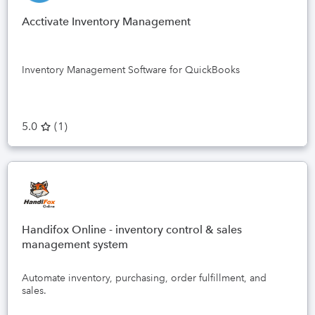
Acctivate Inventory Management
Inventory Management Software for QuickBooks
5.0
(
1
)
Handifox Online - inventory control & sales
management system
Automate inventory, purchasing, order fulfillment, and
sales.