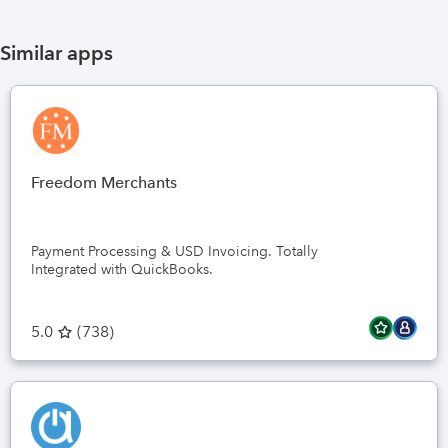
If you'
invento
Similar apps
with lab
Connect
Thank y
Label 
Freedom Merchants
Payment Processing & USD Invoicing. Totally
Integrated with QuickBooks.
5.0
(
738
)