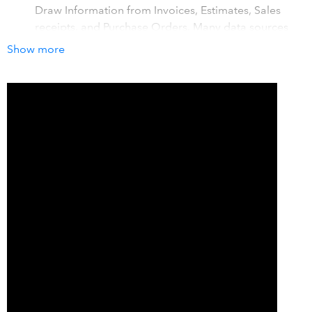
Draw Information from Invoices, Estimates, Sales
receipts, and Purchase Orders. Many data sources
from QuickBooks supported. Prints entire order
Show more
Labels
Associated Android App provides ability to manage
Inventory using scanning with Inventory adjustments,
Pick verifying and Receiving.
How it works with QuickBooks
Design your Label, then search for your Order or item and
print. Can print entire order's labels in one easy job.
Details
Go to our You Tube Channel for More helpful Videos:
https://youtu.be/VCI5OeR7068 Simplify your Label
printing , No re-typing required. Farm all of your accurate