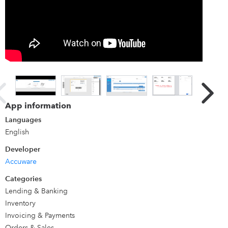
QuickBooks Data for Label Printing. Reads all Data live.
Works with any Label type printer.
App information
Languages
English
Developer
Accuware
Categories
Lending & Banking
Inventory
Invoicing & Payments
Orders & Sales