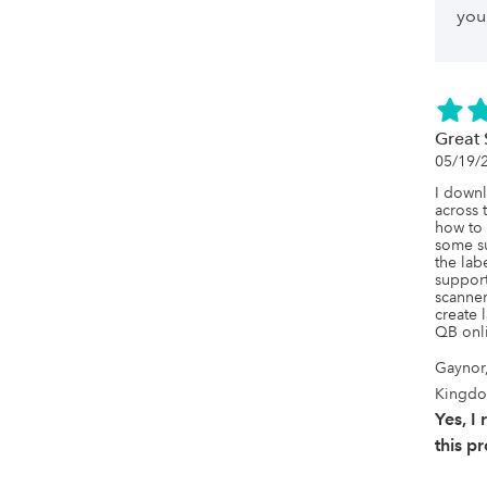
you 
Great 
05/19/
I downl
across 
how to 
some su
the labe
support
scanner
create 
QB onl
Gaynor
Kingd
Yes, 
this p