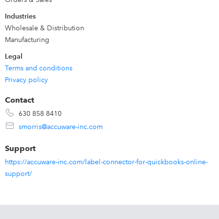
Industries
Wholesale & Distribution
Manufacturing
Legal
Terms and conditions
Privacy policy
Contact
630 858 8410
smorris@accuware-inc.com
Support
https://accuware-inc.com/label-connector-for-quickbooks-online-
support/