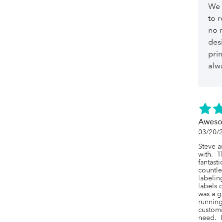
We 
to 
no 
des
pri
alw
Awes
03/20/
Steve a
with.  T
fantast
countle
labelin
labels 
was a g
running
customi
need.  I