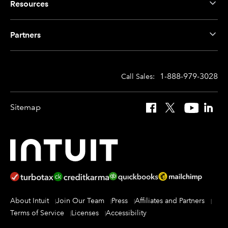
Resources
Partners
1-888-979-3028
Call Sales:
Sitemap
Facebook
X
YouTube
Linked
About Intuit
Join Our Team
Press
Affiliates and Partners
Terms of Service
Licenses
Accessibility