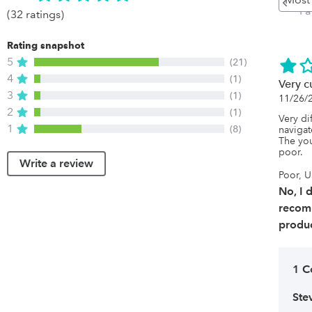
Pa
(32 ratings)
Rating snapshot
5
(21)
4
(1)
Very 
3
(1)
11/26/
2
(1)
Very dif
1
(8)
navigat
The you
poor.
Write a review
Poor, U
No, I 
recom
produc
1 
Ste