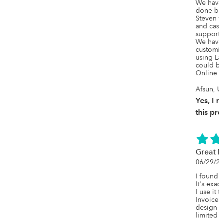
We hav
done be
Steven w
and cas
support
We have
customi
using L
could b
Online 
Afsun, 
Yes, 
this p
Great 
06/29/
I found
It's exa
I use it
Invoice
design 
limited