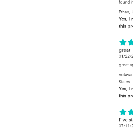
found i
Ethan, 
Yes, 
this p
great
01/22/
great 
notavai
States
Yes, 
this p
Five s
07/11/