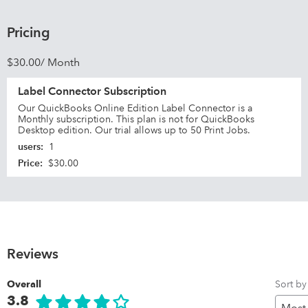
Pricing
$30.00/ Month
Label Connector Subscription
Our QuickBooks Online Edition Label Connector is a
Monthly subscription. This plan is not for QuickBooks
Desktop edition. Our trial allows up to 50 Print Jobs.
users
:
1
Price
:
$30.00
Reviews
Sort by
Overall
3.8
Pr