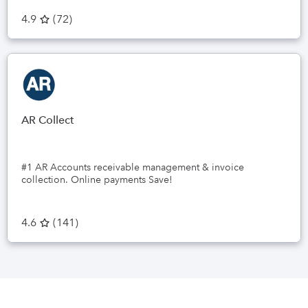
4.9
(
72
)
AR Collect
#1 AR Accounts receivable management & invoice
collection. Online payments Save!
4.6
(
141
)