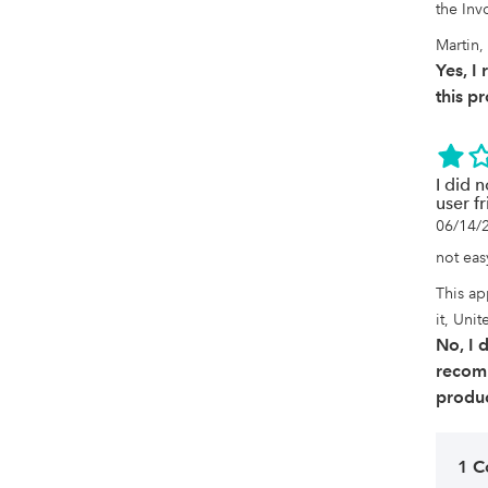
the Invo
Martin,
Yes, 
this p
I did n
user fr
06/14/
not easy
This ap
it, Unit
No, I 
recom
produc
1 