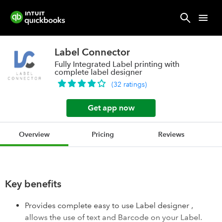
Label Connector
Fully Integrated Label printing with
complete label designer
(
32
ratings
)
Get app now
Overview
Pricing
Reviews
Key benefits
Provides complete easy to use Label designer ,
allows the use of text and Barcode on your Label.