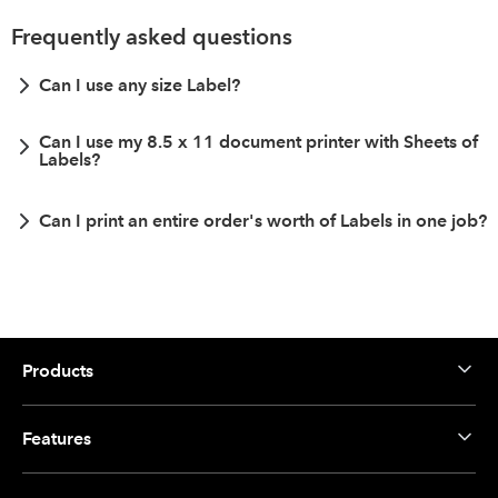
Frequently asked questions
Can I use any size Label?
Can I use my 8.5 x 11 document printer with Sheets of
Labels?
Can I print an entire order's worth of Labels in one job?
Products
Features