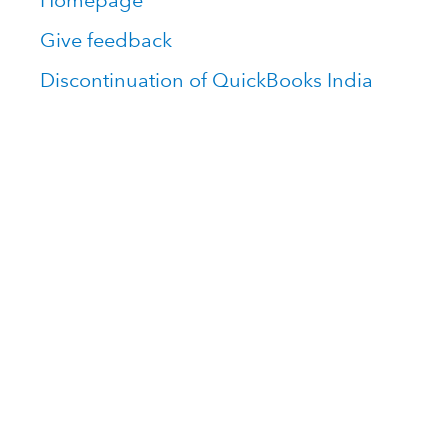
Homepage
Give feedback
Discontinuation of QuickBooks India