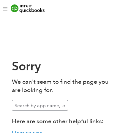
Sorry
We can't seem to find the page you
are looking for.
Here are some other helpful links: