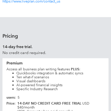
https://www.liveplan.com/contact_us
Pricing
14-day free trial.
No credit card required.
Premium
Access all business plan writing features
PLUS
:
Quickbooks integration & automatic syncs
Ten what-if scenarios
Visual dashboards
AI-powered financial insights
Specific Industry Research
users
:
5
Price
:
14-DAY NO CREDIT CARD FREE TRIAL
USD
$40/month