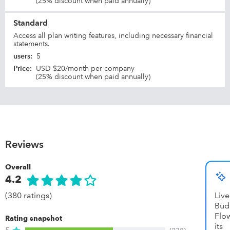
(25% discount when paid annually)
Standard
Access all plan writing features, including necessary financial
statements.
users
:
5
Price
:
USD $20/month per company
(25% discount when paid annually)
Reviews
Overall
4.2
(380 ratings)
Li
Bud
Flow
Rating snapshot
it