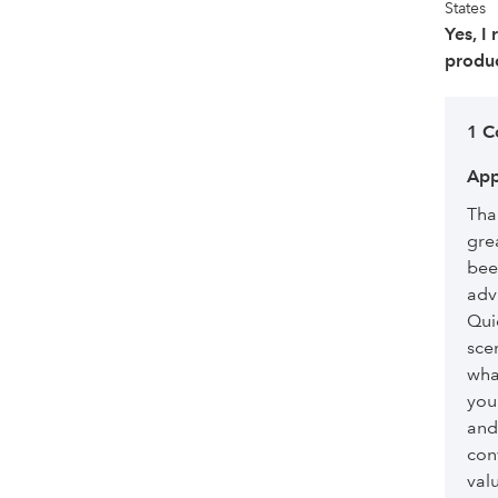
States
Yes, I
produc
1 
App
Than
gre
bee
advi
Qui
sce
what
you
and
con
val