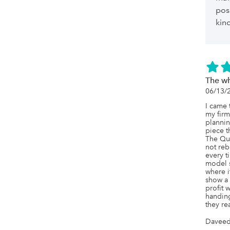
pos
kin
The wh
06/13/
I came 
my firm
plannin
piece th
The Qu
not reb
every t
model s
where it
show a 
profit 
handing
they rea
Daveed