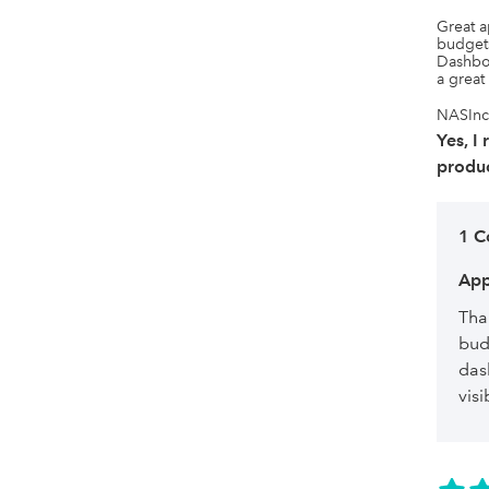
Great a
budgets
Dashboa
a great
NASInc,
Yes, I
produc
1 
App
Tha
bud
das
visi