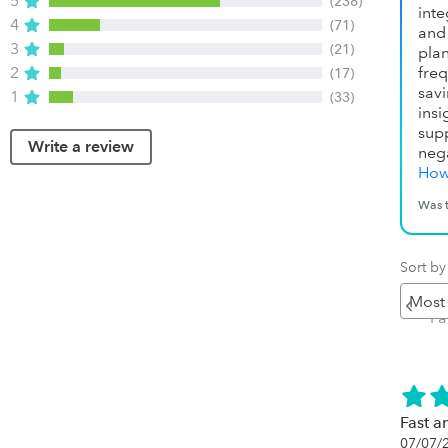
5
(238)
inte
4
(71)
and 
3
(21)
pla
2
fre
(17)
sav
1
(33)
ins
sup
Write a review
neg
How
Was t
Sort by
Pr
P
Fast an
07/07/