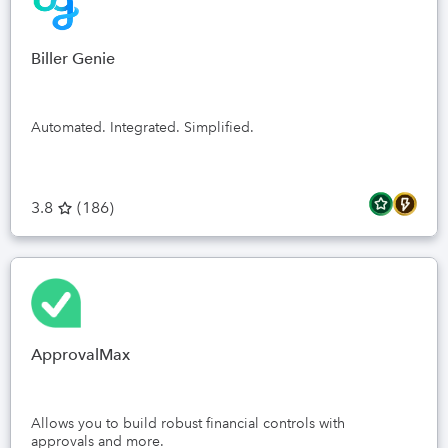
Biller Genie
Automated. Integrated. Simplified.
3.8
(
186
)
ApprovalMax
Allows you to build robust financial controls with
approvals and more.