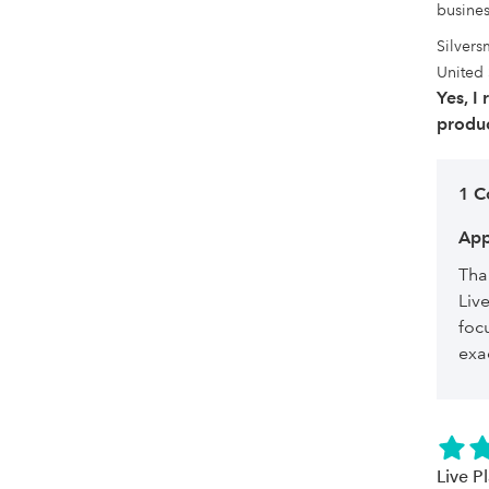
busines
Silvers
United 
Yes, I
produc
1 
App
Tha
Liv
foc
exa
Live P