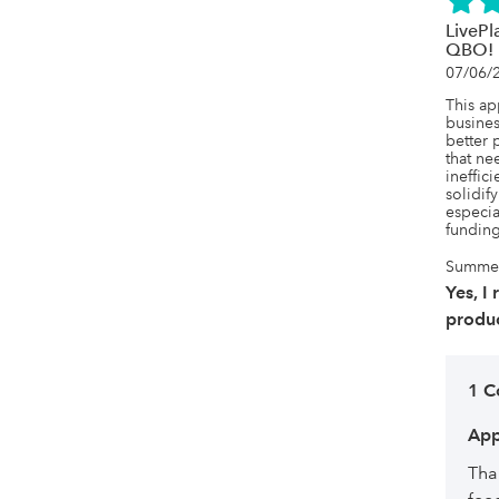
LivePl
QBO!
07/06/
This a
busines
better p
that ne
ineffici
solidif
especia
funding
Summer,
Yes, I
produc
1 
App
Tha