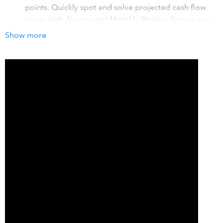
points. Quickly spot and solve projected cash flow
issues with AI powered Monthly Review. Ensure you
always have funds to grow your business.
Show more
Real-time budgets, forecasts & what-if scenarios
-
View real-time budget vs actuals. Forecast profit and
cash flow for 5 years. Test growth scenarios to see
impacts on decisions like major purchases,
expansion, and other growth opportunities.
Visual, accurate reports & financial insights
- View
and share key insights with visually stunning
dashboards. View trends, compare plans to actuals,
and get recommended steps to grow. Automatic
charts & graphs mean no complex spreadsheets.
How it works with QuickBooks
LivePlan integrates your QuickBooks data and turns it into
actionable business insights, visual performance reports,