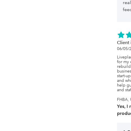
rea
fee
Client 
06/05/
Livepla
for my 
rebuild
busines
start-u
and whis
help gu
and sta
FHBA, U
Yes, I
produc