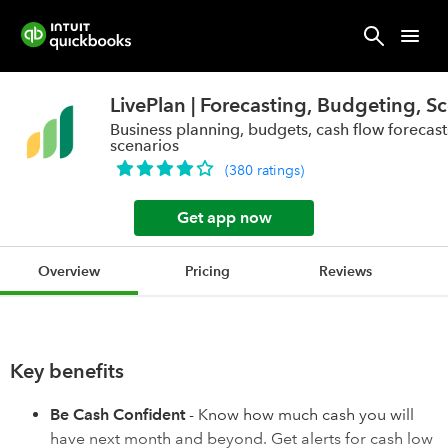
LivePlan | Forecasting, Budgeting, S
Business planning, budgets, cash flow forecasts
scenarios
(
380
ratings
)
Get app now
Overview
Pricing
Reviews
Key benefits
Be Cash Confident
- Know how much cash you will
have next month and beyond. Get alerts for cash low