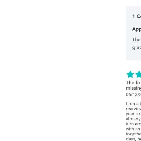
1 
App
Tha
gla
The fo
missin
06/13/
I run a 
rearview
year's 
already
turn ar
with an
togethe
days, h