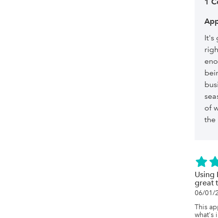
1 
App
It's
righ
eno
bei
bus
seas
of w
the
Using 
great 
06/01/
This ap
what's 