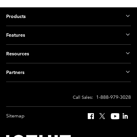
Products
Features
Resources
Partners
1-888-979-3028
Call Sales:
Sitemap
Facebook
X
YouTube
Linked