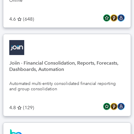
Online
4.6
(
648
)
Joiin - Financial Consolidation, Reports, Forecasts,
Dashboards, Automation
Automated multi-entity consolidated financial reporting
and group consolidation
4.8
(
129
)