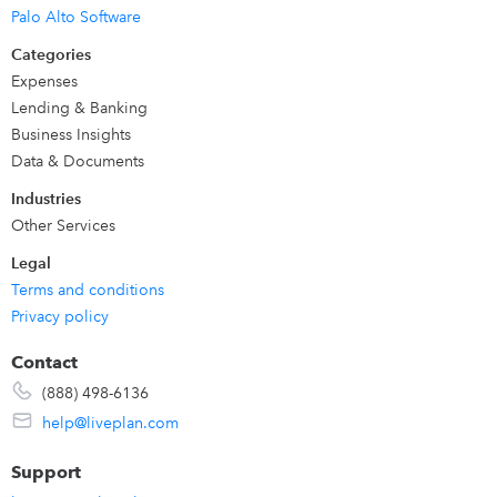
LivePlan was built for
business owners, managers, CFOs
Palo Alto Software
and finance teams across any industry
. We are also loved
Categories
by business
professors and advisors and consultants
who
Expenses
work with students and clients to provide business
Lending & Banking
advisory services.
Business Insights
Data & Documents
Industries
Other Services
Legal
Terms and conditions
Privacy policy
Contact
(888) 498-6136
help@liveplan.com
Support