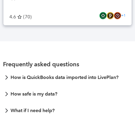
+1
4.6
(
70
)
Frequently asked questions
How is QuickBooks data imported into LivePlan?
How safe is my data?
What if I need help?