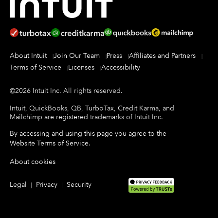
About Intuit
Join Our Team
Press
Affiliates and Partners
Terms of Service
Licenses
Accessibility
©
2026
Intuit Inc.
All rights reserved.
Intuit, QuickBooks, QB, TurboTax, Credit Karma, and
Mailchimp are registered trademarks of Intuit Inc.
By accessing and using this page you agree to the
Website Terms of Service
.
About cookies
Legal
Privacy
Security
|
|