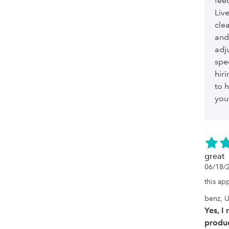
feed
Liv
cle
and
adju
spe
hiri
to h
you
great
06/18/
this ap
benz, U
Yes, I
produc