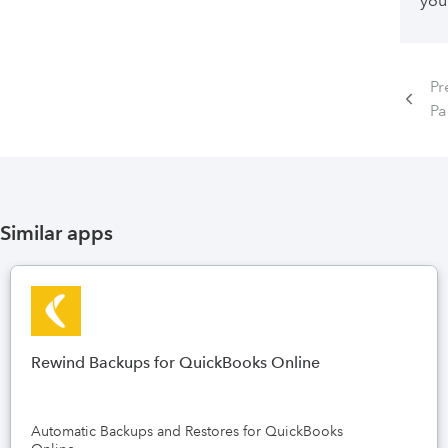
you
Pr
P
Similar apps
Rewind Backups for QuickBooks Online
Automatic Backups and Restores for QuickBooks