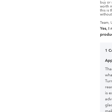
buy or 
worth m
this is 
without
Team, U
Yes, I
produc
1 
App
Tha
wha
Tur
rea
is e
adv
glad
mak