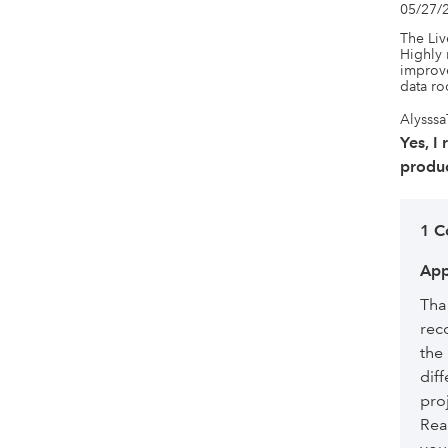
05/27/
The Liv
Highly 
improve
data r
Alysssa
Yes, I
produc
1 
App
Tha
rec
the
diff
pro
Rea