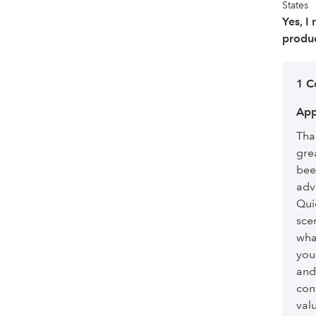
States
Yes, I
produc
1 
App
Than
gre
bee
advi
Qui
sce
what
you
and
con
val