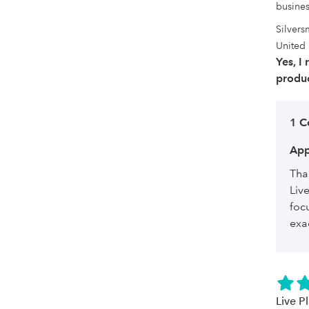
busines
Silvers
United 
Yes, I
produc
1 
App
Tha
Liv
foc
exa
Live P