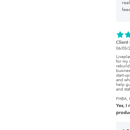
rea
fee
Client 
06/05/
Livepla
for my 
rebuild
busines
start-u
and whis
help gu
and sta
FHBA, U
Yes, I
produc