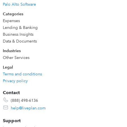
LivePlan was built for
business owners, managers, CFOs
Palo Alto Software
and finance teams across any industry
. We are also loved
Categories
by business
professors and advisors and consultants
who
Expenses
work with students and clients to provide business
Lending & Banking
advisory services.
Business Insights
Data & Documents
Industries
Other Services
Legal
Terms and conditions
Privacy policy
Contact
(888) 498-6136
help@liveplan.com
Support