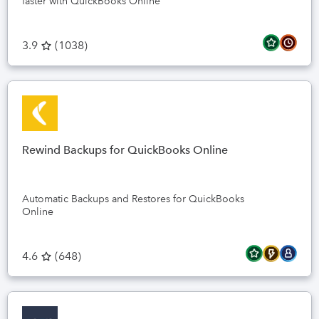
faster with QuickBooks Online
3.9
(
1038
)
Rewind Backups for QuickBooks Online
Automatic Backups and Restores for QuickBooks
Online
4.6
(
648
)