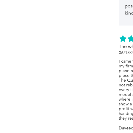
pos
kin
The wh
06/13/
I came 
my firm
plannin
piece th
The Qu
not reb
every t
model s
where it
show a 
profit 
handing
they rea
Daveed