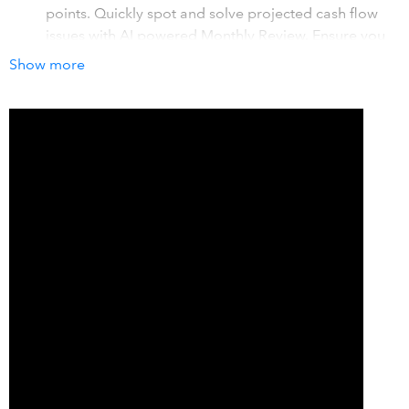
points. Quickly spot and solve projected cash flow
issues with AI powered Monthly Review. Ensure you
always have funds to grow your business.
Show more
Real-time budgets, forecasts & what-if scenarios
-
View real-time budget vs actuals. Forecast profit and
cash flow for 5 years. Test growth scenarios to see
impacts on decisions like major purchases,
expansion, and other growth opportunities.
Visual, accurate reports & financial insights
- View
and share key insights with visually stunning
dashboards. View trends, compare plans to actuals,
and get recommended steps to grow. Automatic
charts & graphs mean no complex spreadsheets.
How it works with QuickBooks
LivePlan integrates your QuickBooks data and turns it into
actionable business insights, visual performance reports,