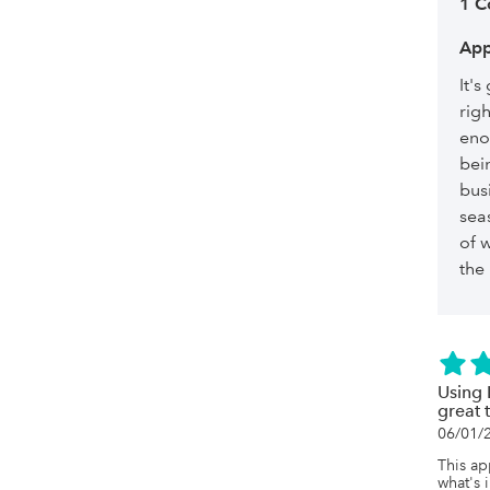
1 
App
It's
righ
eno
bei
bus
seas
of w
the
Using 
great 
06/01/
This ap
what's 