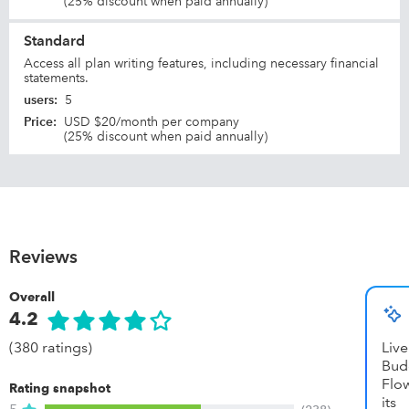
(25% discount when paid annually)
Standard
Access all plan writing features, including necessary financial
statements.
users
:
5
Price
:
USD $20/month per company
(25% discount when paid annually)
Reviews
Overall
4.2
(380 ratings)
Li
Bud
Flow
Rating snapshot
it