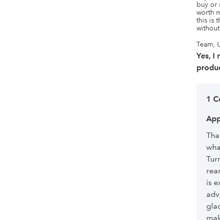
buy or 
worth m
this is 
without
Team, U
Yes, I
produc
1 
App
Tha
wha
Tur
rea
is e
adv
glad
mak