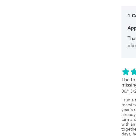
1 
App
Tha
gla
The fo
missin
06/13/
I run a 
rearview
year's 
already
turn ar
with an
togethe
days, h