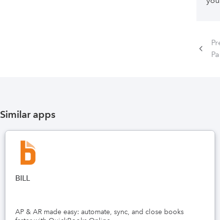
you
Pr
P
Similar apps
BILL
AP & AR made easy: automate, sync, and close books