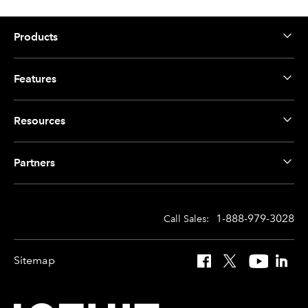
Products
Features
Resources
Partners
1-888-979-3028
Call Sales:
Sitemap
Facebook
X
YouTube
Linked