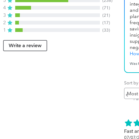
5
(238)
inte
4
(71)
and 
3
(21)
pla
2
fre
(17)
sav
1
(33)
ins
sup
Write a review
neg
How
Was t
Sort by
Pr
P
Fast an
07/07/