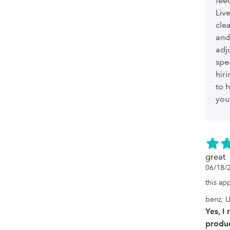
feed
Liv
cle
and
adju
spe
hiri
to h
you
great
06/18/
this ap
benz, U
Yes, I
produc