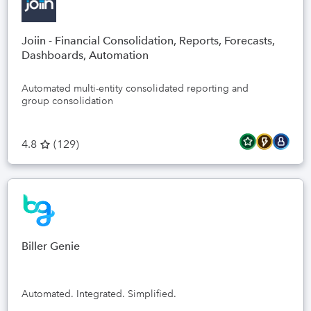
Joiin - Financial Consolidation, Reports, Forecasts,
Dashboards, Automation
Automated multi-entity consolidated reporting and
group consolidation
4.8
(
129
)
Biller Genie
Automated. Integrated. Simplified.