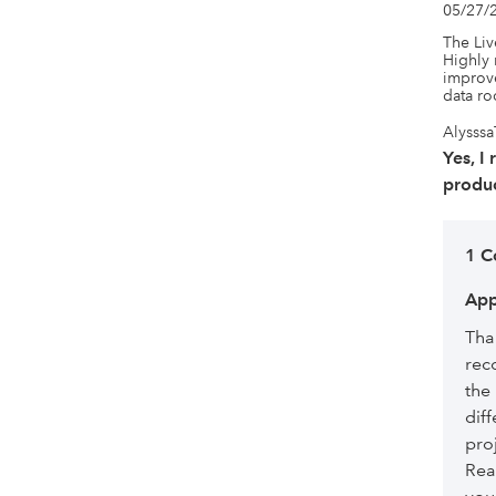
05/27/
The Liv
Highly 
improve
data r
Alysssa
Yes, I
produc
1 
App
Tha
rec
the
diff
pro
Rea