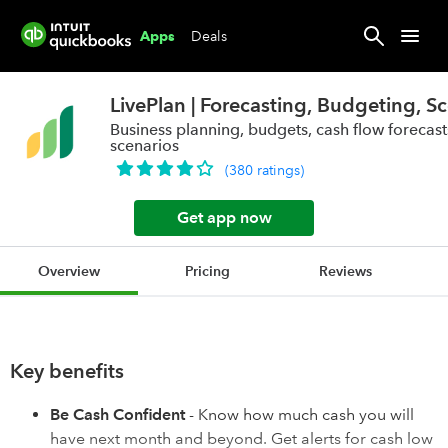
Deals
Apps
LivePlan | Forecasting, Budgeting, S
Business planning, budgets, cash flow forecasts
scenarios
(
380
ratings
)
Get app now
Overview
Pricing
Reviews
Key benefits
Be Cash Confident
- Know how much cash you will
have next month and beyond. Get alerts for cash low