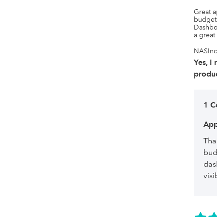
Great a
budgets
Dashboa
a great
NASInc,
Yes, I
produc
1 
App
Tha
bud
das
visi