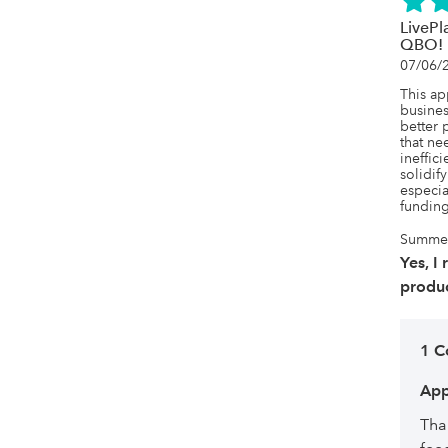
LivePl
QBO!
07/06/
This a
busines
better p
that ne
ineffici
solidif
especia
funding
Summer,
Yes, I
produc
1 
App
Tha