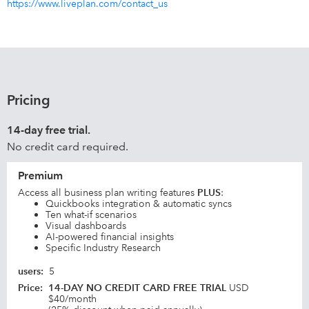
https://www.liveplan.com/contact_us
Pricing
14-day free trial.
No credit card required.
Premium
Access all business plan writing features
PLUS
:
Quickbooks integration & automatic syncs
Ten what-if scenarios
Visual dashboards
AI-powered financial insights
Specific Industry Research
users
:
5
Price
:
14-DAY NO CREDIT CARD FREE TRIAL
USD
$40/month