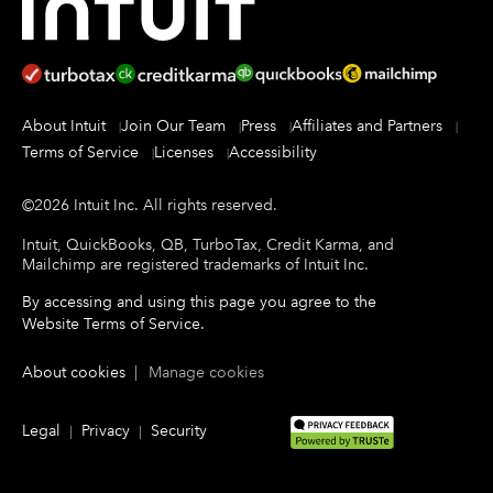
About Intuit
Join Our Team
Press
Affiliates and Partners
Terms of Service
Licenses
Accessibility
©
2026
Intuit Inc.
All rights reserved.
Intuit, QuickBooks, QB, TurboTax, Credit Karma, and
Mailchimp are registered trademarks of Intuit Inc.
By accessing and using this page you agree to the
Website Terms of Service
.
About cookies
|
Manage cookies
Legal
Privacy
Security
|
|