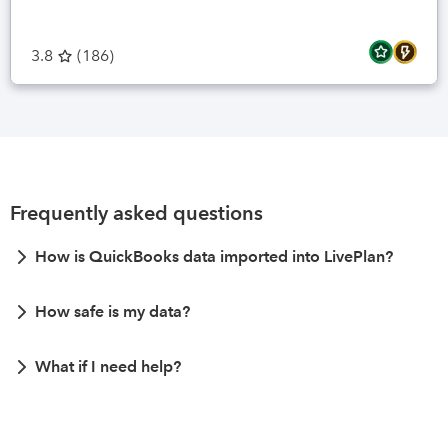
3.8
(
186
)
Frequently asked questions
How is QuickBooks data imported into LivePlan?
How safe is my data?
What if I need help?