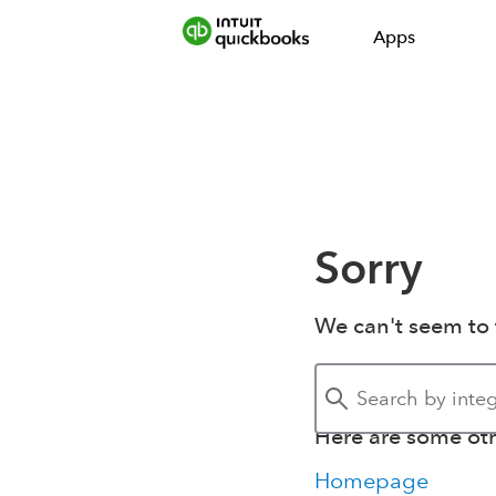
Apps
Sorry
We can't seem to 
Here are some othe
Homepage