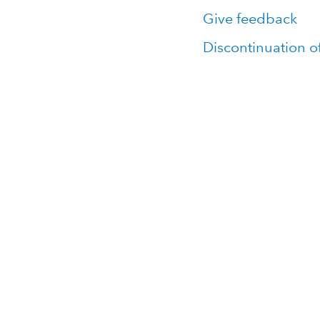
Give feedback
Discontinuation o