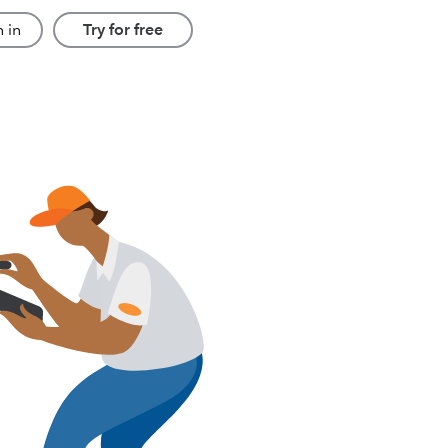
 in
Try for free