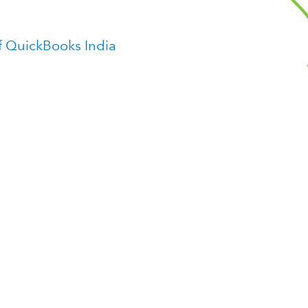
f QuickBooks India