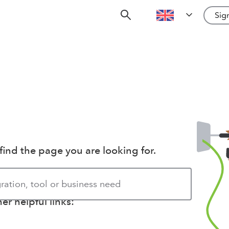
Sign
find the page you are looking for.
r helpful links: