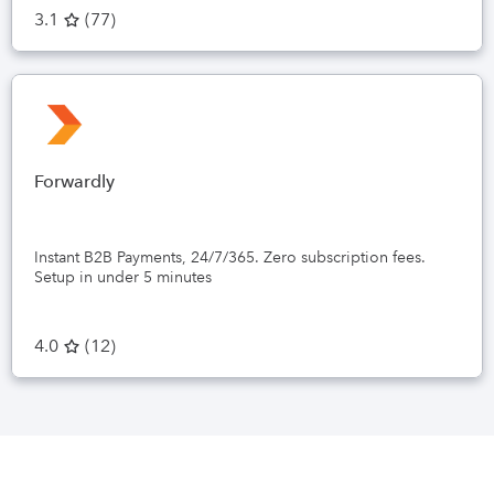
3.1
(
77
)
Forwardly
Instant B2B Payments, 24/7/365. Zero subscription fees.
Setup in under 5 minutes
4.0
(
12
)