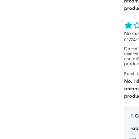
recom
produc
No cu
01/24/
Doesn't
mailchi
couldn'
produc
Pavel, 
No, I 
recom
produc
1 
rob
we 