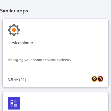
Similar apps
serviceminder
Managing your home services business.
3.5
(
21
)