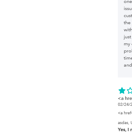
one
iss
cus
the
with
jus
my 
pro
time
and 
<a hr
02/24/
<a href
asdas, 
Yes, 