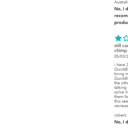
Austral
No, I 
recom
produc
still 
chimp
05/03/
i have 
QuickBo
bring m
QuickBo
the othe
talking 
solve it
them for
this se
reviews 
robert,
No, I 