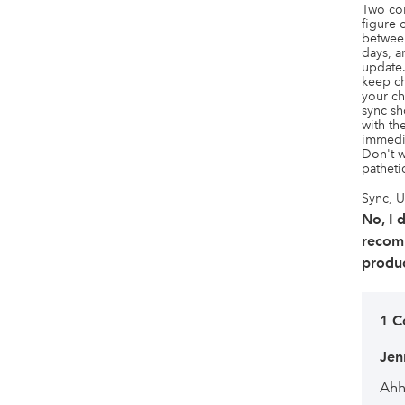
Two com
figure o
between
days, a
update.
keep ch
your ch
sync sh
with th
immedia
Don't w
patheti
Sync, U
No, I 
recom
produc
1 
Jen
Ahh