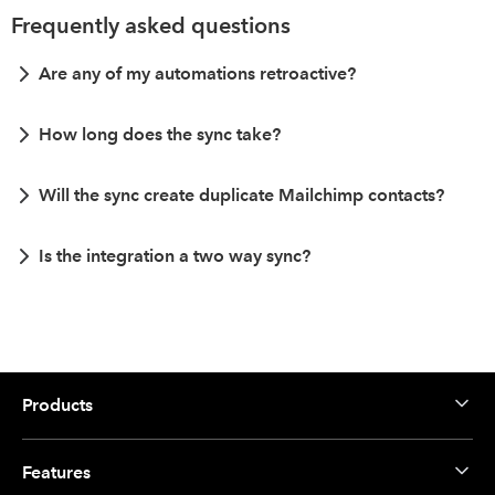
Frequently asked questions
Are any of my automations retroactive?
How long does the sync take?
Will the sync create duplicate Mailchimp contacts?
Is the integration a two way sync?
Products
Features