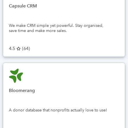
Capsule CRM
We make CRM simple yet powerful. Stay organised,
save time and make more sales.
4.5
(
64
)
Bloomerang
A donor database that nonprofits actually love to use!