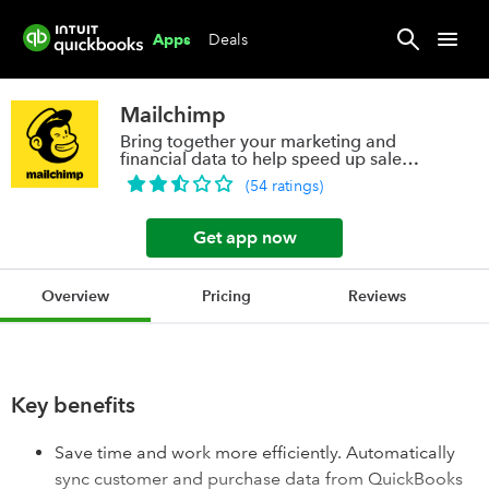
Deals
Apps
Mailchimp
Bring together your marketing and
financial data to help speed up sales
and grow
(
54
ratings
)
Get app now
Overview
Pricing
Reviews
Key benefits
Save time and work more efficiently. Automatically
sync customer and purchase data from QuickBooks