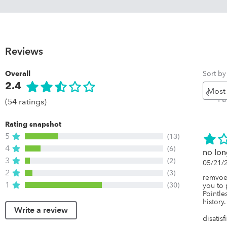
Reviews
Sort by
Overall
2.4
Pr
Pa
(54 ratings)
Rating snapshot
5
(13)
4
(6)
no lon
3
(2)
05/21/
2
(3)
remvoed
1
(30)
you to 
Pointles
history.
Write a review
disatis