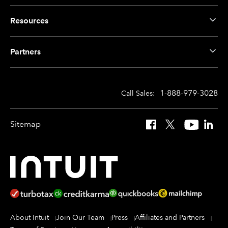
Resources
Partners
1-888-979-3028
Call Sales:
Sitemap
Facebook
X
YouTube
Linked
About Intuit
Join Our Team
Press
Affiliates and Partners