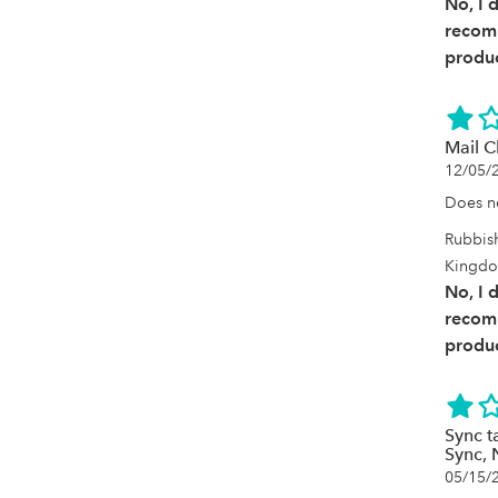
No, I 
recom
produc
Mail C
12/05/
Does no
Rubbis
Kingd
No, I 
recom
produc
Sync 
Sync, 
05/15/