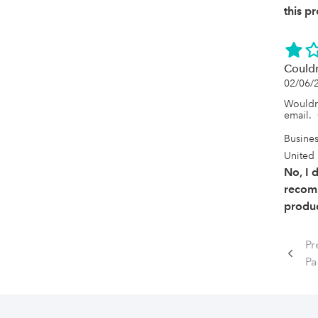
this p
Couldn
02/06/
Wouldn
email. 
Busine
United 
No, I 
recom
produc
Pr
Pa