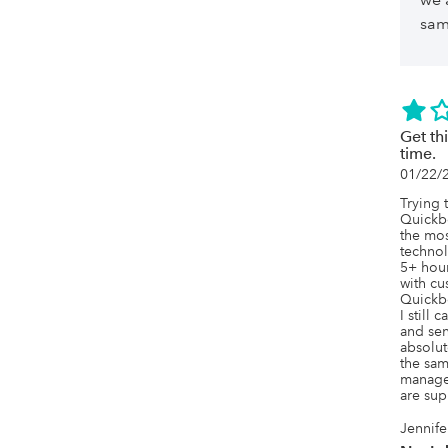
sam
Get thi
time.
01/22/
Trying 
Quickb
the mos
technol
5+ hour
with cu
Quickbo
I still 
and sen
absolut
the sam
manage 
are sup
Jennife