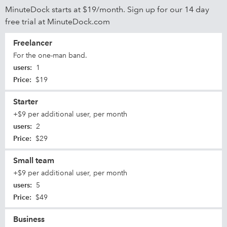
MinuteDock starts at $19/month. Sign up for our 14 day
free trial at MinuteDock.com
Freelancer
For the one-man band.
users
:
1
Price
:
$19
Starter
+$9 per additional user, per month
users
:
2
Price
:
$29
Small team
+$9 per additional user, per month
users
:
5
Price
:
$49
Business