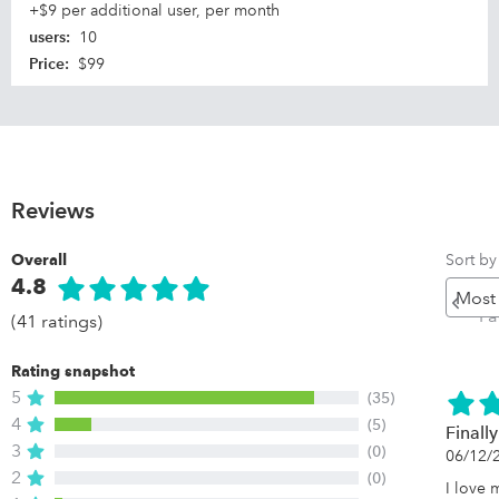
+$9 per additional user, per month
users
:
10
Price
:
$99
Reviews
Sort by
Overall
4.8
Pr
P
(41 ratings)
Rating snapshot
5
(35)
4
(5)
Finall
3
(0)
06/12/
2
(0)
I love 