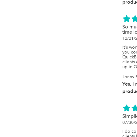
produc
So muc
time l
12/21/
It's wor
you con
QuickBo
clients
up in Q
Jonny 
Yes, I
produc
Simplic
07/30/
I do co
clients 