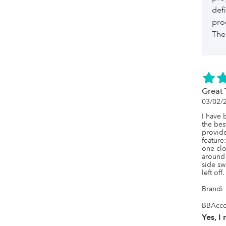
def
pro
The 
Great 
03/02/
I have 
the bes
provide
feature
one clo
around 
side swi
left off. 
Brandi
BBAcco
Yes, I