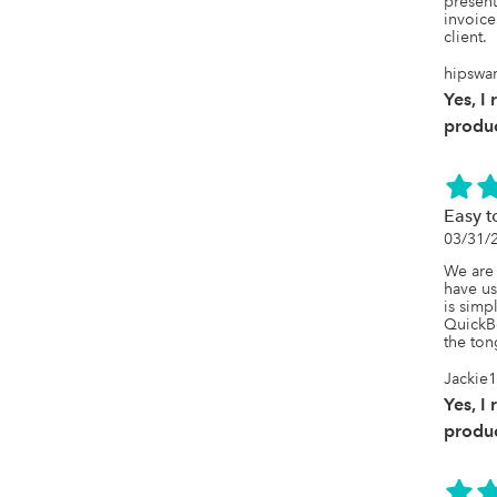
present 
invoice
client.
hipswa
Yes, I
produc
Easy t
03/31/
We are
have us
is simp
QuickBo
the to
Jackie
Yes, I
produc