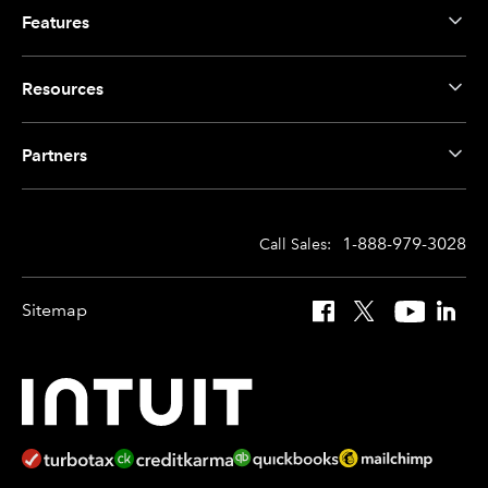
Features
Resources
Partners
1-888-979-3028
Call Sales:
Sitemap
Facebook
X
YouTube
Linked