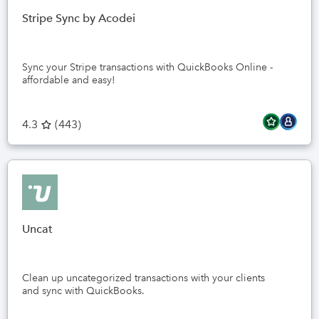
Stripe Sync by Acodei
Sync your Stripe transactions with QuickBooks Online -
affordable and easy!
4.3
(
443
)
Uncat
Clean up uncategorized transactions with your clients
and sync with QuickBooks.