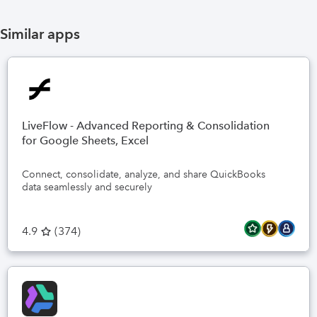
Similar apps
LiveFlow - Advanced Reporting & Consolidation
for Google Sheets, Excel
Connect, consolidate, analyze, and share QuickBooks
data seamlessly and securely
4.9
(
374
)