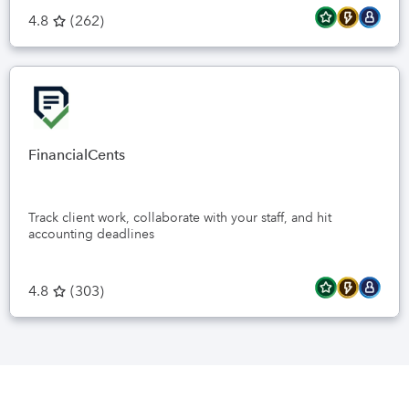
4.8
(
262
)
FinancialCents
Track client work, collaborate with your staff, and hit
accounting deadlines
4.8
(
303
)