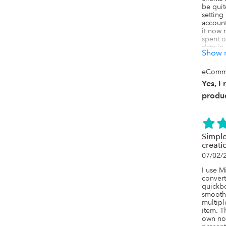
be quit
setting
account
it now 
spent o
data in
Show 
Quickbo
more ti
really l
eComm
to use, 
Yes, I
found t
extreme
produc
complet
definit
the mon
quicker
Simple
creat
07/02/
I use M
convert
quickbo
smooth
multipl
item. T
own not