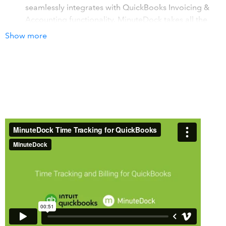
seamlessly integrates with QuickBooks Invoicing &
Accounting functionality. MinuteDock takes all the
work out of time billing with QuickBooks!
Show more
Time tracking for Professional Services Firms using
QuickBooks Online
. Accountants, bookkeepers,
consultants, agencies, law firms, contractors,
freelancers: MinuteDock is the smartest way for your
team to track time for billing or reporting.
Time tracking that's easy, natural and FAST
. Hate
timesheets? Love MinuteDock. It will change the way
you think about tracking time! Just type in what you
did and for how long, or use the live timer. Switch
instantly between tasks and clients.
How it works with QuickBooks
Time tracking invoices sent to your clients from
QuickBooks