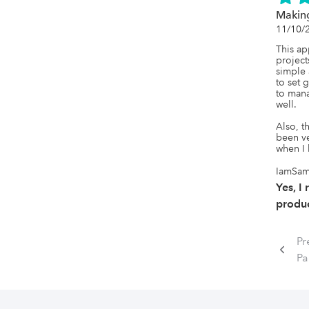
Making
11/10/
This ap
projects
simple 
to set 
to mana
well.

Also, t
been ve
when I 
IamSa
Yes, I
produc
Pr
P