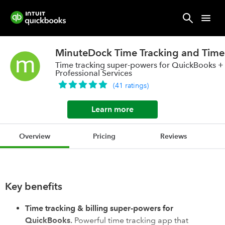
MinuteDock Time Tracking and Time 
Time tracking super-powers for QuickBooks +
Professional Services
(
41
ratings
)
Learn more
Overview
Pricing
Reviews
Key benefits
Time tracking & billing super-powers for
QuickBooks.
Powerful time tracking app that