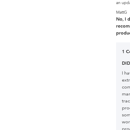
an updat
MattG
No, I 
recom
produc
1 
DID
I h
ext
com
man
trac
pro
som
wor
pro