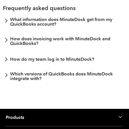
Frequently asked questions
What information does MinuteDock get from my
QuickBooks account?
How does invoicing work with MinuteDock and
QuickBooks?
How do my team log in to MinuteDock?
Which versions of QuickBooks does MinuteDock
integrate with?
Products