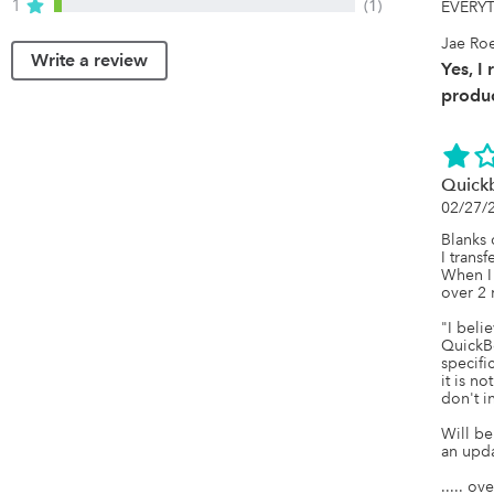
1
(1)
EVERYT
Jae Ro
Write a review
Yes, I
produc
Quickb
02/27/
Blanks 
I transf
When I
over 2 
"I belie
QuickB
specific
it is n
don't i
Will be
an updat
..... ov