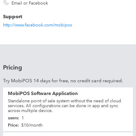
Email or Facebook
Support
http://www.facebook.com/mobipos
Pricing
Try MobiPOS 14 days for free, no credit card required.
MobiPOS Software Application
Standalone point of sale system without the need of cloud
services. All configurations can be done in app and sync
across multiple device.
users
:
1
Price
:
$10/month