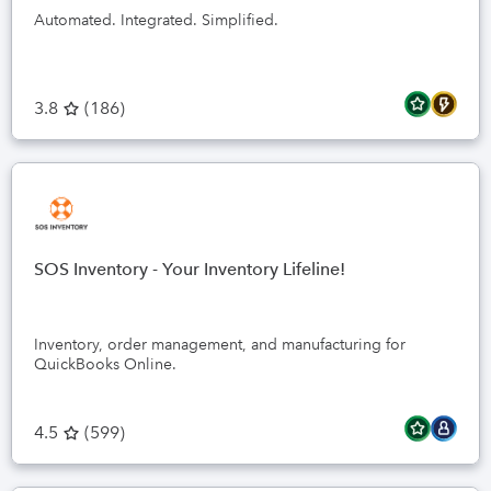
Automated. Integrated. Simplified.
3.8
(
186
)
SOS Inventory - Your Inventory Lifeline!
Inventory, order management, and manufacturing for
QuickBooks Online.
4.5
(
599
)