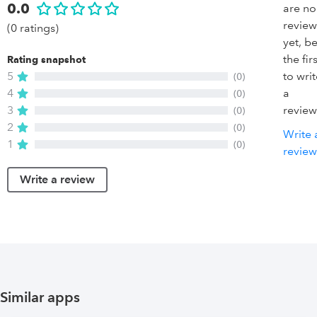
0.0
are no
review
(0 ratings)
yet, b
the firs
Rating snapshot
5
to wri
(0)
4
a
(0)
3
review
(0)
2
(0)
Write 
1
(0)
review
Write a review
Similar apps