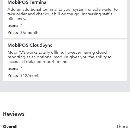
MobiPOS Terminal
Add an additional terminal to your system, enable waiter to
take order and checkout bill on the go. Increasing staff's
efficiency.
users
:
1
Price
:
$5/month
MobiPOS CloudSync
MobiPOS works totally offline, however having cloud
reporting as an optional module gives you the ability to
access all detailed report online.
users
:
1
Price
:
$12/month
Reviews
There
Overall