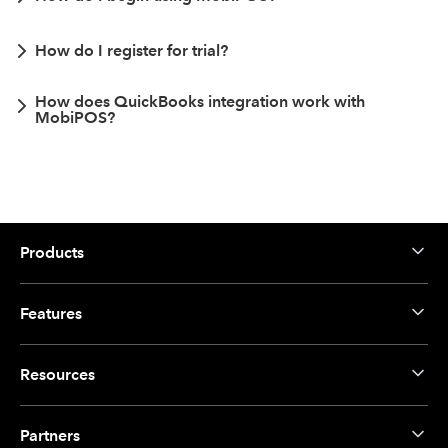
How do I register for trial?
How does QuickBooks integration work with
MobiPOS?
Products
Features
Resources
Partners