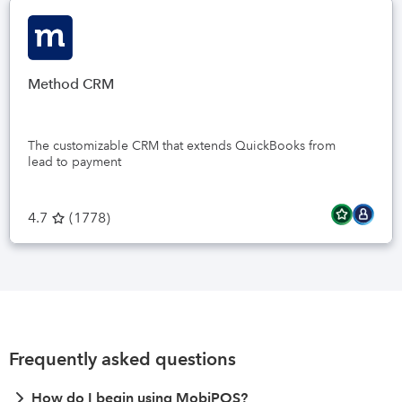
Method CRM
The customizable CRM that extends QuickBooks from
lead to payment
4.7
(
1778
)
Frequently asked questions
How do I begin using MobiPOS?