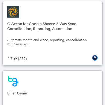
G-Accon for Google Sheets: 2-Way Sync,
Consolidation, Reporting, Automation
Automate month-end close, reporting, consolidation
with 2-way sync
4.7
(
277
)
Biller Genie