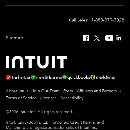
1-888-979-3028
Call Sales:
Sitemap
Facebook
X
YouTube
Linked
About Intuit
Join Our Team
Press
Affiliates and Partners
Terms of Service
Licenses
Accessibility
©
2026
Intuit Inc.
All rights reserved.
Intuit, QuickBooks, QB, TurboTax, Credit Karma, and
Mailchimp are registered trademarks of Intuit Inc.