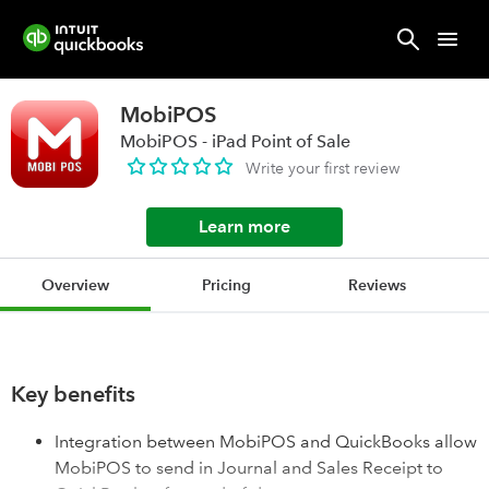
MobiPOS
MobiPOS - iPad Point of Sale
Write your first review
Learn more
Overview
Pricing
Reviews
Key benefits
Integration between MobiPOS and QuickBooks allow
MobiPOS to send in Journal and Sales Receipt to