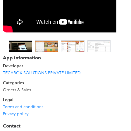
App information
Developer
TECHBOX SOLUTIONS PRIVATE LIMITED
Categories
Orders & Sales
Legal
Terms and conditions
Privacy policy
Contact