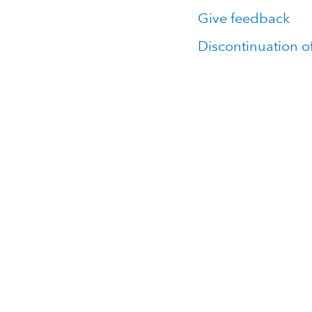
Give feedback
Discontinuation o