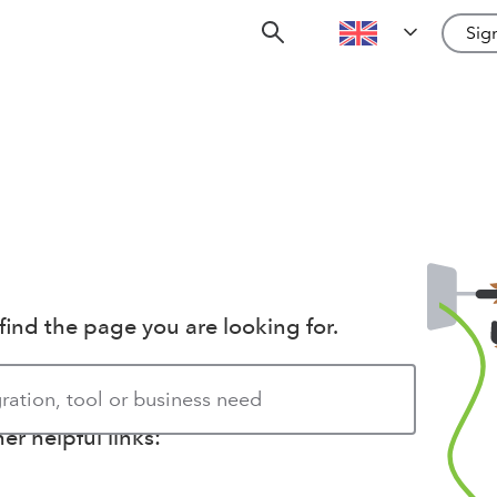
Sign
find the page you are looking for.
r helpful links: