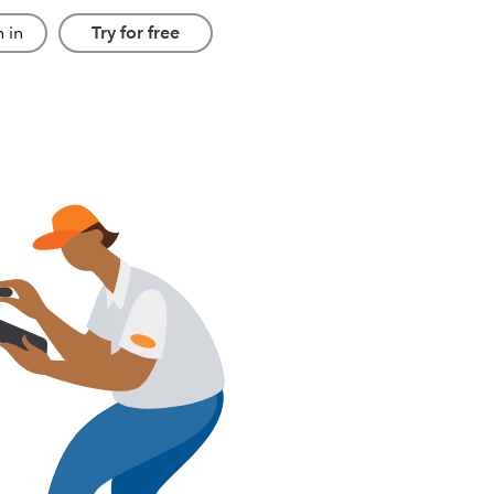
 in
Try for free