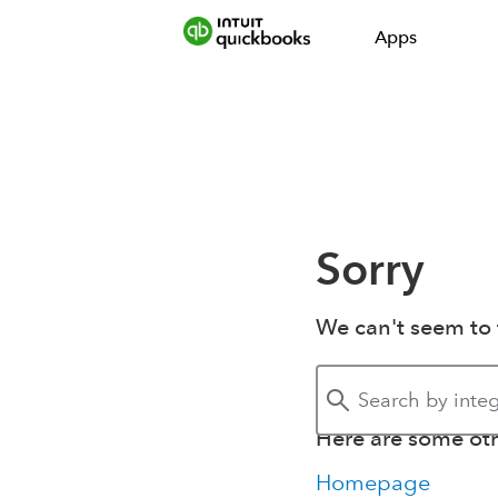
Apps
Sorry
We can't seem to 
Here are some othe
Homepage