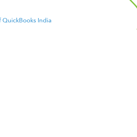
f QuickBooks India