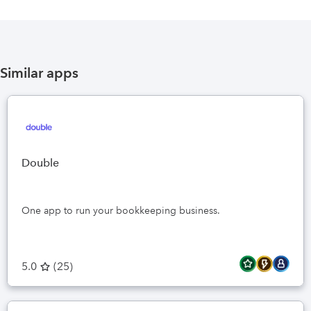
Similar apps
Double
One app to run your bookkeeping business.
5.0
(
25
)