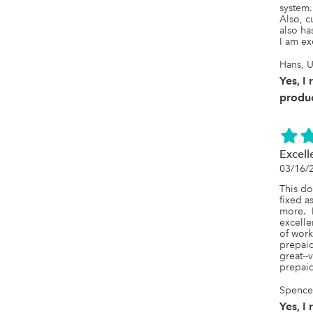
system. 
Also, c
also ha
I am ex
Hans, U
Yes, I
produc
Excell
03/16/
This do
fixed a
more.  
excelle
of work
prepaid
great--
prepai
SpenceL
Yes, I