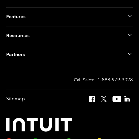
Features
Resources
Partners
1-888-979-3028
Call Sales:
Sitemap
Facebook
X
YouTube
Linked