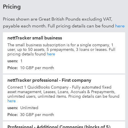
Pricing
Prices shown are Great British Pounds excluding VAT,
payable each month. Full pricing details can be found
here
nettTracker small business
The small business subscription is for a single company, 1
user, up to 50 assets, 5 prepayments, 3 loans or leases. Full
pricing details found
here
users
:
1
Price
:
10 GBP per month
nettTracker professional - First company
Connect 1 QuickBooks Company - Fully automated fixed
asset management, Leases, Loans, Accruals & Prepayments,
unlimited users, unlimited items. Pricing details can be found
here
users
:
Unlimited
Price
:
30 GBP per month
Professional - Additional Companies (blocks of 5)