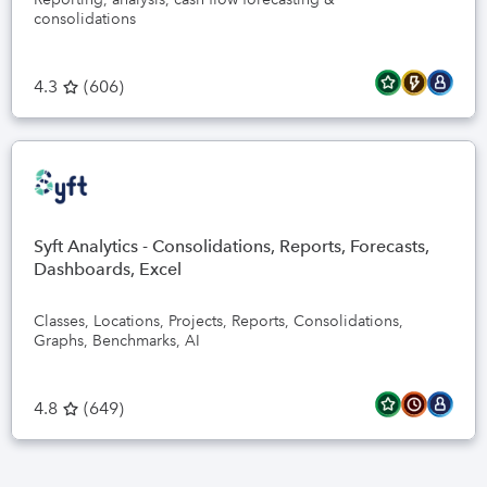
consolidations
4.3
(
606
)
Syft Analytics - Consolidations, Reports, Forecasts,
Dashboards, Excel
Classes, Locations, Projects, Reports, Consolidations,
Graphs, Benchmarks, AI
4.8
(
649
)