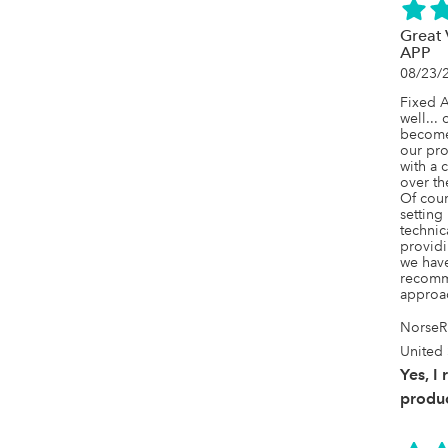
Great
APP
08/23/
Fixed A
well... 
becomes
our pro
with a c
over th
Of cours
setting
technic
providi
we have
recomme
approac
NorseR
United 
Yes, I
produc