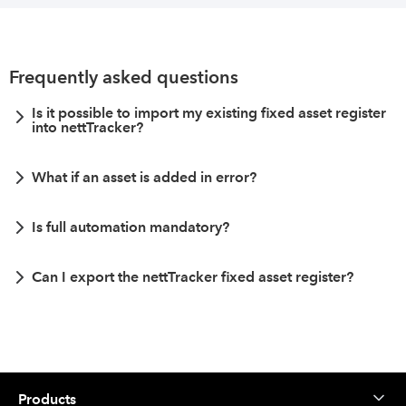
Frequently asked questions
Is it possible to import my existing fixed asset register
into nettTracker?
What if an asset is added in error?
Is full automation mandatory?
Can I export the nettTracker fixed asset register?
Products