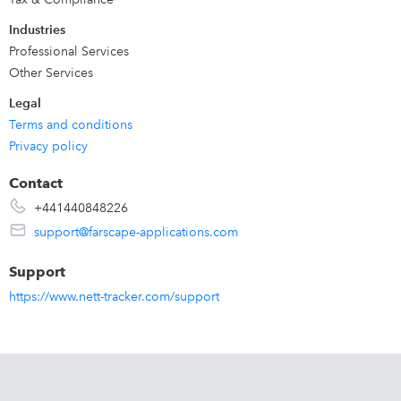
Industries
Professional Services
Other Services
Legal
Terms and conditions
Privacy policy
Contact
+441440848226
support@farscape-applications.com
Support
https://www.nett-tracker.com/support