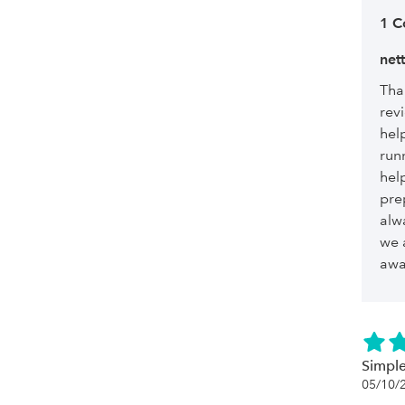
1 
net
Tha
revi
hel
run
hel
pre
alw
we 
awa
Simple
05/10/