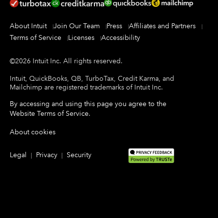
About Intuit
Join Our Team
Press
Affiliates and Partners
Terms of Service
Licenses
Accessibility
©
2026
Intuit Inc.
All rights reserved.
Intuit, QuickBooks, QB, TurboTax, Credit Karma, and
Mailchimp are registered trademarks of Intuit Inc.
By accessing and using this page you agree to the
Website Terms of Service
.
About cookies
Legal
Privacy
Security
|
|