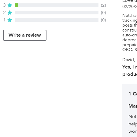
Love t
3
(2)
02/20/
2
(0)
NettTrac
1
(0)
tracking
posts t
constru
Write a review
auto-cr
depreci
prepaid
QBO. S
David, 
Yes, I
produc
1 
Mar
Net
hel
wor