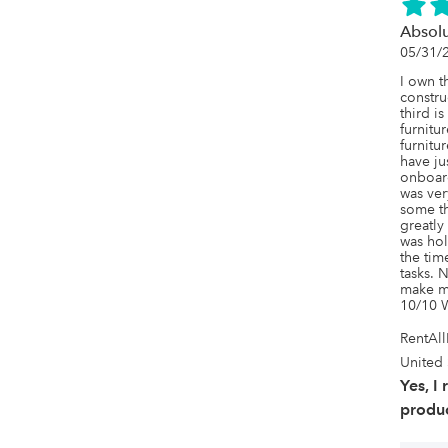
Absol
05/31/
I own t
constru
third i
furnitur
furnitur
have ju
onboar
was ver
some th
greatly
was hol
the tim
tasks. N
make my
10/10 
RentAl
United 
Yes, I
produc