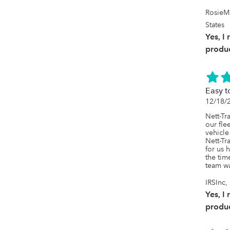
RosieM
States
Yes, I
produc
Easy t
12/18/
Nett-Tr
our fle
vehicle
Nett-Tr
for us 
the tim
team wa
IRSInc
Yes, I
produc