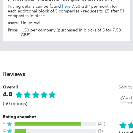
Pricing details can be found
here
7.50 GBP per month for
each additional block of 5 companies - reduces to £5 after 51
companies in place
users
:
Unlimited
Price
:
1.50 per company (purchased in blocks of 5 for 7.50
GBP)
Reviews
Sort by
Overall
4.8
Pr
P
(50 ratings)
Rating snapshot
5
(41)
4
(7)