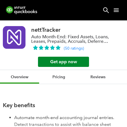
nettTracker
Auto Month-End: Fixed Assets, Loans,
Leases, Prepaids, Accruals, Deferred
Rev.
(
50
ratings
)
Get app now
Overview
Pricing
Reviews
Key benefits
Automate month-end accounting journal entries.
Detect transactions to assist with balance sheet