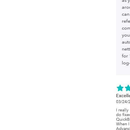
as 
aro
can
ref
com
you
aut
net
for
log-
Excell
03/24/
I really
do fixe
QuickBo
When I 
Advance