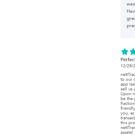
was
Hav
gre
pre
Perfec
12/28/
nettTra
to our 
app las
sell us
Upon re
be the 
fraction
friendl
you, as
transac
this pr
nettTrac
assets!