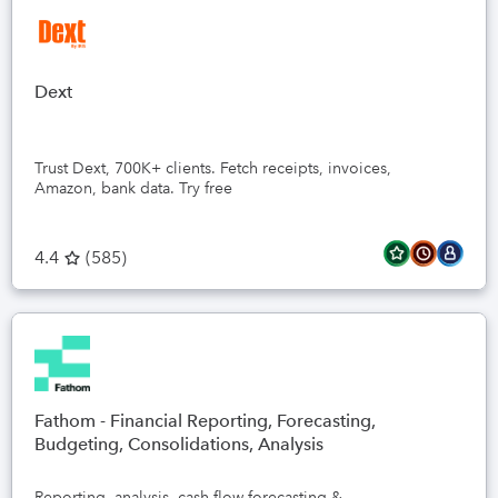
Dext
Trust Dext, 700K+ clients. Fetch receipts, invoices,
Amazon, bank data. Try free
4.4
(
585
)
Fathom - Financial Reporting, Forecasting,
Budgeting, Consolidations, Analysis
Reporting, analysis, cash flow forecasting &