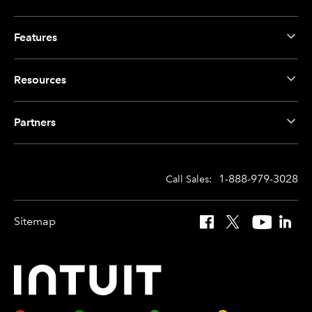
Features
Resources
Partners
1-888-979-3028
Call Sales:
Sitemap
Facebook
X
YouTube
Linked