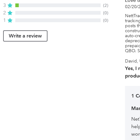
Love t
3
(2)
02/20/
2
(0)
NettTrac
1
(0)
tracking
posts t
constru
Write a review
auto-cr
depreci
prepaid
QBO. S
David, 
Yes, I
produc
1 
Mar
Net
hel
wor