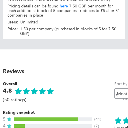
Pricing details can be found
here
7.50 GBP per month for
each additional block of 5 companies - reduces to £5 after 51
companies in place
users
:
Unlimited
Price
:
1.50 per company (purchased in blocks of 5 for 7.50
GBP)
Reviews
Sort by
Overall
4.8
Pr
P
(50 ratings)
Rating snapshot
5
(41)
4
(7)