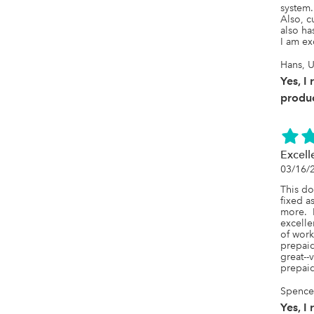
system. 
Also, c
also ha
I am ex
Hans, U
Yes, I
produc
Excell
03/16/
This do
fixed a
more.  
excelle
of work
prepaid
great--
prepai
SpenceL
Yes, I