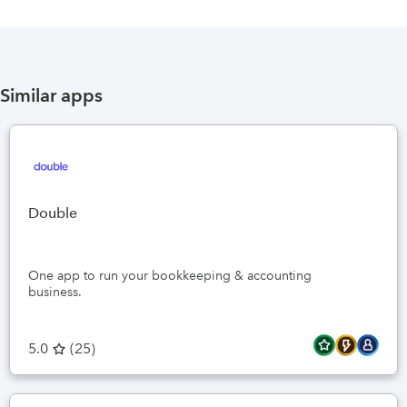
Similar apps
Double
One app to run your bookkeeping & accounting
business.
5.0
(
25
)