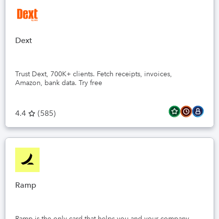
Dext
Trust Dext, 700K+ clients. Fetch receipts, invoices,
Amazon, bank data. Try free
4.4
(
585
)
Ramp
Ramp is the only card that helps you and your company