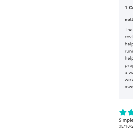
1 
net
Tha
revi
hel
run
hel
pre
alw
we 
awa
Simple
05/10/