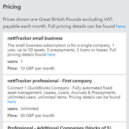
Pricing
Prices shown are Great British Pounds excluding VAT,
payable each month. Full pricing details can be found
here
nettTracker small business
The small business subscription is for a single company, 1
user, up to 50 assets, 5 prepayments, 3 loans or leases. Full
pricing details found
here
users
:
1
Price
:
10 GBP per month
nettTracker professional - First company
Connect 1 QuickBooks Company - Fully automated fixed
asset management, Leases, Loans, Accruals & Prepayments,
unlimited users, unlimited items. Pricing details can be found
here
users
:
Unlimited
Price
:
30 GBP per month
Professional - Additional Companies (blocks of 5)