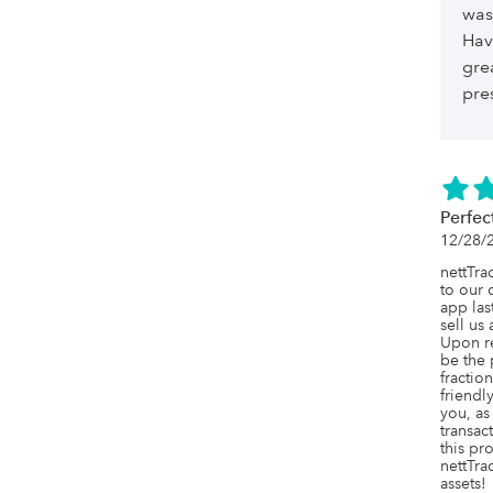
was
Hav
gre
pre
Perfec
12/28/
nettTra
to our 
app las
sell us
Upon re
be the 
fraction
friendl
you, as
transac
this pr
nettTrac
assets!