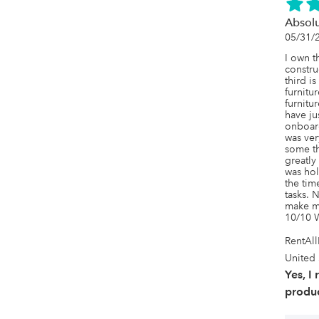
Absol
05/31/
I own t
constru
third i
furnitur
furnitur
have ju
onboar
was ver
some th
greatly
was hol
the tim
tasks. N
make my
10/10 
RentAl
United 
Yes, I
produc