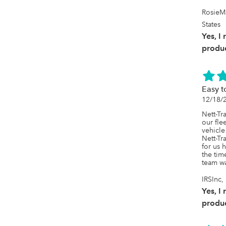
RosieM
States
Yes, I
produc
Easy t
12/18/
Nett-Tr
our fle
vehicle
Nett-Tr
for us 
the tim
team wa
IRSInc
Yes, I
produc