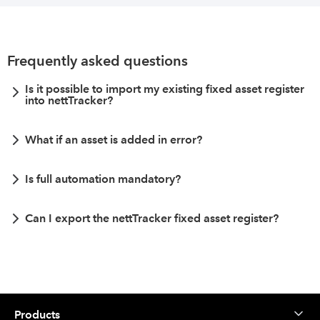
Frequently asked questions
Is it possible to import my existing fixed asset register
into nettTracker?
What if an asset is added in error?
Is full automation mandatory?
Can I export the nettTracker fixed asset register?
Products