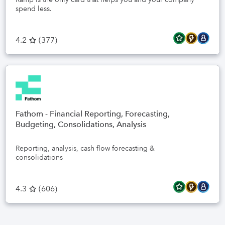
spend less.
4.2
(
377
)
Fathom - Financial Reporting, Forecasting,
Budgeting, Consolidations, Analysis
Reporting, analysis, cash flow forecasting &
consolidations
4.3
(
606
)