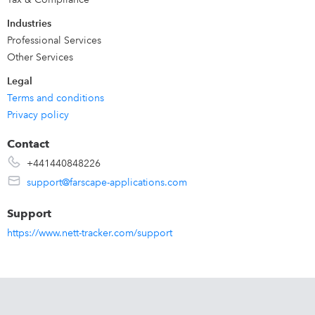
Industries
Professional Services
Other Services
Legal
Terms and conditions
Privacy policy
Contact
+441440848226
support@farscape-applications.com
Support
https://www.nett-tracker.com/support