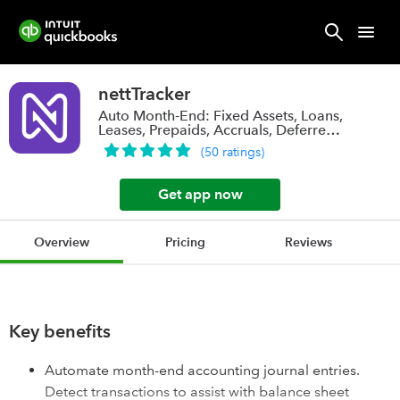
nettTracker
Auto Month-End: Fixed Assets, Loans,
Leases, Prepaids, Accruals, Deferred
Rev.
(
50
ratings
)
Get app now
Overview
Pricing
Reviews
Key benefits
Automate month-end accounting journal entries.
Detect transactions to assist with balance sheet