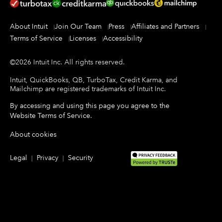
About Intuit
Join Our Team
Press
Affiliates and Partners
Terms of Service
Licenses
Accessibility
©
2026
Intuit Inc.
All rights reserved.
Intuit, QuickBooks, QB, TurboTax, Credit Karma, and
Mailchimp are registered trademarks of Intuit Inc.
By accessing and using this page you agree to the
Website Terms of Service
.
About cookies
Legal
Privacy
Security
|
|