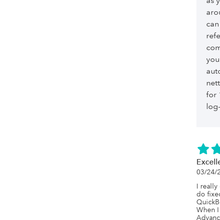
as 
aro
can
ref
com
you
aut
net
for
log-
Excell
03/24/
I really
do fixe
QuickBo
When I 
Advance