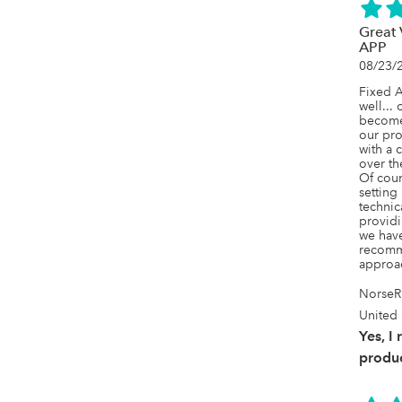
Great
APP
08/23/
Fixed A
well... 
becomes
our pro
with a c
over th
Of cours
setting
technic
providi
we have
recomme
approac
NorseR
United 
Yes, I
produc