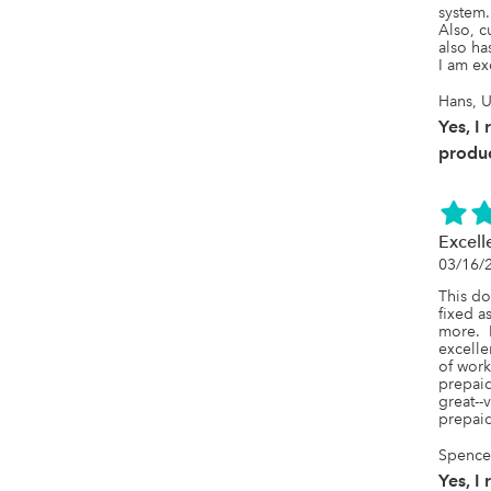
system. 
Also, c
also ha
I am ex
Hans, U
Yes, I
produc
Excell
03/16/
This do
fixed a
more.  
excelle
of work
prepaid
great--
prepai
SpenceL
Yes, I