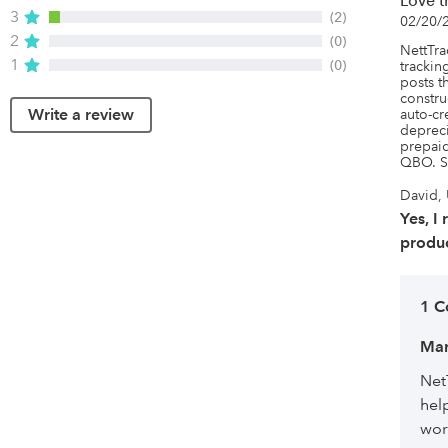
Love t
3
(2)
02/20/
2
(0)
NettTrac
1
(0)
tracking
posts t
constru
Write a review
auto-cr
depreci
prepaid
QBO. S
David, 
Yes, I
produc
1 
Mar
Net
hel
wor