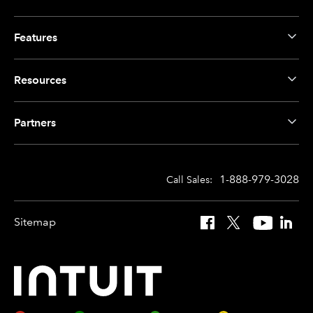
Features
Resources
Partners
1-888-979-3028
Call Sales:
Sitemap
Facebook
X
YouTube
Linked