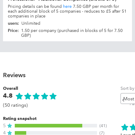
Pricing details can be found
here
7.50 GBP per month for
each additional block of 5 companies - reduces to £5 after 51
companies in place
users
:
Unlimited
Price
:
1.50 per company (purchased in blocks of 5 for 7.50
GBP)
Reviews
Sort by
Overall
4.8
Pr
P
(50 ratings)
Rating snapshot
5
(41)
4
(7)