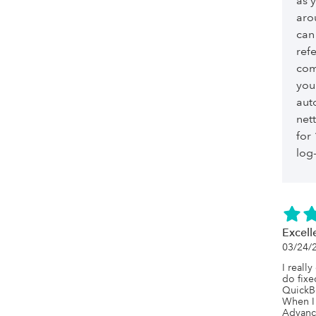
as 
aro
can
ref
com
you
aut
net
for
log-
Excell
03/24/
I really
do fixe
QuickBo
When I 
Advance