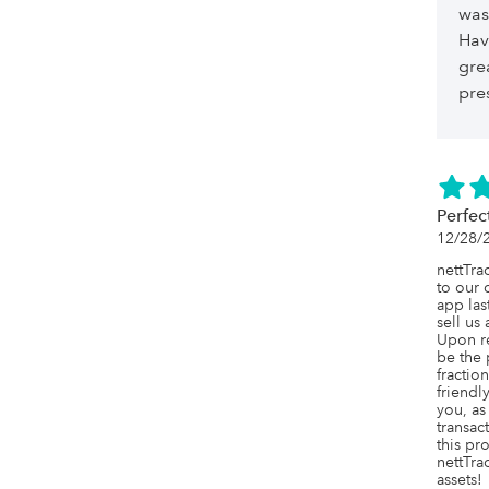
was
Hav
gre
pre
Perfec
12/28/
nettTra
to our 
app las
sell us
Upon re
be the 
fraction
friendl
you, as
transac
this pr
nettTrac
assets!