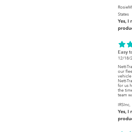
RosieM
States
Yes, I
produc
Easy t
12/18/
Nett-Tr
our fle
vehicle
Nett-Tr
for us 
the tim
team wa
IRSInc
Yes, I
produc