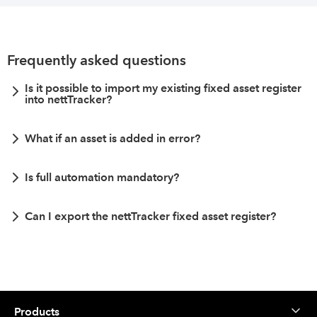
Frequently asked questions
Is it possible to import my existing fixed asset register
into nettTracker?
What if an asset is added in error?
Is full automation mandatory?
Can I export the nettTracker fixed asset register?
Products