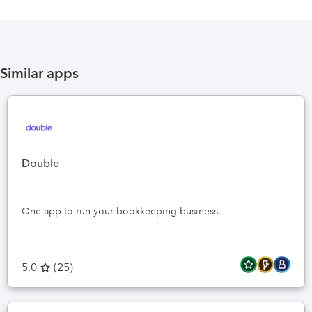
Similar apps
Double
One app to run your bookkeeping business.
5.0
(
25
)