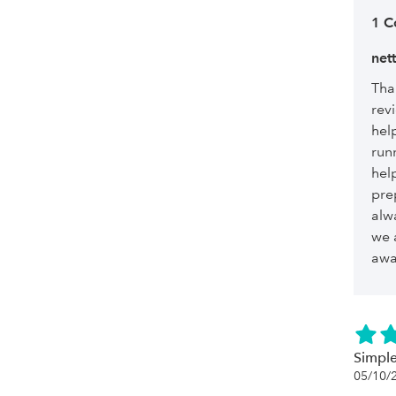
1 
net
Tha
revi
hel
run
hel
pre
alw
we 
awa
Simple
05/10/