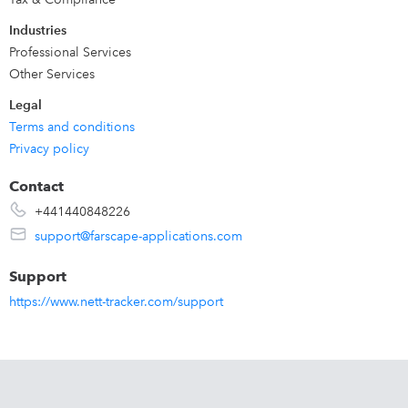
Industries
Professional Services
Other Services
Legal
Terms and conditions
Privacy policy
Contact
+441440848226
support@farscape-applications.com
Support
https://www.nett-tracker.com/support