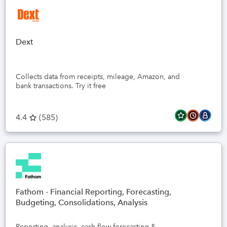
Dext
Collects data from receipts, mileage, Amazon, and
bank transactions. Try it free
4.4
(
585
)
Fathom - Financial Reporting, Forecasting,
Budgeting, Consolidations, Analysis
Reporting, analysis, cash flow forecasting &