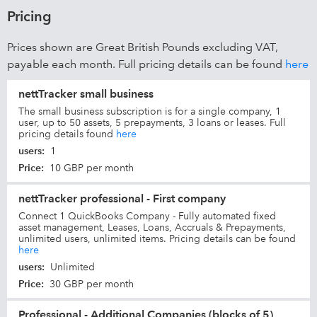
Pricing
Prices shown are Great British Pounds excluding VAT,
payable each month. Full pricing details can be found
here
nettTracker small business
The small business subscription is for a single company, 1
user, up to 50 assets, 5 prepayments, 3 loans or leases. Full
pricing details found
here
users
:
1
Price
:
10 GBP per month
nettTracker professional - First company
Connect 1 QuickBooks Company - Fully automated fixed
asset management, Leases, Loans, Accruals & Prepayments,
unlimited users, unlimited items. Pricing details can be found
here
users
:
Unlimited
Price
:
30 GBP per month
Professional - Additional Companies (blocks of 5)