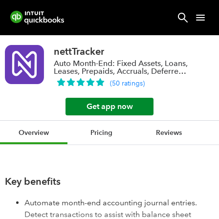
nettTracker
Auto Month-End: Fixed Assets, Loans,
Leases, Prepaids, Accruals, Deferred
Rev.
(
50
ratings
)
Get app now
Overview
Pricing
Reviews
Key benefits
Automate month-end accounting journal entries.
Detect transactions to assist with balance sheet