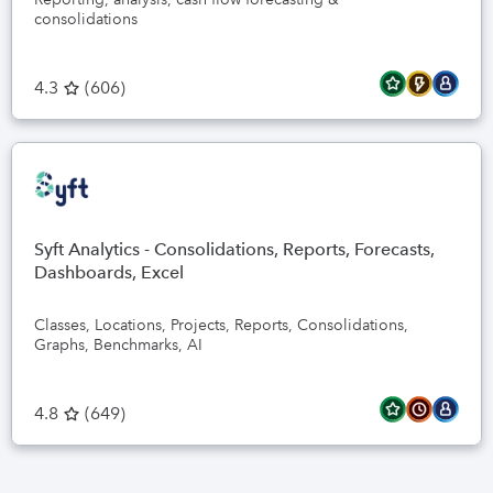
consolidations
4.3
(
606
)
Syft Analytics - Consolidations, Reports, Forecasts,
Dashboards, Excel
Classes, Locations, Projects, Reports, Consolidations,
Graphs, Benchmarks, AI
4.8
(
649
)