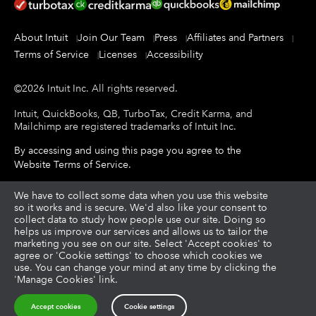
About Intuit
Join Our Team
Press
Affiliates and Partners
Terms of Service
Licenses
Accessibility
©
2026
Intuit Inc.
All rights reserved.
Intuit, QuickBooks, QB, TurboTax, Credit Karma, and
Mailchimp are registered trademarks of Intuit Inc.
By accessing and using this page you agree to the
Website Terms of Service
.
About cookies
We have to collect some data when you use this website
|
Manage cookies
so it works and is secure. We'd also like your consent to
collect data to study how people use our site. Doing so
helps us improve our services and allows us to tailor the
Legal
Privacy
Security
|
|
marketing you see on our site. Select 'Accept cookies' to
agree or 'Cookie settings' to choose which cookies we
use. You can change your mind at any time by clicking the
'Manage Cookies' link.
Accept cookies
Cookie settings