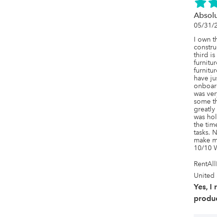
Absol
05/31/
I own t
constru
third i
furnitur
furnitur
have ju
onboar
was ver
some th
greatly
was hol
the tim
tasks. N
make my
10/10 
RentAl
United 
Yes, I
produc