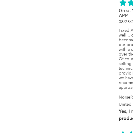
Great
APP
08/23/
Fixed A
well... 
becomes
our pro
with a c
over th
Of cours
setting
technic
providi
we have
recomme
approac
NorseR
United 
Yes, I
produc