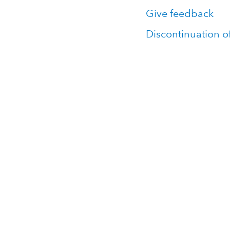
Give feedback
Discontinuation o