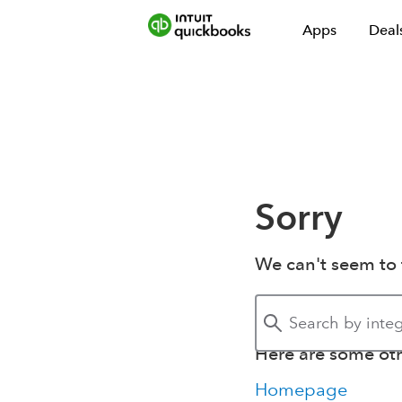
Apps
Deal
Sorry
We can't seem to 
Here are some othe
Homepage