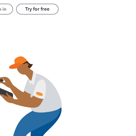
 in
Try for free