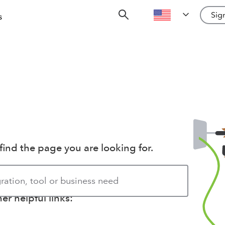
Sign
s
find the page you are looking for.
r helpful links: