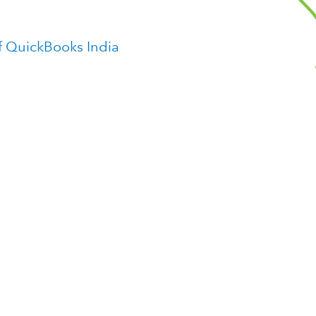
f QuickBooks India