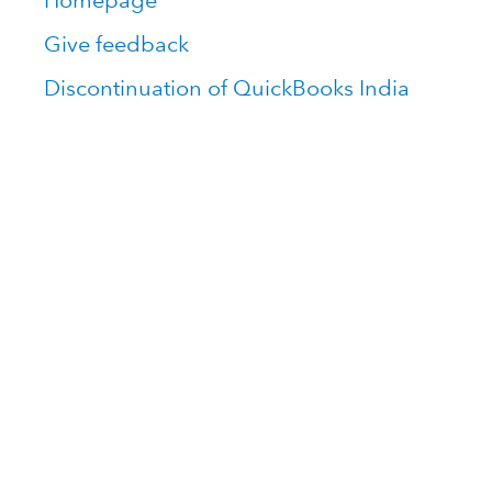
Homepage
Give feedback
Discontinuation of QuickBooks India