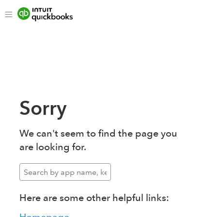
Sorry
We can't seem to find the page you
are looking for.
Here are some other helpful links: