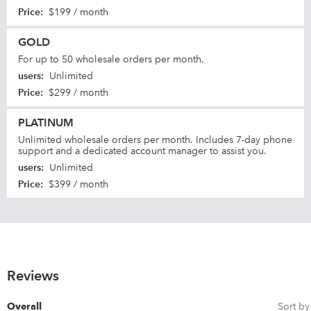
Price
:
$199 / month
GOLD
For up to 50 wholesale orders per month.
users
:
Unlimited
Price
:
$299 / month
PLATINUM
Unlimited wholesale orders per month. Includes 7-day phone
support and a dedicated account manager to assist you.
users
:
Unlimited
Price
:
$399 / month
Reviews
Sort by
Overall