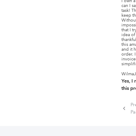
I own a
can I sa
task! T
keep th
Without 
imposs
that I 
idea of 
thankfu
this am
and it 
order. 
invoice
simplif
WilmaJ
Yes, 
this p
Pr
Pa