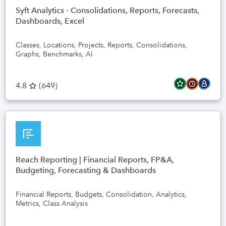
Syft Analytics - Consolidations, Reports, Forecasts,
Dashboards, Excel
Classes, Locations, Projects, Reports, Consolidations,
Graphs, Benchmarks, AI
4.8
(
649
)
Reach Reporting | Financial Reports, FP&A,
Budgeting, Forecasting & Dashboards
Financial Reports, Budgets, Consolidation, Analytics,
Metrics, Class Analysis