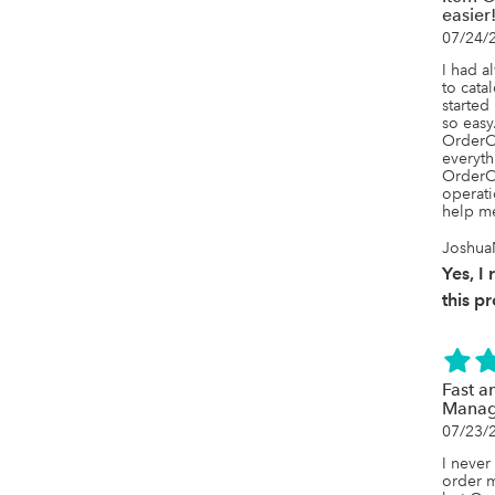
easier
07/24/
I had a
to cata
started
so easy.
OrderCi
everyth
OrderCi
operati
help me
Joshua
Yes, 
this p
Fast a
Manag
07/23/
I never
order m