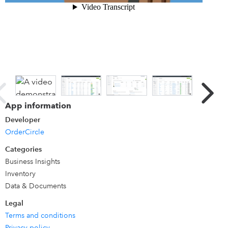
for different accounts, manage payment terms, track
commissions, and much more, while keeping your
accounting in sync with QuickBooks Online.
App information
Developer
OrderCircle
Categories
Business Insights
Inventory
Data & Documents
Legal
Terms and conditions
Privacy policy