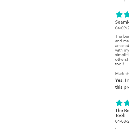
Seamle
04/09/
The bes
and mai
amazed 
with m
simplif
others! 
tool!
MartinF
Yes, 
this p
The B
Tool!
04/08/