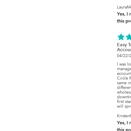
LauraM
Yes, 
this p
Easy 
Accou
04/22/
I was l
manage
account
Circle f
same in
differen
wholesa
downtim
first st
will sp
Kristen
Yes, 
this p