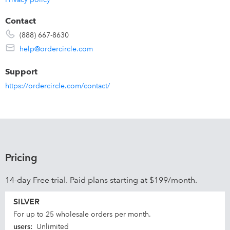
Contact
(888) 667-8630
help@ordercircle.com
Support
https://ordercircle.com/contact/
Pricing
14-day Free trial. Paid plans starting at $199/month.
SILVER
For up to 25 wholesale orders per month.
users
:
Unlimited