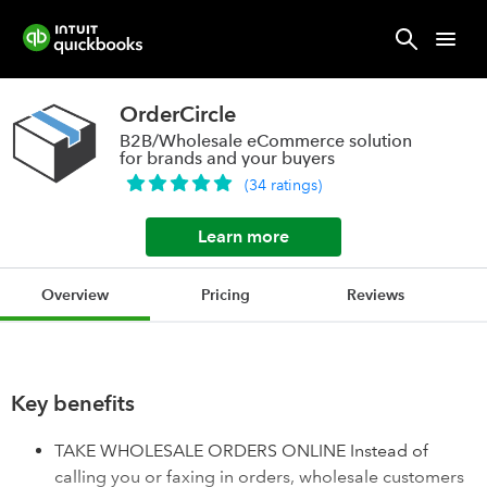
OrderCircle
B2B/Wholesale eCommerce solution
for brands and your buyers
(
34
ratings
)
Learn more
Overview
Pricing
Reviews
Key benefits
TAKE WHOLESALE ORDERS ONLINE Instead of
calling you or faxing in orders, wholesale customers