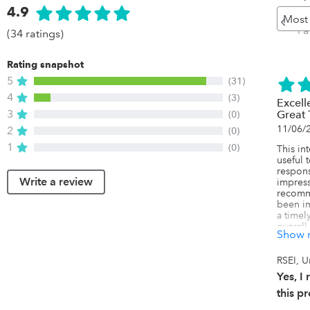
4.9
Pr
Pa
(34 ratings)
Rating snapshot
5
(31)
4
(3)
Excell
3
(0)
Great
11/06/
2
(0)
1
(0)
This in
useful 
respons
Write a review
impress
recomm
been im
a timely
overall
Show 
has has
are clea
a team I
RSEI, U
their m
Yes, 
actuall
custome
this p
fair rel