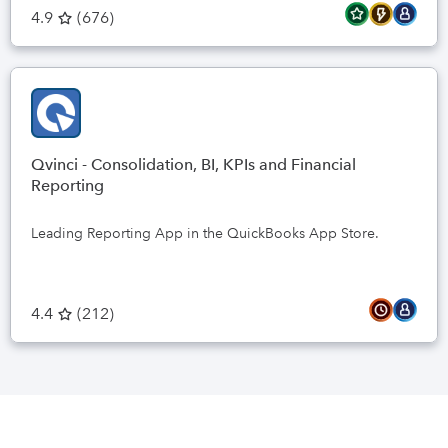
4.9
(
676
)
Qvinci - Consolidation, BI, KPIs and Financial
Reporting
Leading Reporting App in the QuickBooks App Store.
4.4
(
212
)