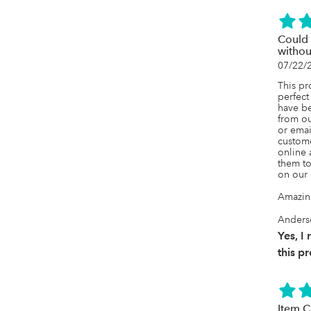
continu
growing
would 
small t
Could 
their de
witho
add B2B
07/22/
sales o
This pr
perfect
have be
from ou
or emai
custome
online 
them to
on our 
Amazin
Anders
Yes, 
this p
Item C