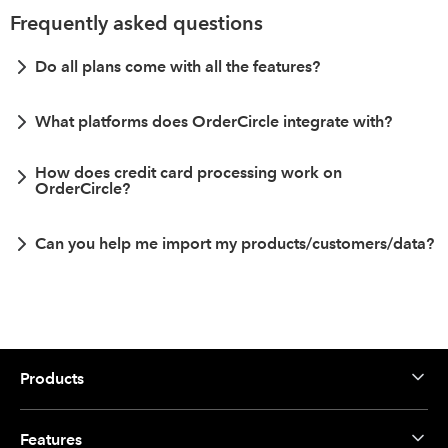
Frequently asked questions
Do all plans come with all the features?
What platforms does OrderCircle integrate with?
How does credit card processing work on
OrderCircle?
Can you help me import my products/customers/data?
Products
Features