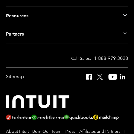
Resources
Partners
1-888-979-3028
Call Sales:
Sitemap
Facebook
X
YouTube
Linked
About Intuit
Join Our Team
Press
Affiliates and Partners