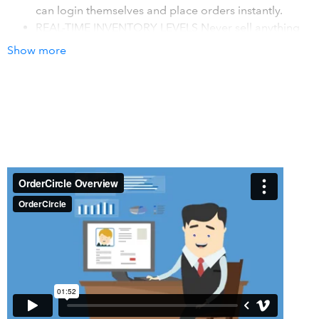
can login themselves and place orders instantly.
REAL-TIME INVENTORY LEVELS Never sell anything
you do not have – track inventory and automatically
Show more
inform buyers upfront if something has a longer lead
time.
ANALYTICS FOR YOUR SALES TEAM OrderCircle
makes your sales team smarter by showing them who
is ordering, what they are ordering, and how often.
How it works with QuickBooks
Automatically sync invoices, line items, payment status,
and more into QuickBooks Online. No more manual entry.
Details
OrderCircle makes it easy to accept and manage
wholesale orders online. Configure different pricing tiers