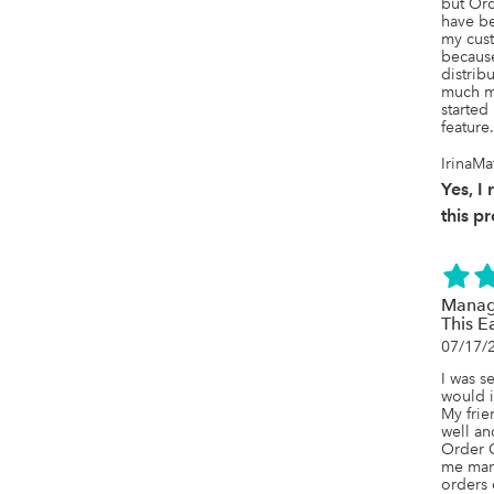
but Ord
have bee
my cust
because
distrib
much mo
started
feature.
IrinaM
Yes, 
this p
Manag
This E
07/17/
I was s
would i
My frie
well an
Order Ci
me man
orders 