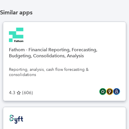
Similar apps
Fathom - Financial Reporting, Forecasting,
Budgeting, Consolidations, Analysis
Reporting, analysis, cash flow forecasting &
consolidations
4.3
(
606
)