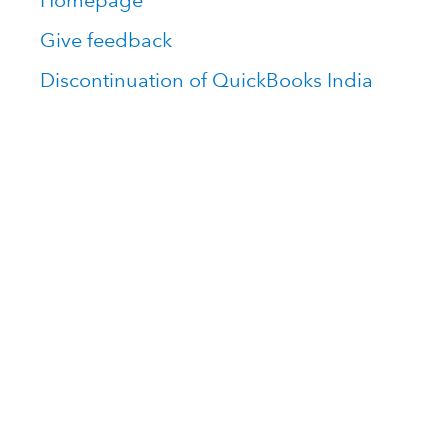
Homepage
Give feedback
Discontinuation of QuickBooks India