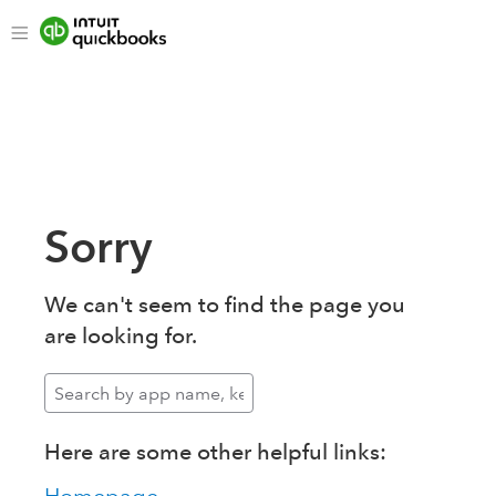
Sorry
We can't seem to find the page you
are looking for.
Here are some other helpful links: