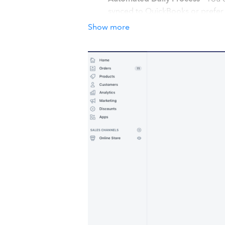
synced to QuickBooks or prefer 
Easy Integration
- You are ready 
Show more
back and Relax.
How it works with QuickBook
Our app is meant to automatically s
the below steps for a stress free sync
Shopify apps marketplace to your Sho
the app from https://apps.parextech.c
app will sync data to Quickbooks. You
you know about any errors faced. Our
facing.
Details
#MultiCurrency We support Multi-curre
your QuickBooks account in another.