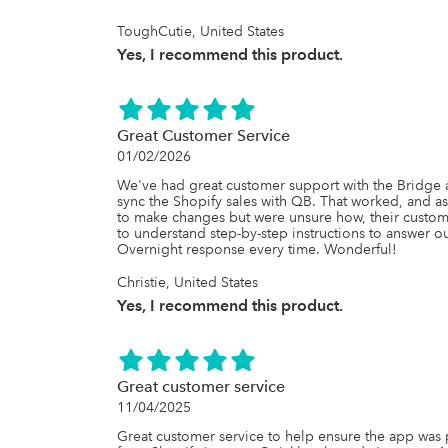
generic, their willingness to listen, problem���sol
incredibly refreshing.

ToughCutie, United States
Yes, I recommend this product.
We���ve trusted this app for years because it w
the team behind it is exceptional. If you���re loo
user���friendly syncing solution backed by out
QuickBooks Bridge enough.

Great Customer Service
Highly worth it���and truly one of the best ap
01/02/2026
We've had great customer support with the Bridge ap
sync the Shopify sales with QB. That worked, and 
to make changes but were unsure how, their custome
to understand step-by-step instructions to answer ou
Overnight response every time. Wonderful!
Christie, United States
Yes, I recommend this product.
Great customer service
11/04/2025
Great customer service to help ensure the app was 