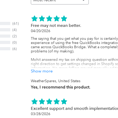
(61)
Free may not mean better.
(4)
04/20/2026
(2)
The saying that you get what you pay for is certainly 
(0)
experience of using the free QuickBooks integration
came across QuickBooks Bridge. What a completely d
(6)
problems (of my making).

Mohit answered my tax on shipping question within 
right direction to get settings changed in Shopify so 
information. No more faffing around manually editin
Show more
straight into QB exactly as it should. Yes, there is a
and frustration this avoids is worth every penny.

WeatherSpares, United States
Thank you.
Yes, I recommend this product.
Excellent support and smooth implementatio
03/28/2026