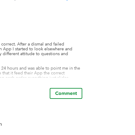
correct. After a dismal and failed 
 App I started to look elsewhere and 
ifferent attitude to questions and 
24 hours and was able to point me in the 
that it feed their App the correct 
g each order everything just slides 
 small fee to pay, but the amount of time 
Comment
n