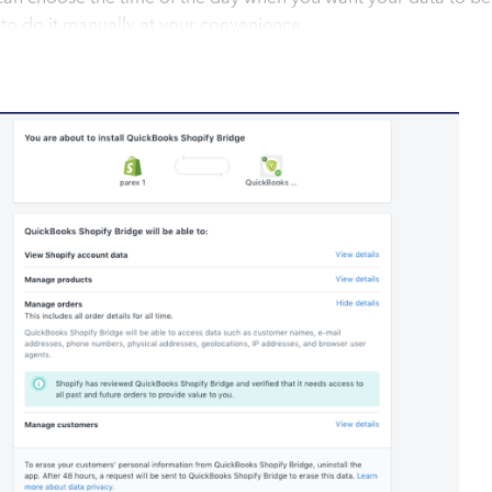
to do it manually at your convenience.
to sync your data with just a few clients. Install our app, sit
s
ync eCommerce data to QuickBooks without any trouble. Follo
. 1. For Shopify, Install our app "QuickBooks Bridge" from the
pify store. 1a. For other eCommerce platforms, please add
om 2. Complete all the settings required for the sync. 3. Our
 might enable auto sync. The sync will be seamless and will le
 support team is available to manage any issues you might b
ncy integration as well if your Store is in one currency and
 #Daily Automated Sync You can choose to set your data sync