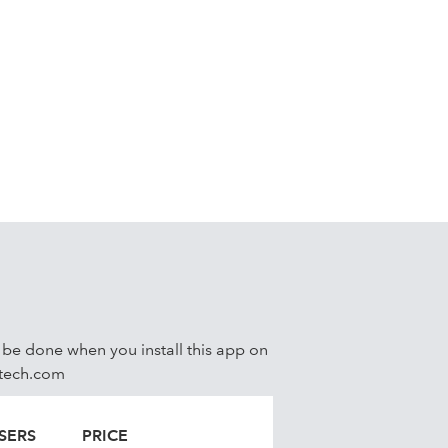
ks
l be done when you install this app on
xtech.com
SERS
PRICE