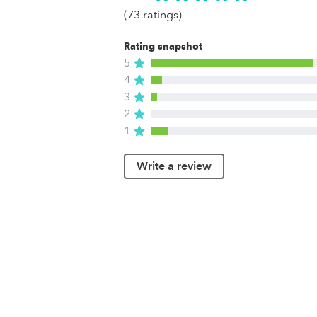
(73 ratings)
Rating snapshot
5
4
3
2
1
Write a review