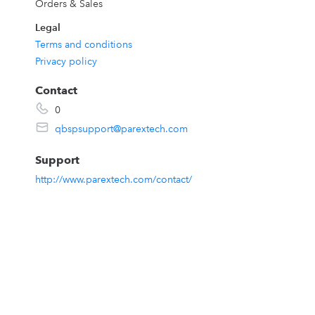
Orders & Sales
Legal
Terms and conditions
Privacy policy
Contact
0
w
qbspsupport@parextech.com
Support
http://www.parextech.com/contact/
t
e