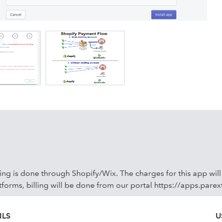
ally at your convenience. #Order Sync The Order sync will
If a payment is received later, it will be updated in QuickBoo
 are synced appropriately. #Products Sync the associated
e sync only products associated with synced orders. #Tax &
g lines to your QuickBooks.
cing is done through Shopify/Wix. The charges for this app wil
tforms, billing will be done from our portal https://apps.pare
ILS
U