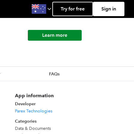
Try for free
Sign in
Learn more
r
FAQs
App information
Developer
Parex Technologies
Categories
Data & Documents