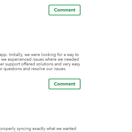
ve, and offer thoughtful guidance is 
Comment
orks, but we���ve stayed loyal because 
king for a dependable, 
standing support, I can���t recommend 
ps we���ve used.
p. Initially, we were looking for a way to 
as we experienced issues where we needed 
r support offered solutions and very easy 
r questions and resolve our issues. 
Comment
properly syncing exactly what we wanted 