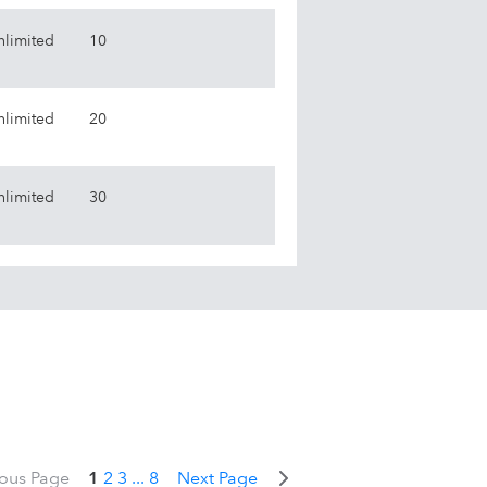
nlimited
10
nlimited
20
nlimited
30
ious Page
1
2
3
...
8
Next Page