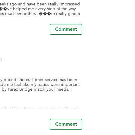
weeks ago and have been really impressed 
���ve helped me every step of the way 
ess much smoother. I���m really glad a 
Comment
++
bly priced and customer service has been 
de me feel like my issues were important 
ed by Parex Bridge match your needs, I 
yed that QuickBooks native app for Shopify 
ridge app options, I realized this wasn't 
s like Parex Bridge.

Comment
t 1 product for sale. The complexities come 
e, etc) and the desire to track shipping 