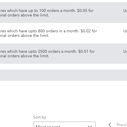
ores which have up to 100 orders a month. $0.05 for
U
onal orders above the limit.
ores which have upto 800 orders in a month. $0.02 for
U
onal orders above the limit.
ores which have upto 2500 orders a month. $0.01 for
U
onal orders above the limit.
Sort by
Prev