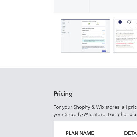
to Auto mode or prefer to do it manu
happen as per your store information. 
at that time. Cancellations & refunds
products to QuickBooks. Currently, w
Shipping lines Sync the Tax & Shippin
Pricing
For your Shopify & Wix stores, all pri
your Shopify/Wix Store. For other pla
PLAN NAME
DETA