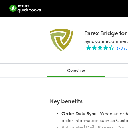
Parex Bridge f
Sync your eCommerce
(
73
ra
Overview
Key benefits
Order Data Sync
- When an ord
order information such as Custom
Automated Daily Process
- You 