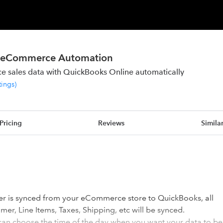
or eCommerce Automation
 sales data with QuickBooks Online automatically
tings
)
Pricing
Reviews
Simila
er is synced from your eCommerce store to QuickBooks, all
er, Line Items, Taxes, Shipping, etc will be synced.
can choose the time of the day when you want your data to be