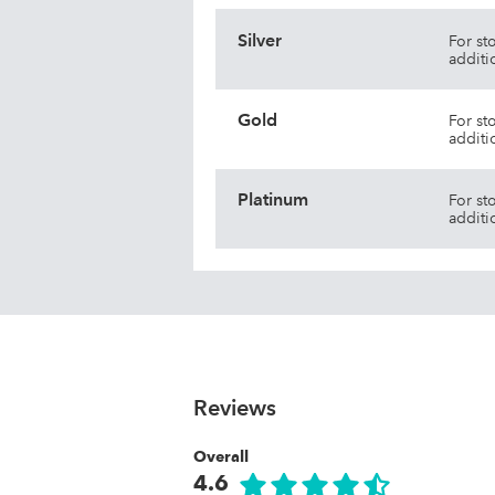
Silver
For st
additi
Gold
For st
additi
Platinum
For st
additi
Reviews
Overall
4.6