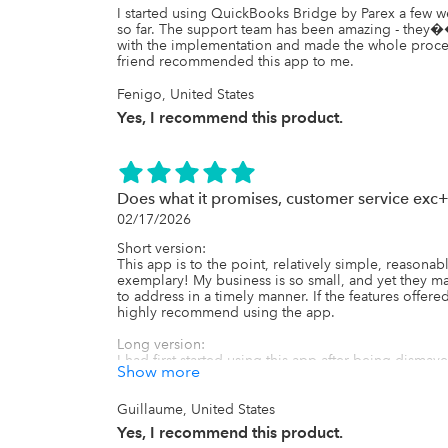
I started using QuickBooks Bridge by Parex a few 
so far. The support team has been amazing - they
with the implementation and made the whole proc
friend recommended this app to me.
Fenigo, United States
Yes, I recommend this product.
Does what it promises, customer service exc
02/17/2026
Short version:

This app is to the point, relatively simple, reasona
exemplary! My business is so small, and yet they ma
to address in a timely manner. If the features offer
highly recommend using the app.

Long version:

I had first started using this app after being disma
Show more
wouldn't sync properly... Really?!

Anyhow, after reading reviews for several different b
an uncommon thing, and that was why there were app
Guillaume, United States
I have a very small scale business with currently jus
Yes, I recommend this product.
from sales channels (international, Shopify Collectiv