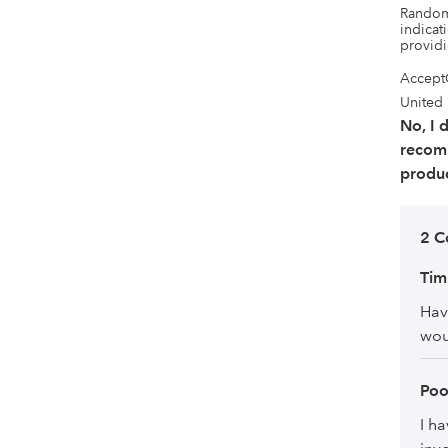
Randoml
indicati
provid
Accept
United
No, I 
recom
produc
2 C
Ti
Hav
wou
Poo
I ha