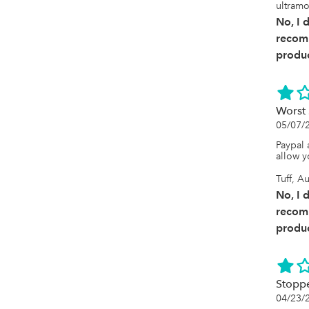
it strug
ultramo
had 400
No, I 
were im
are sca
recom
no long
produc
ID makin
reconci
match b
when th
times. 
Worst 
and I i
05/07/
every mo
to know
Paypal 
allow y
Tuff, Au
No, I 
recom
produc
Stopp
04/23/