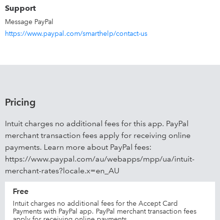
Support
Message PayPal
https://www.paypal.com/smarthelp/contact-us
Pricing
Intuit charges no additional fees for this app. PayPal
merchant transaction fees apply for receiving online
payments. Learn more about PayPal fees:
https://www.paypal.com/au/webapps/mpp/ua/intuit-
merchant-rates?locale.x=en_AU
Free
Intuit charges no additional fees for the Accept Card
Payments with PayPal app. PayPal merchant transaction fees
apply for receiving online payments.