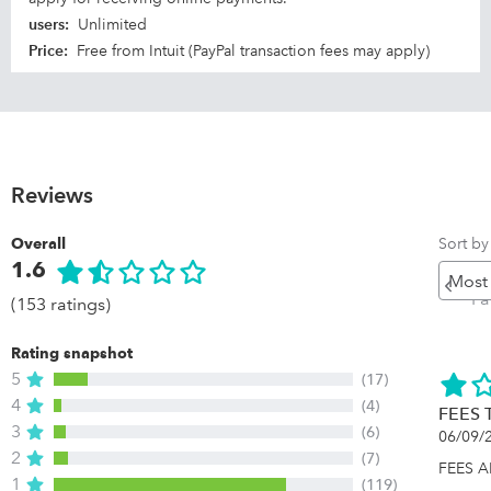
users
:
Unlimited
Price
:
Free from Intuit (PayPal transaction fees may apply)
Reviews
Sort by
Overall
1.6
Pr
P
(153 ratings)
Rating snapshot
5
(17)
4
(4)
FEES 
3
(6)
06/09/
2
(7)
FEES 
1
(119)