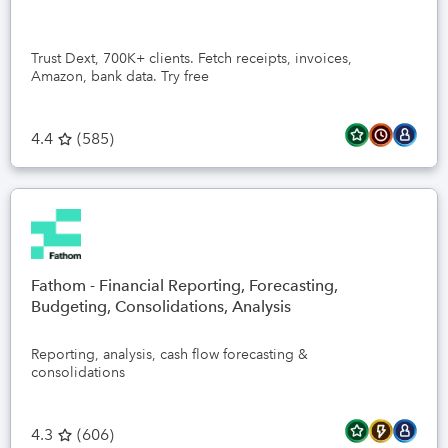
Trust Dext, 700K+ clients. Fetch receipts, invoices,
Amazon, bank data. Try free
4.4
(
585
)
Fathom - Financial Reporting, Forecasting,
Budgeting, Consolidations, Analysis
Reporting, analysis, cash flow forecasting &
consolidations
4.3
(
606
)