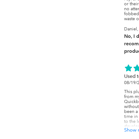
or thei
no atte
fobbed 
waste o
Daniel
No, I 
recom
produc
Used t
08/19/
This pl
from my
Quickbo
without
been a 
time in
to the 
develop
Show 
how to f
they di