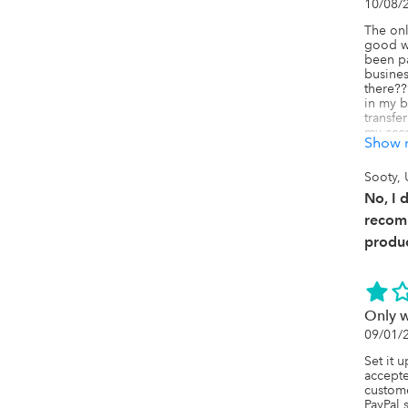
10/08/
The onl
good wa
been pa
busine
there??
in my b
transfe
my acco
Show 
charge
transa
��20 ou
Sooty,
small b
No, I 
Needles
and pr
recom
me thro
produc
card or
Only 
09/01/
Set it 
accepte
custome
PayPal 