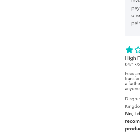
invo
pay
one
pai
High F
04/17/
Fees ar
transfe
a furth
anyone
Disgrun
Kingd
No, I 
recom
produc