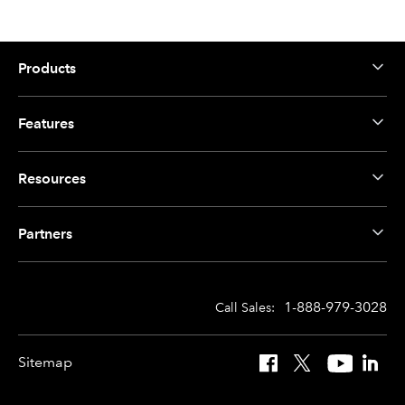
Products
Features
Resources
Partners
1-888-979-3028
Call Sales:
Sitemap
Facebook
X
YouTube
Linked