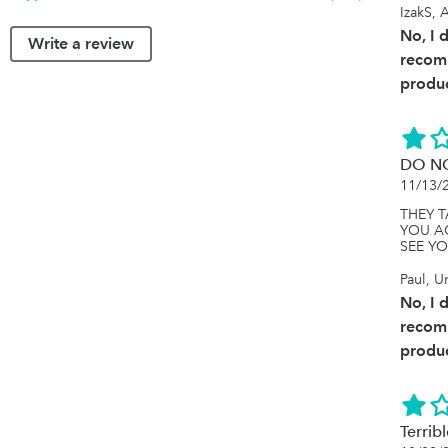
IzakS, A
No, I 
Write a review
recom
produc
DO N
11/13/
THEY 
YOU A
SEE Y
Paul, 
No, I 
recom
produc
Terrib