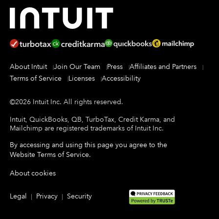
About Intuit
Join Our Team
Press
Affiliates and Partners
Terms of Service
Licenses
Accessibility
©
2026
Intuit Inc.
All rights reserved.
Intuit, QuickBooks, QB, TurboTax, Credit Karma, and
Mailchimp are registered trademarks of Intuit Inc.
By accessing and using this page you agree to the
Website Terms of Service
.
About cookies
Legal
Privacy
Security
|
|