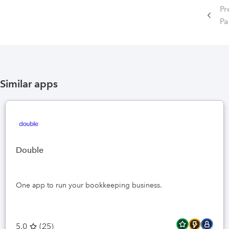
Pr
P
Similar apps
Double
One app to run your bookkeeping business.
5.0
(
25
)