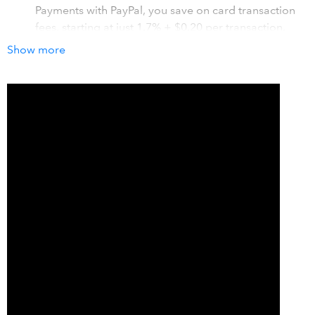
Payments with PayPal, you save on card transaction
fees, starting at just 1.7% + $0.20 per transaction.
An easy and convenient way for customers to pay
Show more
instantly: Send invoices in QuickBooks with a “Pay
Now” button so that customers can make an online
payment using a credit or debit card, or their PayPal
account.
Save time on your accounting: Accept Card
Payments with PayPal is fully integrated with
QuickBooks, so all of your QuickBooks invoice
payments and associated PayPal transaction fees are
automatically recorded in your QuickBooks account.
How it works with QuickBooks
A seamless, fully integrated experience that allows you to
accept PayPal, credit and debit card payments for your
QuickBooks invoices.