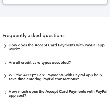
Frequently asked questions
How does the Accept Card Payments with PayPal app
work?
Are all credit card types accepted?
Will the Accept Card Payments with PayPal app help
save time entering PayPal transactions?
How much does the Accept Card Payments with PayPal
app cost?