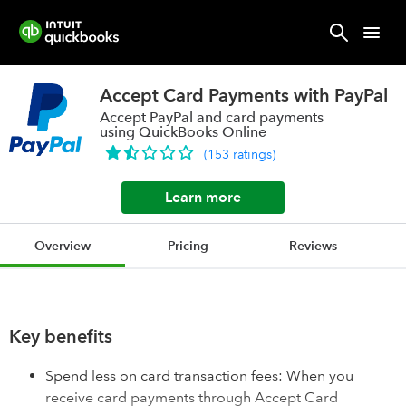
Accept Card Payments with PayPal
Accept PayPal and card payments
using QuickBooks Online
(
153
ratings
)
Learn more
Overview
Pricing
Reviews
Key benefits
Spend less on card transaction fees: When you
receive card payments through Accept Card