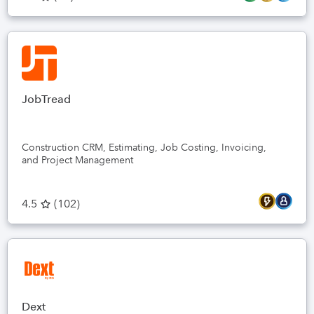
JobTread
Construction CRM, Estimating, Job Costing, Invoicing,
and Project Management
4.5
(
102
)
Dext