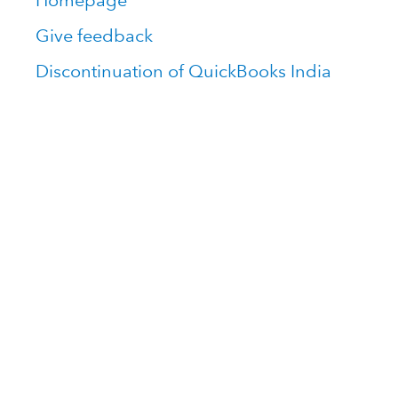
Homepage
Give feedback
Discontinuation of QuickBooks India