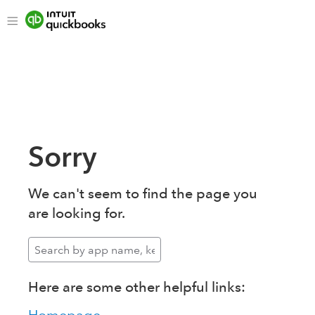
Sorry
We can't seem to find the page you
are looking for.
Here are some other helpful links: