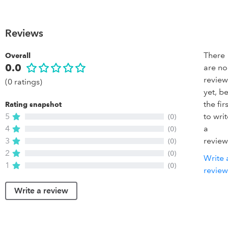
Reviews
There
Overall
0.0
are no
review
(0 ratings)
yet, b
the firs
Rating snapshot
5
to wri
(0)
4
a
(0)
3
review
(0)
2
(0)
Write 
1
(0)
review
Write a review