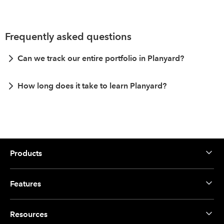
Frequently asked questions
Can we track our entire portfolio in Planyard?
How long does it take to learn Planyard?
Products
Features
Resources