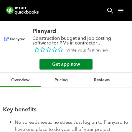
Planyard
Construction budget and job costing
software for PMs in contractor
companies
Write your first review
Get app now
Overview
Pricing
Reviews
Key benefits
No spreadsheets, no stress Just log on to Planyard to
have one place to do your all of your project