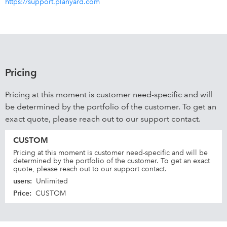
https://support.planyard.com
Pricing
Pricing at this moment is customer need-specific and will
be determined by the portfolio of the customer. To get an
exact quote, please reach out to our support contact.
CUSTOM
Pricing at this moment is customer need-specific and will be
determined by the portfolio of the customer. To get an exact
quote, please reach out to our support contact.
users
:
Unlimited
Price
:
CUSTOM