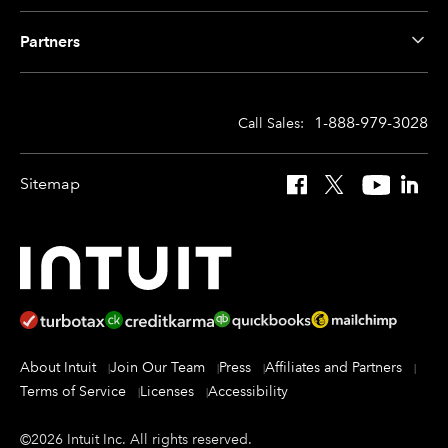
Partners
1-888-979-3028
Call Sales:
Sitemap
Facebook
X
YouTube
Linked
About Intuit
Join Our Team
Press
Affiliates and Partners
Terms of Service
Licenses
Accessibility
©
2026
Intuit Inc.
All rights reserved.