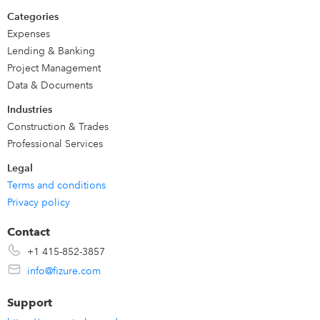
Categories
Expenses
Lending & Banking
Project Management
Data & Documents
Industries
Construction & Trades
Professional Services
Legal
Terms and conditions
Privacy policy
Contact
+1 415-852-3857
info@fizure.com
Support