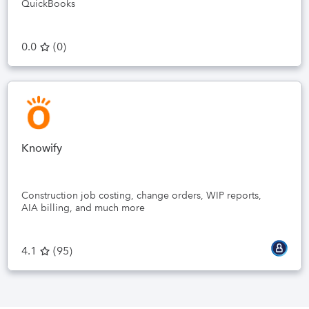
QuickBooks
0.0
(
0
)
Knowify
Construction job costing, change orders, WIP reports,
AIA billing, and much more
4.1
(
95
)