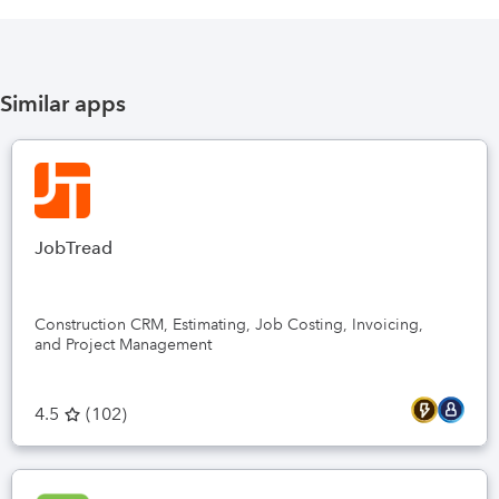
Similar apps
JobTread
Construction CRM, Estimating, Job Costing, Invoicing,
and Project Management
4.5
(
102
)