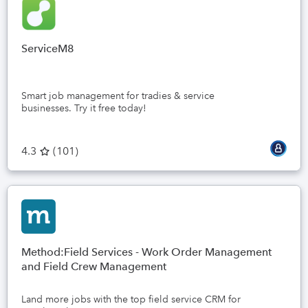
ServiceM8
Smart job management for tradies & service
businesses. Try it free today!
4.3
(
101
)
Method:Field Services - Work Order Management
and Field Crew Management
Land more jobs with the top field service CRM for