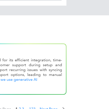
r its efficient integration, time-
stomer support during setup and
ort recurring issues with syncing
port options, leading to manual
we use generative AI
s Page
1
2
3
...
123
Next Page