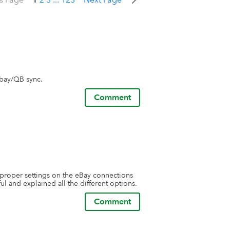
ebay/QB sync.
Comment
proper settings on the eBay connections 
l and explained all the different options.
Comment