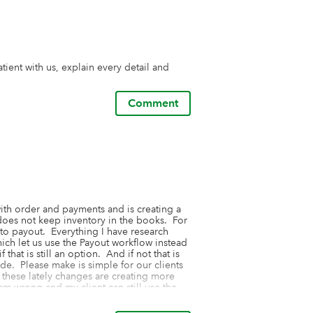
tient with us, explain every detail and 
Comment
ith order and payments and is creating a 
oes not keep inventory in the books.  For 
to payout.  Everything I have research 
h let us use the Payout workflow instead 
hat is still an option.  And if not that is 
de.  Please make is simple for our clients 
l these lately changes are creating more 
m wrong and my client can still use the 
on how to do that, as it is not simple to 