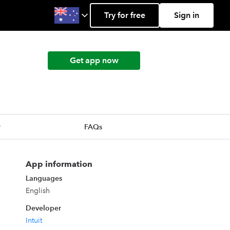
Try for free
Sign in
Get app now
r
FAQs
App information
Languages
English
Developer
Intuit