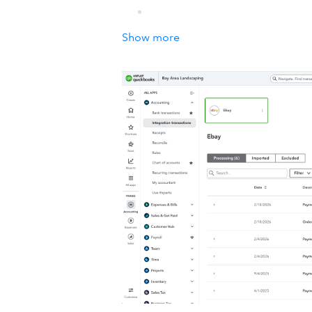
Show more
How it works with QuickBook
Automate your accounting by connect
receipts or customers again. You can
Details
When you connect QuickBooks Online 
you hours every day!
eBay Connector by QuickBooks will a
Share when an order is made in 
Online
Create products and customers 
Ongoing support service from o