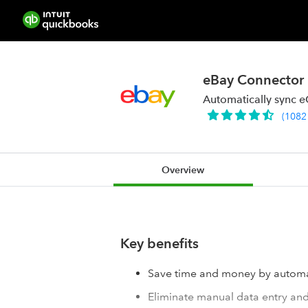
eBay Connector
Automatically sync 
(
1082
Overview
Key benefits
Save time and money by automa
Eliminate manual data entry and 