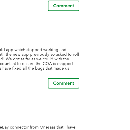
Comment
 old app which stopped working and 
th the new app previously so asked to roll 
d! We got as far as we could with the 
ccountant to ensure the COA is mapped 
 have fixed all the bugs that made us 
Comment
 eBay connector from Onesaas that I have 