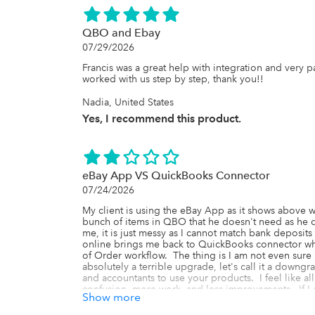
QBO and Ebay
07/29/2026
Francis was a great help with integration and very pa
worked with us step by step, thank you!!
Nadia, United States
Yes, I recommend this product.
eBay App VS QuickBooks Connector
07/24/2026
My client is using the eBay App as it shows above w
bunch of items in QBO that he doesn't need as he d
me, it is just messy as I cannot match bank deposits 
online brings me back to QuickBooks connector whic
of Order workflow.  The thing is I am not even sure if t
absolutely a terrible upgrade, let's call it a downgra
and accountants to use your products.  I feel like al
confusion, more work, and less improvements.  If I a
Show more
QuickBooks Connector, please clear the instructions 
find this information online.