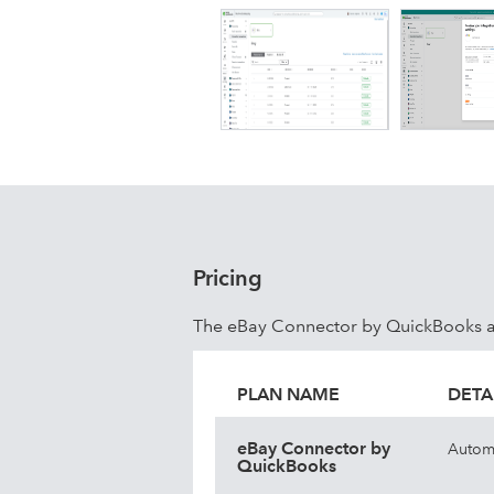
Pricing
The eBay Connector by QuickBooks ap
PLAN NAME
DETA
eBay Connector by
Automa
QuickBooks