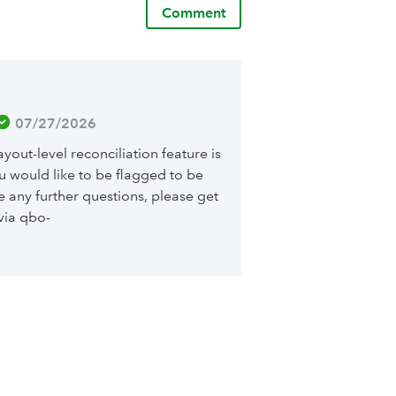
Comment
 07/27/2026
yout-level reconciliation feature is
ou would like to be flagged to be
ve any further questions, please get
via qbo-