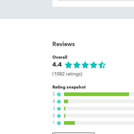
Reviews
Overall
4.4
(1082 ratings)
Rating snapshot
5
4
3
2
1