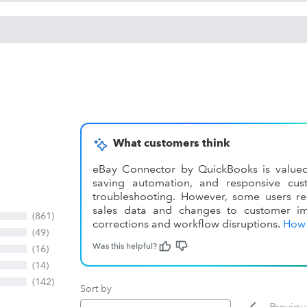
What customers think
eBay Connector by QuickBooks is valued fo
saving automation, and responsive cu
troubleshooting. However, some users rep
sales data and changes to customer im
(861)
corrections and workflow disruptions.
How 
(49)
Was this helpful?
(16)
(14)
(142)
Sort by
Previou