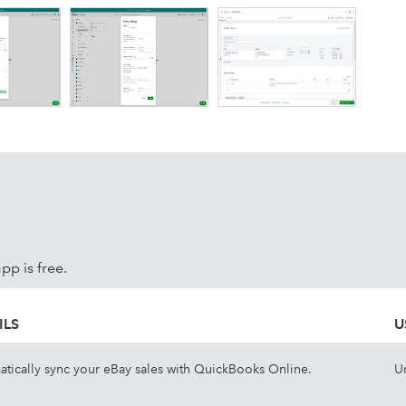
p is free.
ILS
U
tically sync your eBay sales with QuickBooks Online.
U