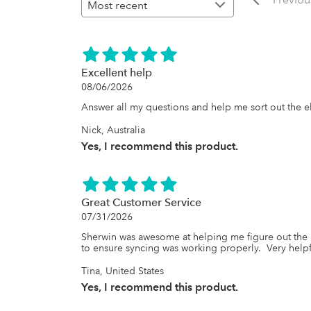
Excellent help
08/06/2026
Answer all my questions and help me sort out the 
Nick, Australia
Yes, I recommend this product.
Great Customer Service
07/31/2026
Sherwin was awesome at helping me figure out the 
to ensure syncing was working properly.  Very helpfu
Tina, United States
Yes, I recommend this product.