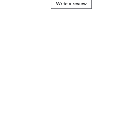
Write a review