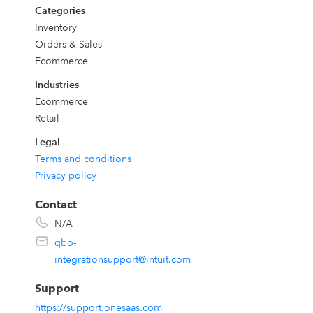
Categories
Inventory
Orders & Sales
Ecommerce
Industries
Ecommerce
Retail
Legal
Terms and conditions
Privacy policy
Contact
N/A
qbo-
integrationsupport@intuit.com
Support
https://support.onesaas.com