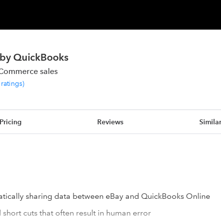
 by QuickBooks
eCommerce sales
ratings
)
Pricing
Reviews
Simila
tically sharing data between eBay and QuickBooks Online
short cuts that often result in human error