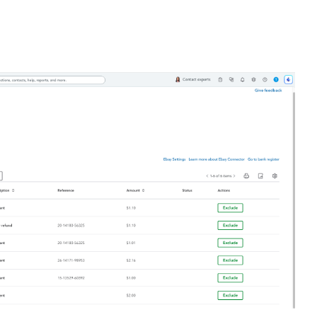
s
ing eBay and QuickBooks Online. Never manually enter sales
 save up to 160+ hours per month!
with eBay you will never manually enter data again, saving
utomatically:
eBay and create or update the sales receipt in QuickBooks
in QuickBooks Online which are used in eBay orders
ur team.