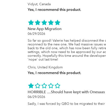
Vidyut, Canada
Yes, I recommend this product.
New App Migration
06/29/2026
So far so good! Valerie has helped disconnect the
reconnect to the new one. We had massive issues wi
back to the old one, which has now been fully retire
settings, which now need to be approved by our a
correctly. Hopefully this time around the developers
'nope' out last time!
Chris, United Kingdom
Yes, I recommend this product.
HORRIBLE ....Should have kept with Onesaas
06/29/2026
Sadly, I was forced by QBO to be migrated to their