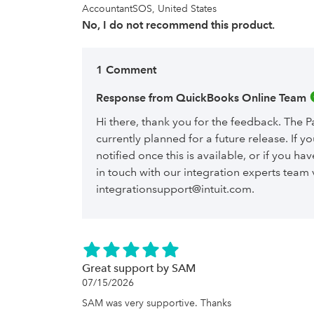
AccountantSOS, United States
No, I do not recommend this product.
1 Comment
Response from QuickBooks Online Team 
Hi there, thank you for the feedback. The Pa
currently planned for a future release. If y
notified once this is available, or if you ha
in touch with our integration experts team 
integrationsupport@intuit.com.
Great support by SAM
07/15/2026
SAM was very supportive. Thanks