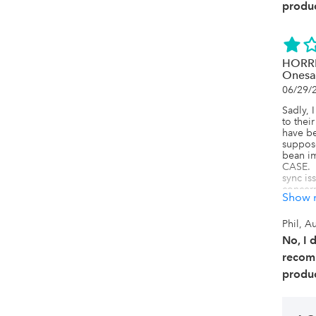
produc
HORRIB
Onesa
06/29/
Sadly, 
to thei
have be
suppose
bean im
CASE.  I
sync is
concern
Show 
configu
force a
support
Phil, Au
They re
No, I 
Do not 
and gon
recom
eBay an
produc
selling
easily 
support