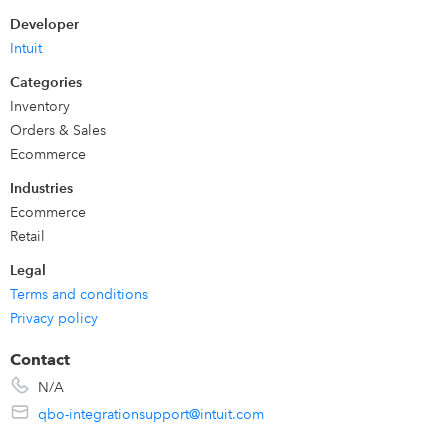
Share when an order is made in eBay and create or
Developer
update the sales receipt in QuickBooks Online
Intuit
Create products and customers in QuickBooks
Categories
Online which are used in eBay orders
Inventory
Ongoing support service from our team.
Orders & Sales
Ecommerce
Industries
Ecommerce
Retail
Legal
Terms and conditions
Privacy policy
Contact
N/A
qbo-integrationsupport@intuit.com