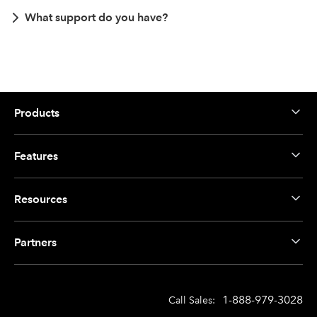
What support do you have?
Products
Features
Resources
Partners
1-888-979-3028
Call Sales: