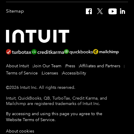
Sitemap
Facebook
X
YouTube
Linked
About Intuit
Join Our Team
Press
Affiliates and Partners
Terms of Service
Licenses
Accessibility
©
2026
Intuit Inc.
All rights reserved.
Intuit, QuickBooks, QB, TurboTax, Credit Karma, and
Mailchimp are registered trademarks of Intuit Inc.
By accessing and using this page you agree to the
Website Terms of Service
.
About cookies