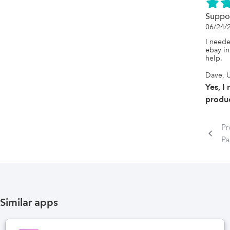
Suppo
06/24/
I neede
ebay in
help.
Dave, U
Yes, I
produc
Pr
P
Similar apps