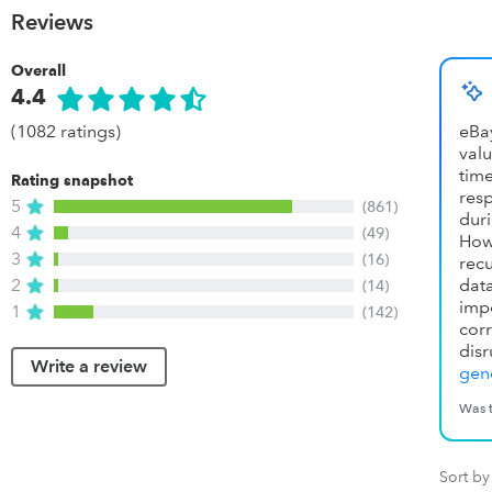
Reviews
Overall
4.4
(1082 ratings)
eBa
valu
tim
Rating snapshot
res
5
(861)
dur
4
(49)
How
3
(16)
recu
2
dat
(14)
imp
1
(142)
co
disr
Write a review
gene
Was t
Sort by