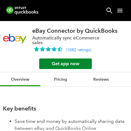
eBay Connector by QuickBooks
Automatically sync eCommerce
sales
(
1082
ratings
)
Get app now
Overview
Pricing
Reviews
Key benefits
Save time and money by automatically sharing data
between eBay and QuickBooks Online