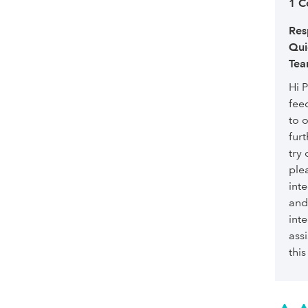
1 
Res
Qui
Tea
Hi P
fee
to 
furt
try 
ple
int
and
int
assi
this