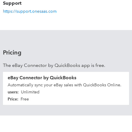
Support
https://support.onesaas.com
Pricing
The eBay Connector by QuickBooks app is free.
eBay Connector by QuickBooks
Automatically sync your eBay sales with QuickBooks Online.
users
:
Unlimited
Price
:
Free