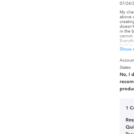
07/24/
My clie
above w
creatin
doesn't
in the b
cannot 
Everyth
back to
Show 
use the
workflo
that is 
Accoun
absolute
States
downgra
clients
No, I 
products
recom
are cre
and les
produc
my clie
Connect
how to d
informa
1 
Res
Qui