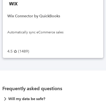
Wix Connector by QuickBooks
Automatically sync eCommerce sales
4.5
(
1489
)
Frequently asked questions
Will my data be safe?