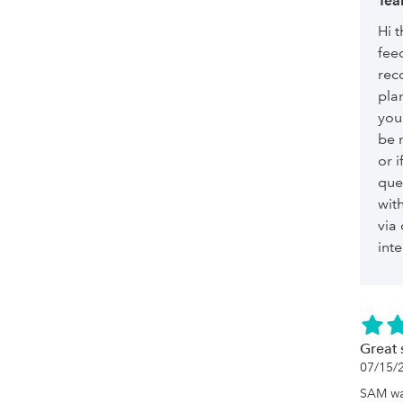
Tea
Hi t
fee
reco
plan
you
be n
or i
que
wit
via
int
Great
07/15/
SAM wa