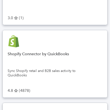
3.0
(
1
)
Shopify Connector by QuickBooks
Sync Shopify retail and B2B sales activity to
QuickBooks
4.8
(
4878
)