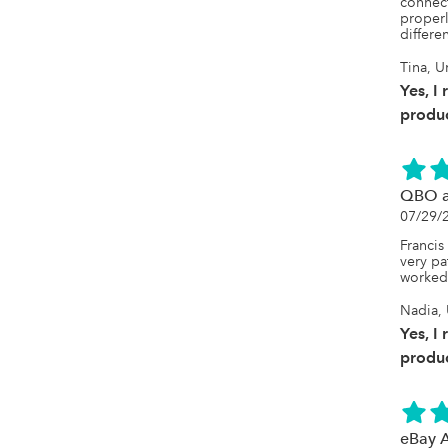
connect
properl
differe
Tina, U
Yes, I
produc
QBO a
07/29/
Francis
very pa
worked 
Nadia, 
Yes, I
produc
eBay 