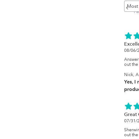
Pr
P
Excell
08/06/
Answer 
out the
Nick, A
Yes, I
produc
Great 
07/31/
Sherwin
out the