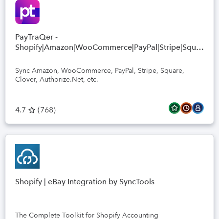
PayTraQer -
Shopify|Amazon|WooCommerce|PayPal|Stripe|Square
sync
Sync Amazon, WooCommerce, PayPal, Stripe, Square,
Clover, Authorize.Net, etc.
4.7
(
768
)
Shopify | eBay Integration by SyncTools
The Complete Toolkit for Shopify Accounting