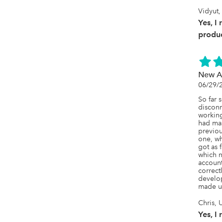
Vidyut
Yes, I
produc
New A
06/29/
So far 
disconn
working
had mas
previou
one, wh
got as f
which 
account
correct
develop
made us
Chris,
Yes, I