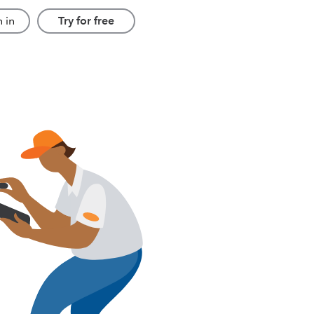
 in
Try for free