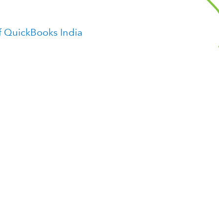
f QuickBooks India