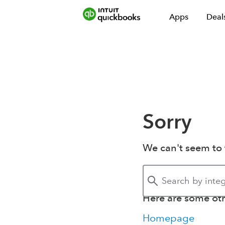
Apps
Deal
Sorry
We can't seem to 
Here are some othe
Homepage