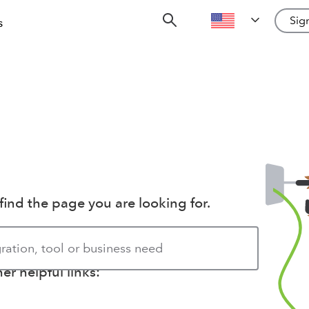
Sign
s
find the page you are looking for.
r helpful links: