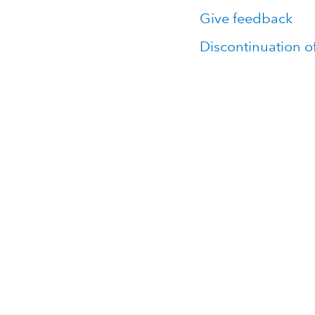
Give feedback
Discontinuation o