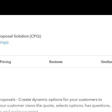
roposal Solution (CPQ)
tings
)
Pricing
Reviews
Simila
roposals - Create dynamic options for your customers to
ur customer views the quote, selects options, has questions,
ign and make payment.