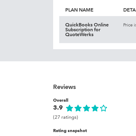
PLAN NAME
DETA
QuickBooks Online
Price 
Subscription for
QuoteWerks
Reviews
Overall
3.9
(27 ratings)
Rating snapshot