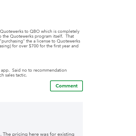
rom Quotewerks to QBO which is completely 
o the Quotewerks program itself.  That 
 "purchasing" the a license to Quotewerks 
asing) for over $700 for the first year and 
e app.  Said no to recommendation 
h sales tactic.
Comment
. The pricing here was for existing