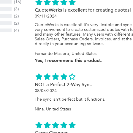
(16)
(3)
QuoteWerks is excellent for creating quotes!
(2)
09/11/2024
(2)
QuoteWerks is excellent! It's very flexible and sync 
very convenient to create customized quotes with lo
(4)
and many other features. Many users with different 
Sales Orders, Purchase Orders, Invoices, and at th
directly in your accounting software.
Fernando Masiero, United States
Yes, I recommend this product.
NOT a Perfect 2-Way Sync
08/05/2024
The sync isn't perfect but it functions.
Nina, United States
Game Changer