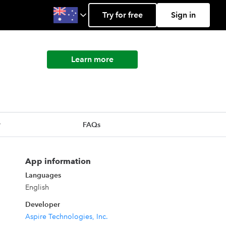
Try for free
Sign in
Learn more
r
FAQs
App information
Languages
English
Developer
Aspire Technologies, Inc.