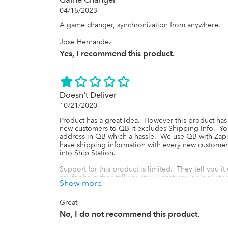
04/15/2023
A game changer, synchronization from anywhere.
Jose Hernandez
Yes, I recommend this product.
Doesn't Deliver
10/21/2020
Product has a great Idea.  However this product has
new customers to QB it excludes Shipping Info.  Yo
address in QB which a hassle.  We use QB with Zapier
have shipping information with every new customer 
into Ship Station. 

Support for this product is limited.  They tell you it
ask for help they tell you it will cost you or look it up
Show more
I'm using plenty of other apps that when I needed 
free until it was fixed, plus the other apps had 24 h
Great
No, I do not recommend this product.