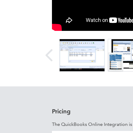
Pricing
The QuickBooks Online Integration i