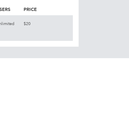
SERS
PRICE
nlimited
$20