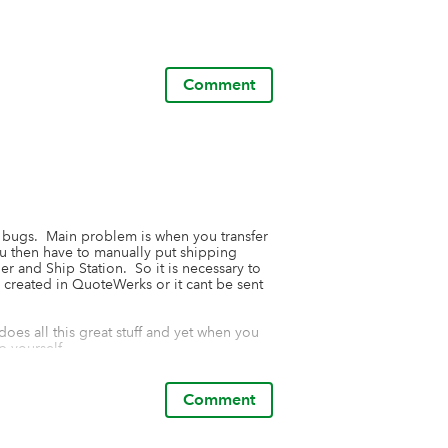
Comment
 bugs.  Main problem is when you transfer 
u then have to manually put shipping 
 and Ship Station.  So it is necessary to 
created in QuoteWerks or it cant be sent 
 does all this great stuff and yet when you 
 yourself.  

support they helped me immediately for 
our support.  This app is limited to 9-5 EST.
Comment