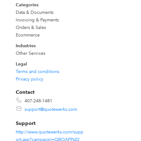
Categories
Data & Documents
k
Invoicing & Payments
Orders & Sales
Ecommerce
Industries
Other Services
Legal
,
Terms and conditions
Privacy policy
h
Contact
407-248-1481
support@quotewerks.com
Support
http://www.quotewerks.com/supp
ort.asp?campaign=QBOAPPs02