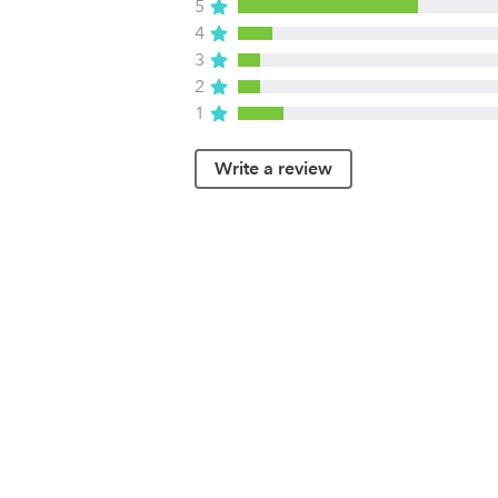
5
4
3
2
1
Write a review