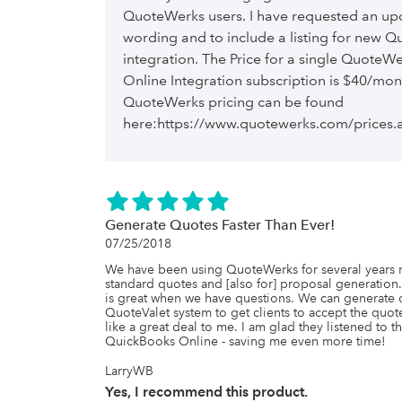
QuoteWerks users. I have requested an upda
wording and to include a listing for new Q
integration. The Price for a single QuoteW
Online Integration subscription is $40/mon
QuoteWerks pricing can be found
here:https://www.quotewerks.com/prices.
Generate Quotes Faster Than Ever!
07/25/2018
We have been using QuoteWerks for several years now
standard quotes and [also for] proposal generation.
is great when we have questions. We can generate qu
QuoteValet system to get clients to accept the quote
like a great deal to me. I am glad they listened to 
QuickBooks Online - saving me even more time!
LarryWB
Yes, I recommend this product.