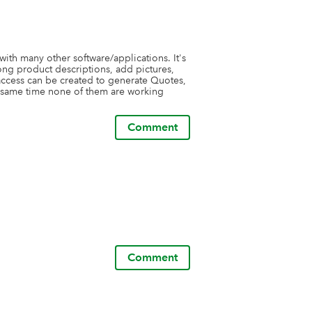
with many other software/applications. It's 
ng product descriptions, add pictures, 
access can be created to generate Quotes, 
e same time none of them are working 
Comment
Comment