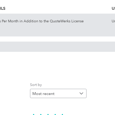
ILS
U
is Per Month in Addition to the QuoteWerks License
U
Sort by