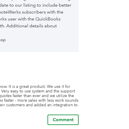
te to our listing to include better
uoteWerks subscribers with the
erks user with the QuickBooks
th. Additional details about
asp
. It is a great product. We use it for 
 Very easy to use system and the support 
otes faster than ever and we utilize the 
s faster - more sales with less work sounds 
their customers and added an integration to 
Comment