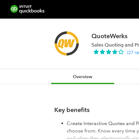
QuoteWerks
Sales Quoting and P
(
27
ra
Overview
Key benefits
Create Interactive Quotes and P
choose from. Know every time yo
and when they electronically s