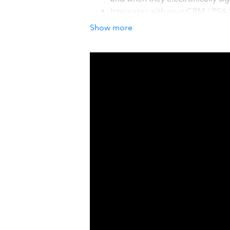
Integrates with your CRM / PSA
Manage, GoldMine, Google Cont
Show more
BCM, salesforce.com, SalesLog
Don't clutter QuickBooks with it
your Accounting Solution.
How it works with QuickBook
The QuoteWerks integration with Quic
Invoices, and Purchase Orders from 
the quotes become orders, QuoteWerks
no re-typing!
Details
QuoteWerks is a turn-key quoting and 
What sets QuoteWerks apart is its 55
Leasing, Sales Tax, Microsoft Word, D