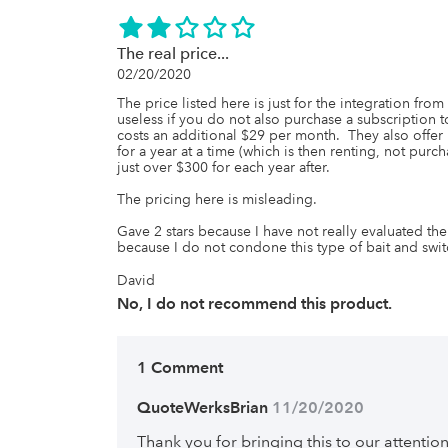
The real price...
02/20/2020
The price listed here is just for the integration f
useless if you do not also purchase a subscription t
costs an additional $29 per month.  They also offer
for a year at a time (which is then renting, not purch
just over $300 for each year after.

The pricing here is misleading.

Gave 2 stars because I have not really evaluated th
because I do not condone this type of bait and switc
David
No, I do not recommend this product.
1 Comment
QuoteWerksBrian
 11/20/2020
Thank you for bringing this to our attention