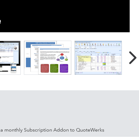
s a monthly Subscription Addon to QuoteWerks