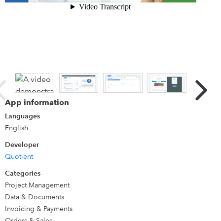
Details
Quotient is super-intuitive online quoting and proposal
software for creating, sending and tracking quotes that win
more work. Interactive quotes let customers accept online
in a click, choose optional extras and leave comments.
Connect QuickBooks and accepted quotes flow through
automatically as invoices, so you go from quote to paid
App information
without re-keying a thing.
Languages
English
Developer
Quotient
Categories
Project Management
Data & Documents
Invoicing & Payments
Orders & Sales