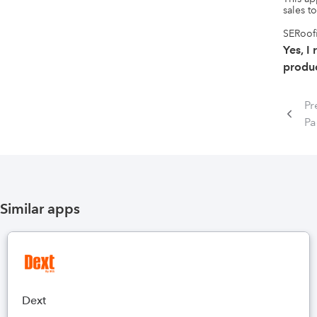
sales to
SERoofi
Yes, I
produc
Pr
P
Similar apps
Dext