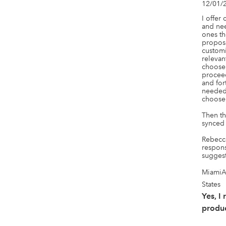
12/01/
I offer 
and nee
ones th
proposa
customi
relevan
choose 
proceed
and for
needed 
choose 
Then th
synced 
Rebecca
respons
suggest
MiamiA
States
Yes, I
produc