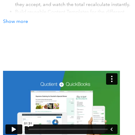
they accept, and watch the total recalculate instantly.
Build reusable Content Templates for the different
things you offer. Start new quotes in a click, keep
Show more
your quoting consistent, and never have to
remember what to include again.
Customers accept your quote with a single click, or
add their eSignature if they prefer. Either way it's a
fast, professional experience they'll remember.
How it works with QuickBooks
Connect Quotient to your QuickBooks account in a couple
of clicks. Turn on invoicing and every accepted quote is
automatically created as an invoice in QuickBooks, with no
double entry. Turn on lookups to pull your existing
QuickBooks customers and products/services straight into
a quote as you build it, keeping your details in sync across
both.