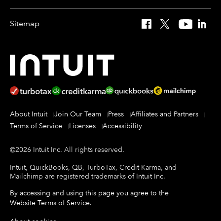
Sitemap
Facebook
X
YouTube
Linked
About Intuit
Join Our Team
Press
Affiliates and Partners
Terms of Service
Licenses
Accessibility
©
2026
Intuit Inc.
All rights reserved.
Intuit, QuickBooks, QB, TurboTax, Credit Karma, and
Mailchimp are registered trademarks of Intuit Inc.
By accessing and using this page you agree to the
Website Terms of Service
.