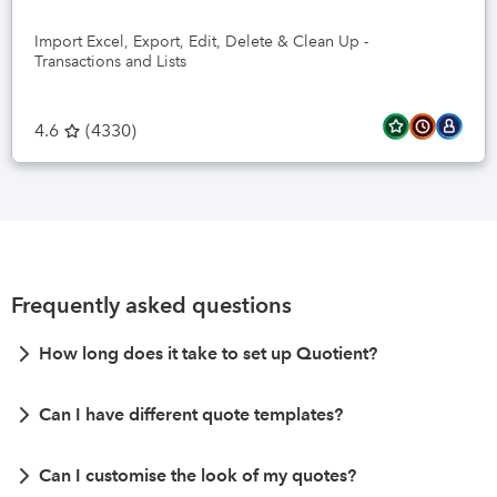
Import Excel, Export, Edit, Delete & Clean Up -
Transactions and Lists
4.6
(
4330
)
Frequently asked questions
How long does it take to set up Quotient?
Can I have different quote templates?
Can I customise the look of my quotes?