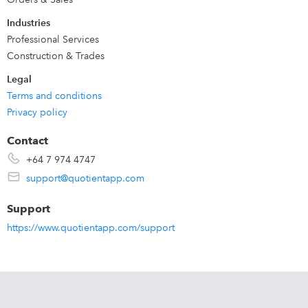
Industries
Professional Services
Construction & Trades
Legal
Terms and conditions
Privacy policy
Contact
+64 7 974 4747
support@quotientapp.com
Support
https://www.quotientapp.com/support