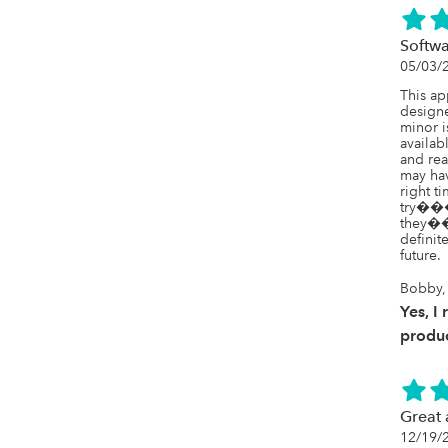
Softwa
05/03/
This app
designe
minor i
availab
and rea
may hav
right t
try���y
they���
definit
future.
Bobby, 
Yes, I
produc
Great
12/19/