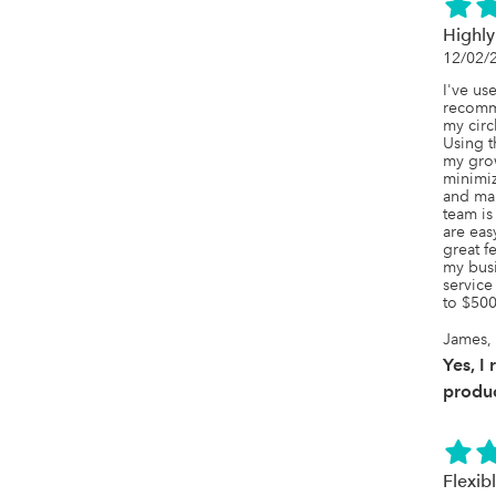
Highl
12/02/
I've us
recomme
my circ
Using t
my grow
minimiz
and man
team is
are eas
great f
my busi
service
to $500
James, 
Yes, I
produc
Flexib