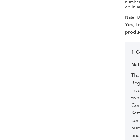
number 
go in a
Nate, U
Yes, I
produc
1 
Nat
Tha
Reg
inv
to 
Com
Set
con
num
unc