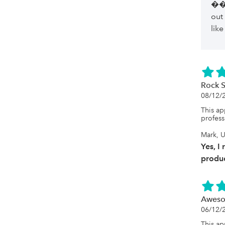
��
out
like
Rock S
08/12/
This ap
profess
Mark, U
Yes, I
produc
Aweso
06/12/
This ap