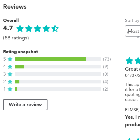
Reviews
Sort by
Overall
4.7
Pr
P
(88 ratings)
Rating snapshot
5
(73)
4
(9)
Great
3
(0)
01/07/
2
(4)
This ap
1
(2)
it for 
quoting
easier.
Write a review
FLMSP, 
Yes, I
produc