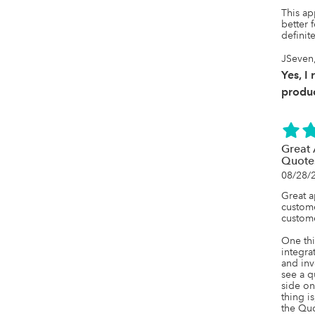
This ap
better f
definite
JSeven,
Yes, I
produc
Great 
Quote
08/28/
Great ap
custome
custome
One thi
integra
and inv
see a q
side on
thing i
the Quo