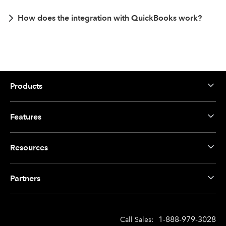
How does the integration with QuickBooks work?
Products
Features
Resources
Partners
1-888-979-3028
Call Sales: