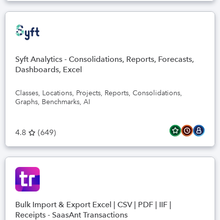
Syft Analytics - Consolidations, Reports, Forecasts,
Dashboards, Excel
Classes, Locations, Projects, Reports, Consolidations,
Graphs, Benchmarks, AI
4.8
(
649
)
Bulk Import & Export Excel | CSV | PDF | IIF |
Receipts - SaasAnt Transactions