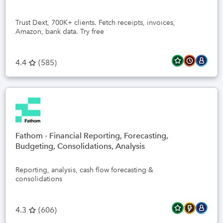
Trust Dext, 700K+ clients. Fetch receipts, invoices,
Amazon, bank data. Try free
4.4
(
585
)
Fathom - Financial Reporting, Forecasting,
Budgeting, Consolidations, Analysis
Reporting, analysis, cash flow forecasting &
consolidations
4.3
(
606
)