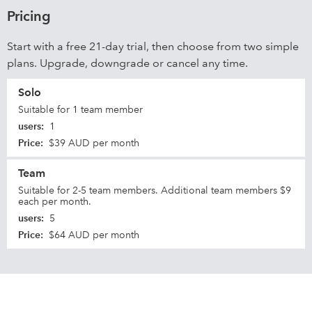
Pricing
Start with a free 21-day trial, then choose from two simple
plans. Upgrade, downgrade or cancel any time.
Solo
Suitable for 1 team member
users
:
1
Price
:
$39 AUD per month
Team
Suitable for 2-5 team members. Additional team members $9
each per month.
users
:
5
Price
:
$64 AUD per month