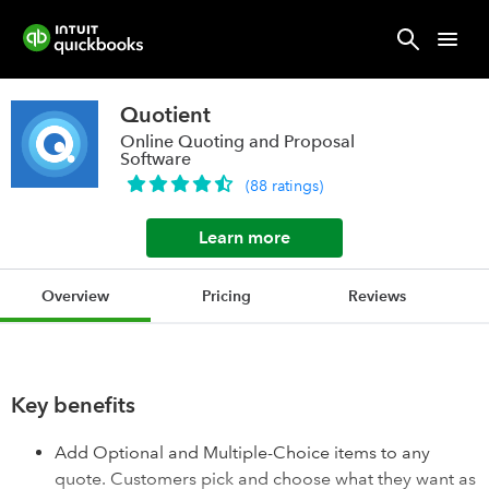
Quotient
Online Quoting and Proposal
Software
(
88
ratings
)
Learn more
Overview
Pricing
Reviews
Key benefits
Add Optional and Multiple-Choice items to any
quote. Customers pick and choose what they want as