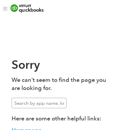
Sorry
We can't seem to find the page you
are looking for.
Here are some other helpful links: