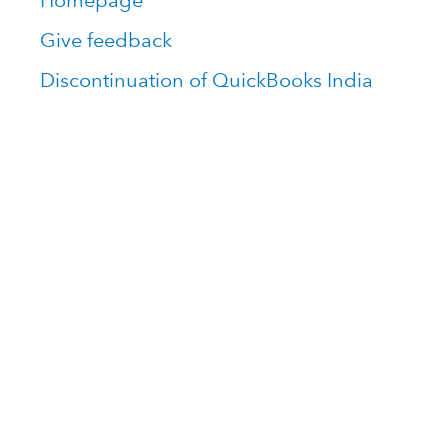
Homepage
Give feedback
Discontinuation of QuickBooks India