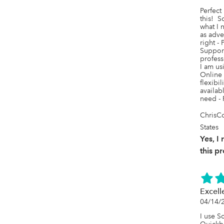
Perfect 
this!  S
what I n
as adver
right -
Support
profess
I am us
Online 
flexibil
availab
need - 
ChrisCo
States
Yes, 
this p
Excell
04/14/
I use Sc