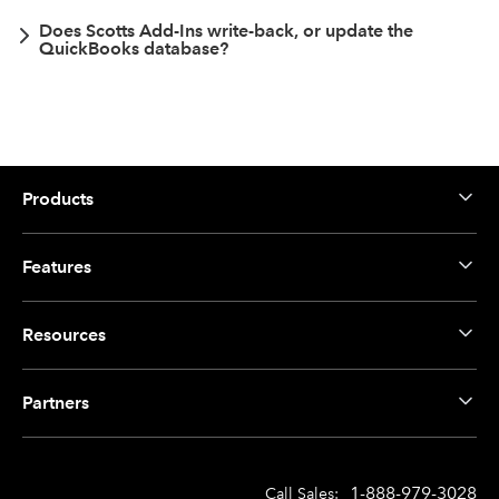
Does Scotts Add-Ins write-back, or update the
QuickBooks database?
Products
Features
Resources
Partners
1-888-979-3028
Call Sales: