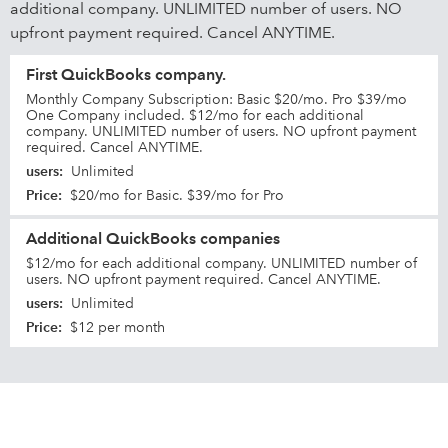
additional company. UNLIMITED number of users. NO
upfront payment required. Cancel ANYTIME.
First QuickBooks company.
Monthly Company Subscription: Basic $20/mo. Pro $39/mo
One Company included. $12/mo for each additional
company. UNLIMITED number of users. NO upfront payment
required. Cancel ANYTIME.
users
:
Unlimited
Price
:
$20/mo for Basic. $39/mo for Pro
Additional QuickBooks companies
$12/mo for each additional company. UNLIMITED number of
users. NO upfront payment required. Cancel ANYTIME.
users
:
Unlimited
Price
:
$12 per month