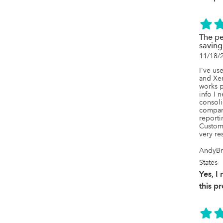
The pe
saving
11/18/
I've us
and Xer
works p
info I 
consoli
compani
reporti
Custome
very re
AndyBr
States
Yes, 
this p