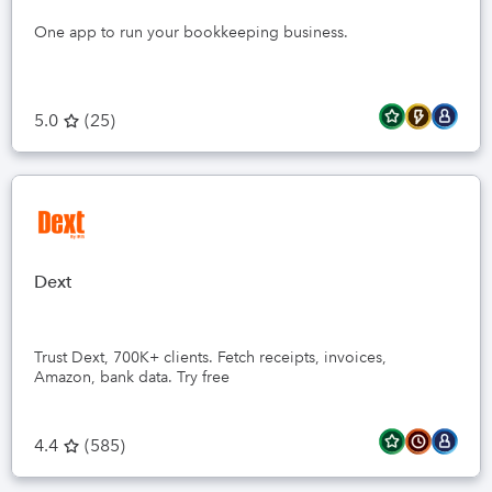
One app to run your bookkeeping business.
5.0
(
25
)
Dext
Trust Dext, 700K+ clients. Fetch receipts, invoices,
Amazon, bank data. Try free
4.4
(
585
)