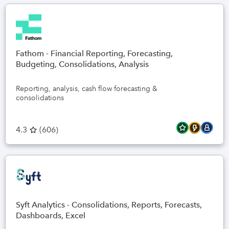
Fathom - Financial Reporting, Forecasting,
Budgeting, Consolidations, Analysis
Reporting, analysis, cash flow forecasting &
consolidations
4.3
(
606
)
Syft Analytics - Consolidations, Reports, Forecasts,
Dashboards, Excel