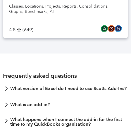
Classes, Locations, Projects, Reports, Consolidations,
Graphs, Benchmarks, AI
4.8
(
649
)
Frequently asked questions
What version of Excel do I need to use Scotts Add-Ins?
What is an add-in?
What happens when I connect the add-in for the first
time to my QuickBooks organisation?