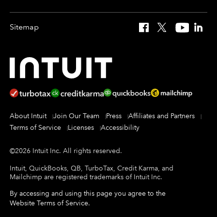
Sitemap
Facebook
X
YouTube
Linked
About Intuit
Join Our Team
Press
Affiliates and Partners
Terms of Service
Licenses
Accessibility
©
2026
Intuit Inc.
All rights reserved.
Intuit, QuickBooks, QB, TurboTax, Credit Karma, and
Mailchimp are registered trademarks of Intuit Inc.
By accessing and using this page you agree to the
Website Terms of Service
.