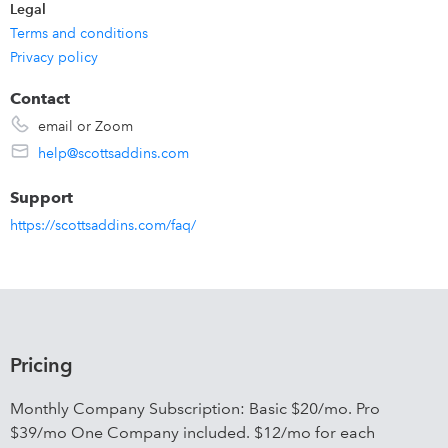
Legal
Terms and conditions
Privacy policy
Contact
email or Zoom
help@scottsaddins.com
Support
https://scottsaddins.com/faq/
Pricing
Monthly Company Subscription: Basic $20/mo. Pro
$39/mo One Company included. $12/mo for each