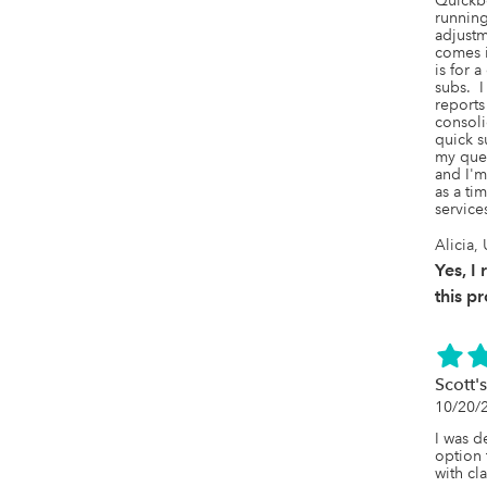
Quickbo
running
adjustm
comes i
is for a
subs.  
reports
consoli
quick s
my ques
and I'm
as a ti
service
Alicia,
Yes, 
this p
Scott's
10/20/
I was d
option 
with cla