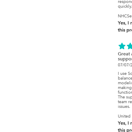
respond
quickly
NHCSer
Yes, 
this p
Great 
suppo
07/07/
I use S
balances
modelin
making 
function
The sup
team re
issues.
United 
Yes, 
this p