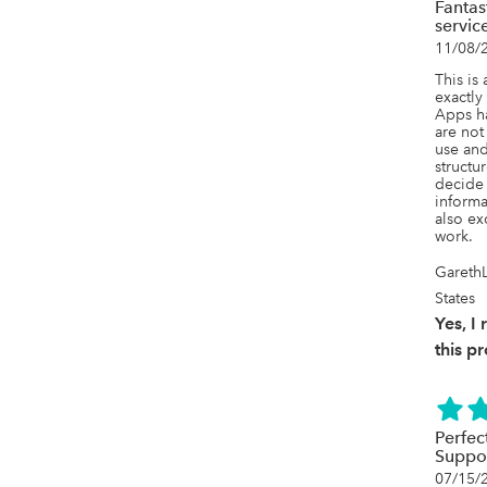
Fantas
servic
11/08/
This is 
exactly
Apps ha
are not 
use and
structur
decide 
informa
also ex
work.
GarethL
States
Yes, 
this p
Perfec
Suppor
07/15/