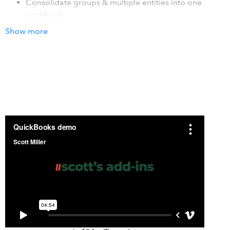
Consolidate groups & multiple entities into one
workbook,
Sync QuickBooks data into your existing Excel
Show more
templates. Refresh your templates with current
QuickBooks data in seconds.
How it works with QuickBooks
The add-in integrates with QuickBooks at the general
ledger transaction level. As data changes in your
QuickBooks system, simply recalc your Excel sheet to
refresh it with the latest accounting data. You may connect
one or many QuickBooks companies to the same
spreadsheet. An unlimited number of users may use the
add-in.
Details
Scotts add-in for QuickBooks, gives you powerful, Excel