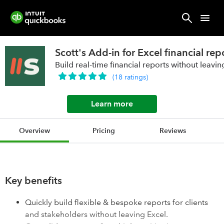
Scott's Add-in for Excel financial re
Build real-time financial reports without leavin
(
18
ratings
)
Learn more
Overview
Pricing
Reviews
Key benefits
Quickly build flexible & bespoke reports for clients
and stakeholders without leaving Excel.