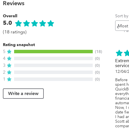
Reviews
Sort by
Overall
5.0
Pr
Pa
(18 ratings)
Rating snapshot
5
(18)
4
(0)
Extrem
3
(0)
servic
12/04/
2
(0)
1
(0)
Before 
spent h
QuickBo
Write a review
everyth
financi
automat
Now, I 
date fie
I had a
Scott ab
company