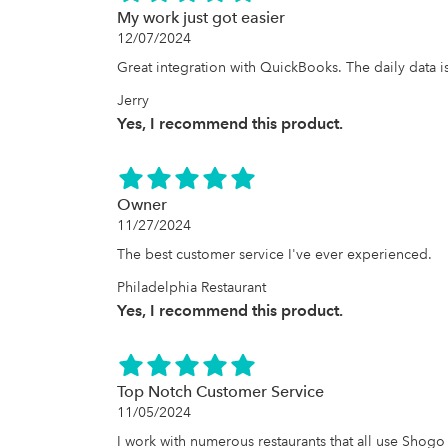
My work just got easier
12/07/2024
Great integration with QuickBooks. The daily data i
Jerry
Yes, I recommend this product.
Owner
11/27/2024
The best customer service I've ever experienced.
Philadelphia Restaurant
Yes, I recommend this product.
Top Notch Customer Service
11/05/2024
I work with numerous restaurants that all use Shogo t