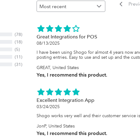
Prev
(78)
Great Integrations for POS
(18)
08/13/2025
(5)
I have been using Shogo for almost 4 years now and
(11)
posting entries. Easy to use and set up and the cust
(31)
GREAT, United States
Yes, I recommend this product.
Excellent Integration App
03/24/2025
Shogo works very well and their customer service is 
JonP, United States
Yes, I recommend this product.