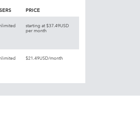
SERS
PRICE
nlimited
starting at $37.49USD
per month
nlimited
$21.49USD/month