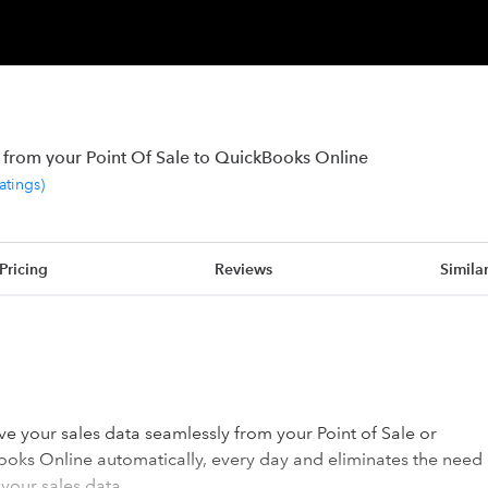
 from your Point Of Sale to QuickBooks Online
ratings
)
Pricing
Reviews
Simila
e your sales data seamlessly from your Point of Sale or
ks Online automatically, every day and eliminates the need
your sales data.