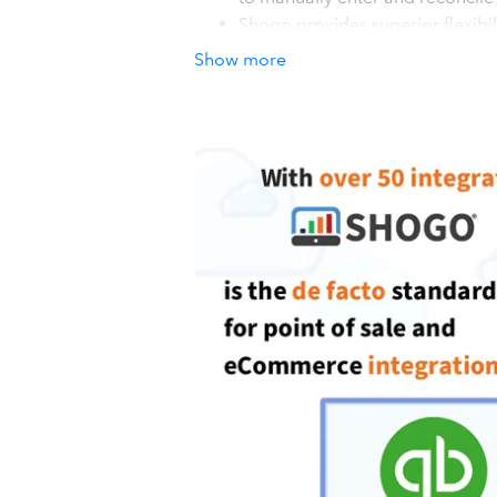
Shogo provides superior flexib
adding more). Plus, Shogo doesn
Show more
accounts; you can replicate your
Shogo also provides: - Quick and
alternative to manual bookkeepin
and Daily sales recaps with fore
How it works with QuickBook
Keep your daily sales from your POS 
Create a Shogo account and connect 
system. You will soon be on your way 
data to your accounting system. Incl
Drawer events. 3). POST: Once your S
automatic entries every morning.
Details