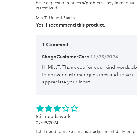
have a question/concern/problem, they immediately
is resolved.
MissT, United States
Yes, I recommend this product.
1 Comment
ShogoCustomerCare
 11/25/2024
Hi MissT, Thank you for your kind words 
to answer customer questions and solve iss
appreciate your input!
Still needs work
09/09/2024
I still need to make a manual adjustment daily on p