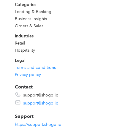
Categories
Lending & Banking
Business Insights
Orders & Sales
Industries
Retail
Hospitality
Legal
Terms and conditions
Privacy policy
Contact
support@shogo.io
support@shogo.io
Support
https://support.shogo.io