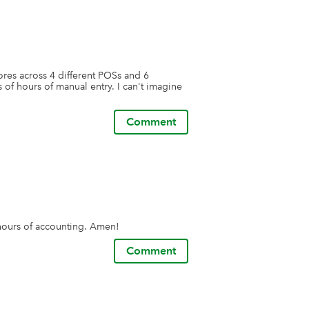
res across 4 different POSs and 6 
of hours of manual entry. I can't imagine 
Comment
s hours of accounting. Amen!
Comment