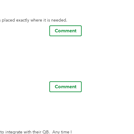
s placed exactly where it is needed.
Comment
Comment
o integrate with their QB.  Any time I 