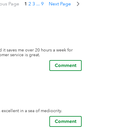
ious Page
1
2
3
...
9
Next Page
 it saves me over 20 hours a week for 
omer service is great.
Comment
excellent in a sea of mediocrity.
Comment