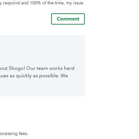
 respond and 100% of the time, my issue 
Comment
about Shogo! Our team works hard
ues as quickly as possible. We
rocessing fees.