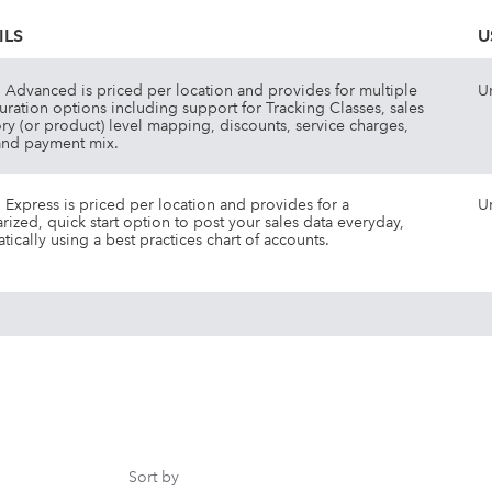
ILS
U
Advanced is priced per location and provides for multiple
U
uration options including support for Tracking Classes, sales
ry (or product) level mapping, discounts, service charges,
and payment mix.
Express is priced per location and provides for a
U
ized, quick start option to post your sales data everyday,
tically using a best practices chart of accounts.
Sort by