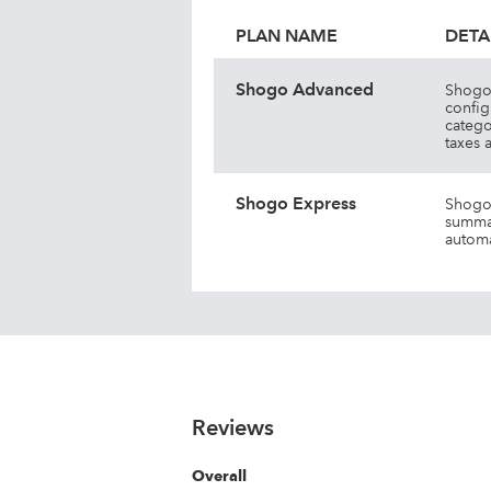
PLAN NAME
DETA
Shogo Advanced
Shogo 
config
catego
taxes 
Shogo Express
Shogo 
summar
automa
Reviews
Overall