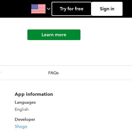
Try for free
Sign in
Learn more
r
FAQs
App information
Languages
English
Developer
Shogo