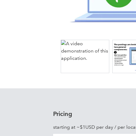
Shogo rapidly adds new integration p
edge Point of Sale Providers including
SpotOn, TouchBistro, Brink, Cake, C
Heartland Restaurant, Lightspeed Rest
QU Beyond, Rezku, Silverware, Thrif
Pricing
starting at ~$1USD per day / per loca