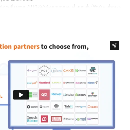
ility with over 70 POS/eCommerce channels (We're always
't force you to use a pre-set posting format and chart of
 existing posting setup
 easy configuration - Setup in 3 simple steps - A low-cost
g starting at less than $1 per day - Alert/health monitoring
casting and reporting in the cloud
s
and QuickBooks Online in sync in 3 easy steps: 1). CONNECT:
your Point of Sale or E-Commerce system to your accounting
to automated, daily entries. 2). MAP: Map your Point of Sale
uding Revenues, Revenue Offsets, Taxes, Tenders, and Cash
hogo configuration is activated, Shogo will begin posting