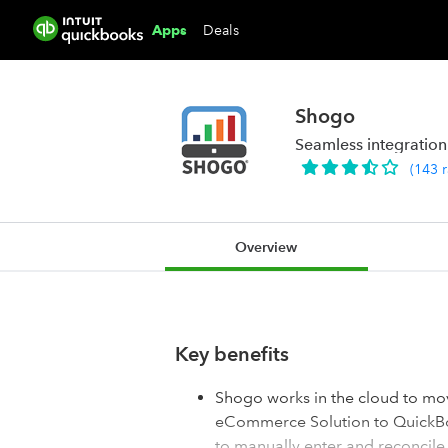
Deals
Apps
Shogo
Seamless integration
(
143
Overview
Key benefits
Shogo works in the cloud to mov
eCommerce Solution to QuickBoo
to manually enter and reconcile 