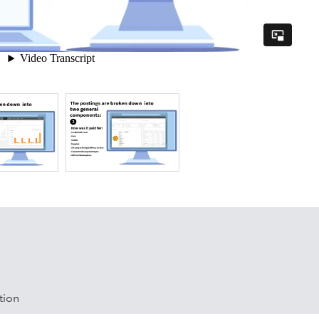
artners and has already partnered with most of the leading
: Toast, Square, Arryved, Lavu, Brigade, Shopify, Revel,
lover, Shopkeep, Squarespace, Tabit, Cloud POS, coreSTORE,
aurant, Lightspeed Retail, Linga POS, Micros E7, NCR Silver,
tCart, Touchpoint, Union, Upserve, Woo Commerce, Xenial
tion