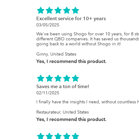
Excellent service for 10+ years
03/05/2025
We've been using Shogo for over 10 years, for 8 sto
different QBO companies. It has saved us thousands 
going back to a world without Shogo in it!
Ginny, United States
Yes, I recommend this product.
Saves me a ton of time!
02/11/2025
I finally have the insights I need, without countles
Restaurateur, United States
Yes, I recommend this product.