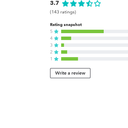
3.7
(143 ratings)
Rating snapshot
5
4
3
2
1
Write a review