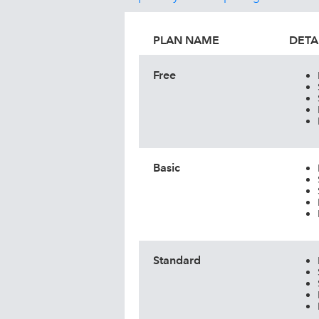
PLAN NAME
DETA
Free
Basic
Standard