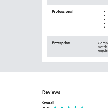
Professional
Enterprise
Contac
match 
requir
Reviews
Overall