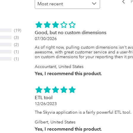
P
(19)
Good, but no custom dimensions
(3)
07/30/2026
(2)
As of right now, pulling custom dimensions isn't avai
(1)
awesome, with great customer service and a user-frien
on custom dimensions for your reporting then it pro
(1)
Accountant, United States
Yes, I recommend this product.
ETL tool
12/26/2023
The Skyvia application is a fairly powerful ETL tool.
Gilbert, United States
Yes, I recommend this product.