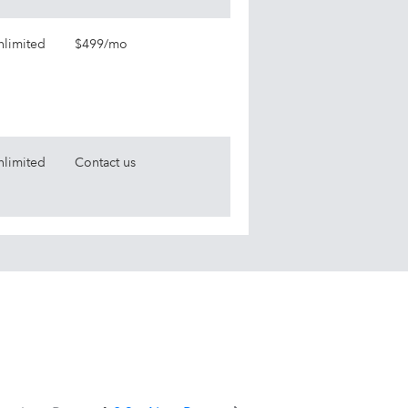
nlimited
$499/mo
nlimited
Contact us