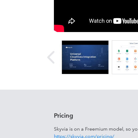
Skyvia is a no-code SaaS platform for
and CSV import/export. It supports 2
Dynamics 365, Shopify, Stripe, SQL S
Google Drive, Dropbox, and more.
Pricing
Skyvia is on a Freemium model, so you 
https://skyvia.com/pricing/