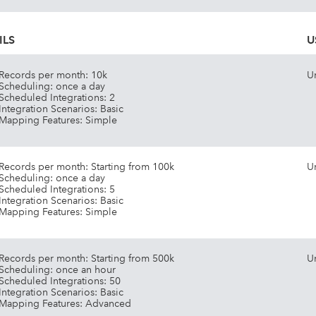
ILS
U
Records per month: 10k
U
Scheduling: once a day
Scheduled Integrations: 2
Integration Scenarios: Basic
Mapping Features: Simple
Records per month: Starting from 100k
U
Scheduling: once a day
Scheduled Integrations: 5
Integration Scenarios: Basic
Mapping Features: Simple
Records per month: Starting from 500k
U
Scheduling: once an hour
Scheduled Integrations: 50
Integration Scenarios: Basic
Mapping Features: Advanced