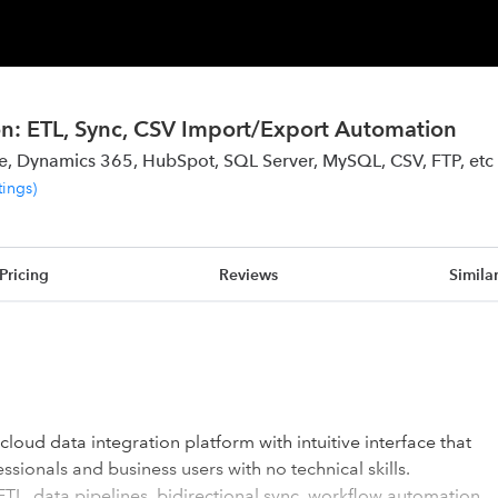
on: ETL, Sync, CSV Import/Export Automation
ce, Dynamics 365, HubSpot, SQL Server, MySQL, CSV, FTP, etc
tings
)
Pricing
Reviews
Simila
cloud data integration platform with intuitive interface that
ssionals and business users with no technical skills.
ETL, data pipelines, bidirectional sync, workflow automation,