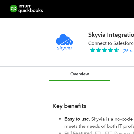
Skyvia Integrati
Connect to Salesfor
(
26
ra
Overview
Key benefits
Easy to use.
Skyvia is a no-code 
meets the needs of both IT profe
Full Featured.
ETL, ELT, Reverse 