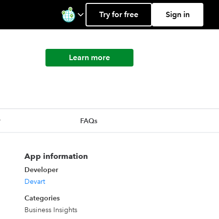
Try for free
Sign in
Learn more
r
FAQs
App information
Developer
Devart
Categories
Business Insights