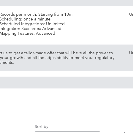
Records per month: Starting from 10m
U
Scheduling: once a minute
Scheduled Integrations: Unlimited
Integration Scenarios: Advanced
Mapping Features: Advanced
t us to get a tailor-made offer that will have all the power to
U
your growth and all the adjustability to meet your regulatory
ements.
Sort by