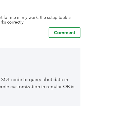
t for me in my work, the setup took 5 
rks correctly
Comment
 SQL code to query abut data in
able customization in regular QB is