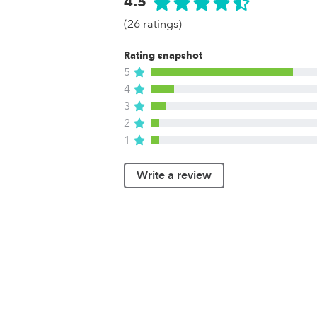
4.5
(26 ratings)
Rating snapshot
5
4
3
2
1
Write a review