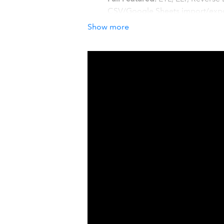
CSV/Google Sheets import/expor
All major data sources.
Skyvia i
Show more
SugarCRM, HubSpot, SQL Server,
BigCommerce, Google Sheets, C
How it works with QuickBook
Skyvia helps you automate data flow
CRMs, marketing, e-commerce, or oth
Integrate Salesforce, Dynamics 
Quickbooks customers, items, j
Load invoices and customers f
Automatically export/import CSV
Register
for free!
Details