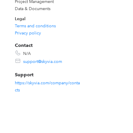
Project Management
Data & Documents
Legal
,
Terms and conditions
Privacy policy
Contact
N/A
support@skyvia.com
Support
https://skyvia.com/company/conta
cts