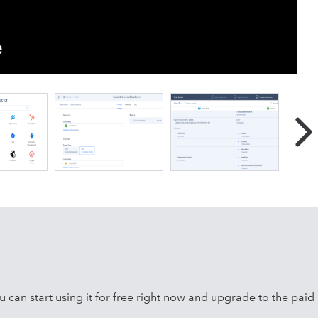
 data integration, ETL/ELT, Reverse ETL, workflow automation,
00+ cloud apps and databases, including Salesforce, HubSpot
erver, MySQL, PostgreSQL, BigQuery, Snowflake, Redshift,
can start using it for free right now and upgrade to the paid p