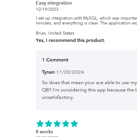
Easy integration
12/19/2023
I set up integration with MySQL, which was importan
minutes, and everything is clear. The application wo
Brian, United States
Yes, I recommend this product.
1 Comment
Tynan
 11/20/2024
So does that mean your are able to use my
QB? I'm considering this app because the t
unsatisfactory.
It works