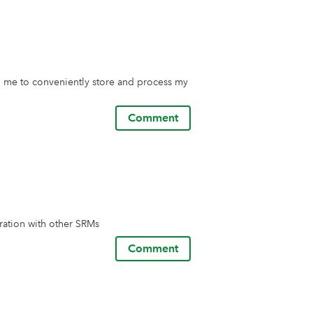
 me to conveniently store and process my 
Comment
ration with other SRMs
Comment