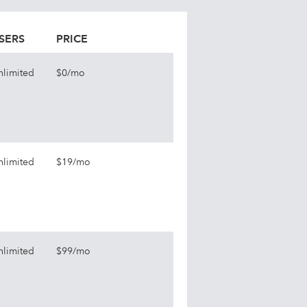
SERS
PRICE
nlimited
$0/mo
nlimited
$19/mo
nlimited
$99/mo