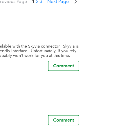
revious Page
1
2
3
Next Page
lable with the Skyvia connector.  Skyvia is 
dly interface.  Unfortunately, if you rely 
bably won't work for you at this time.
Comment
Comment