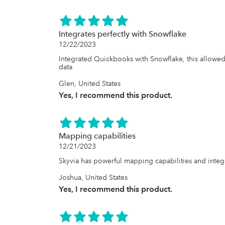
Integrates perfectly with Snowflake
12/22/2023
Integrated Quickbooks with Snowflake, this allowed
data
Glen, United States
Yes, I recommend this product.
Mapping capabilities
12/21/2023
Skyvia has powerful mapping capabilities and integ
Joshua, United States
Yes, I recommend this product.