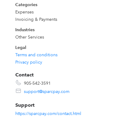
Categories
Expenses
Invoicing & Payments
Industries
Other Services
Legal
Terms and conditions
Privacy policy
Contact
905-542-3591
support@sparcpay.com
Support
https://sparcpay.com/contact.html