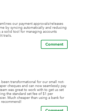
eamlines our payment approvals/releases 
time by syncing automatically and reducing 
's a solid tool for managing accounts 
 trails.
Comment
 been transformational for our small not-
paper cheques and can now seamlessly pay 
eam was great to work with to get us set 
g the standard set fee of $1 per 
ier. Much cheaper than using a bank for 
ly recommend!
Comment