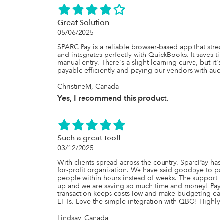
Great Solution
05/06/2025
SPARC Pay is a reliable browser-based app that str
and integrates perfectly with QuickBooks. It saves 
manual entry. There's a slight learning curve, but it
payable efficiently and paying our vendors with audit
ChristineM, Canada
Yes, I recommend this product.
Such a great tool!
03/12/2025
With clients spread across the country, SparcPay has
for-profit organization. We have said goodbye to 
people within hours instead of weeks. The support t
up and we are saving so much time and money! Payin
transaction keeps costs low and make budgeting eas
EFTs. Love the simple integration with QBO! High
Lindsay, Canada