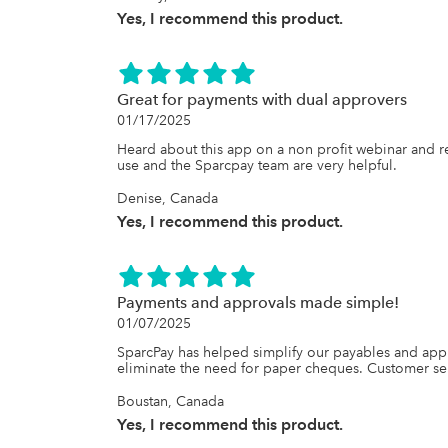
Yes, I recommend this product.
Great for payments with dual approvers
01/17/2025
Heard about this app on a non profit webinar and rea
use and the Sparcpay team are very helpful.
Denise, Canada
Yes, I recommend this product.
Payments and approvals made simple!
01/07/2025
SparcPay has helped simplify our payables and appro
eliminate the need for paper cheques. Customer serv
Boustan, Canada
Yes, I recommend this product.