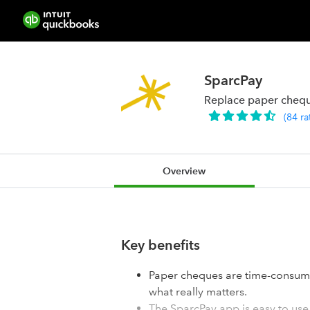
SparcPay
Replace paper cheque
(
84
ra
Overview
Key benefits
Paper cheques are time-consumi
what really matters.
The SparcPay app is easy to use