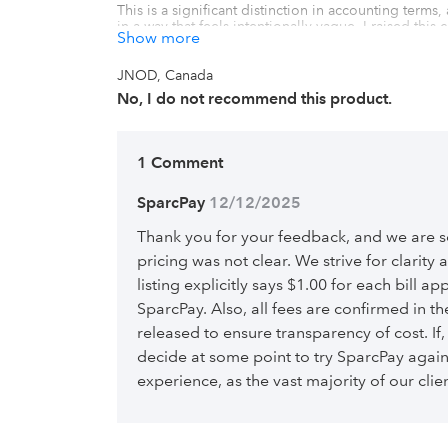
This is a significant distinction in accounting terms,
in a way that feels intentionally vague. I raised thi
Show more
the distinction while doing nothing of substance to
pricing is presented.

JNOD, Canada
Ultimately, it ends up being more expensive than adv
No, I do not recommend this product.
other competing platforms. I���m sharing this rev
surprise.
1 Comment
SparcPay
 12/12/2025
Thank you for your feedback, and we are sor
pricing was not clear. We strive for clarity
listing explicitly says $1.00 for each bill 
SparcPay. Also, all fees are confirmed in t
released to ensure transparency of cost. If
decide at some point to try SparcPay agai
experience, as the vast majority of our clie