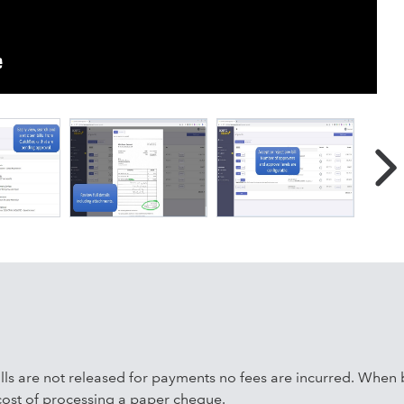
ton. SparcPay allows you to digitally approve payments in
atform, you can approve and pay bills from your office, on th
ith SparcPay is less expensive, more convenient, more secure
an cutting a cheque.
bills are not released for payments no fees are incurred. When b
 cost of processing a paper cheque.