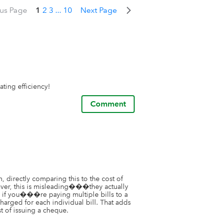
ous Page
1
2
3
...
10
Next Page
ting efficiency!
Comment
, directly comparing this to the cost of 
er, this is misleading���they actually 
, if you���re paying multiple bills to a 
arged for each individual bill. That adds 
t of issuing a cheque.
