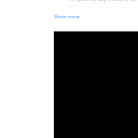
mobile phone or laptop.
For accountants and bookkeepers
Show more
professional payables service t
audit trail.
How it works with QuickBook
SparcPay loads open bills and supplie
information and company information. 
payments for release. Once a payment
applied to the corresponding bills. S
convenience and control when you p
Details
Manual payments are time consuming,
payables process with an easy appro
QuickBooks. No more cheques, e-tran