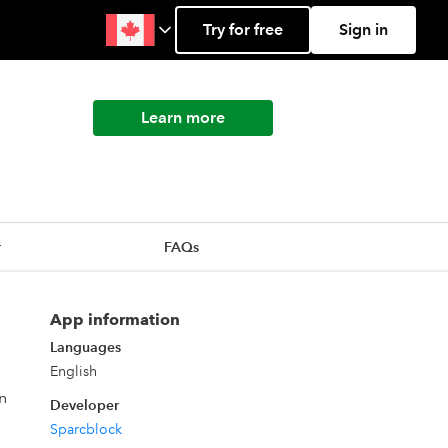
Try for free
Sign in
Learn more
r
FAQs
App information
Languages
English
n
Developer
Sparcblock