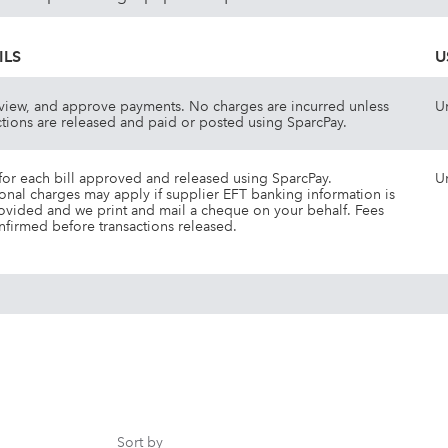
ILS
U
view, and approve payments. No charges are incurred unless
U
ctions are released and paid or posted using SparcPay.
for each bill approved and released using SparcPay.
U
onal charges may apply if supplier EFT banking information is
ovided and we print and mail a cheque on your behalf. Fees
nfirmed before transactions released.
Sort by