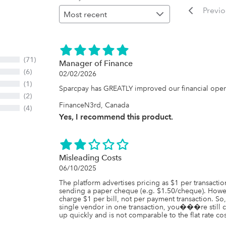
Previ
(71)
Manager of Finance
(6)
02/02/2026
(1)
Sparcpay has GREATLY improved our financial opera
(2)
FinanceN3rd, Canada
(4)
Yes, I recommend this product.
Misleading Costs
06/10/2025
The platform advertises pricing as $1 per transaction
sending a paper cheque (e.g. $1.50/cheque). Howev
charge $1 per bill, not per payment transaction. So
single vendor in one transaction, you���re still ch
up quickly and is not comparable to the flat rate cos