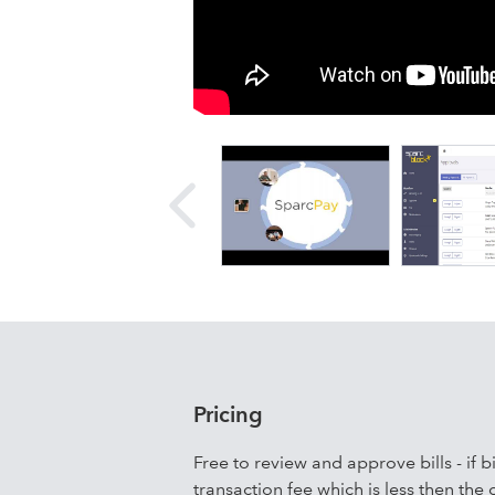
all your vendors with a click of a but
seconds. Using our mobile-friendly pl
go, or even from the beach. Paying w
and more environmentally friendly th
Pricing
Free to review and approve bills - if 
transaction fee which is less then the