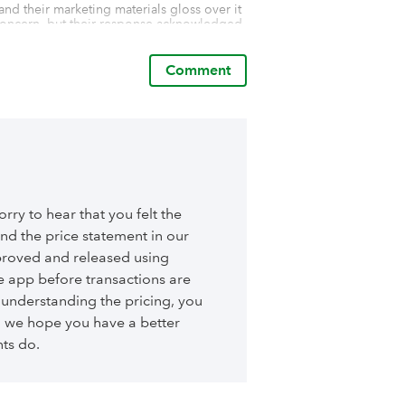
 and their marketing materials gloss over it 
s concern, but their response acknowledged 
 address the misleading nature of how the 
Comment
ertised and lacks the features offered by 
iew to help others avoid the same 
ry to hear that you felt the
 and the price statement in our
approved and released using
he app before transactions are
, understanding the pricing, you
n we hope you have a better
nts do.