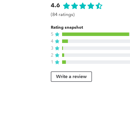
4.6
(84 ratings)
Rating snapshot
5
4
3
2
1
Write a review