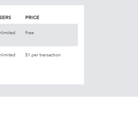
SERS
PRICE
nlimited
Free
nlimited
$1 per transaction