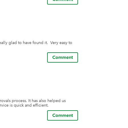
lly glad to have found it.  Very easy to 
Comment
vals process. It has also helped us 
ice is quick and efficient.
Comment