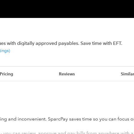
s with digitally approved payables. Save time with EFT.
tings
)
Pricing
Reviews
Simila
ng and inconvenient. SparcPay saves time so you can focus o
 - you can review, approve and pay bills from anywhere with a