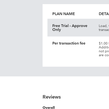
PLAN NAME
DETA
Free Trial - Approve
Load, 
Only
transa
Per transaction fee
$1.00 
Additi
not pr
are co
Reviews
Overall