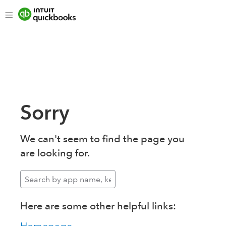
Sorry
We can't seem to find the page you
are looking for.
Here are some other helpful links: