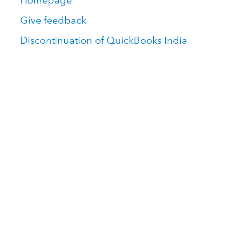
Homepage
Give feedback
Discontinuation of QuickBooks India