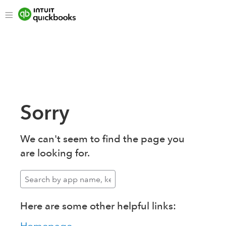
Sorry
We can't seem to find the page you
are looking for.
Here are some other helpful links: