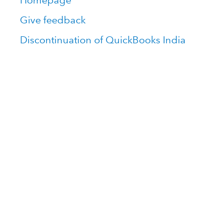
Homepage
Give feedback
Discontinuation of QuickBooks India