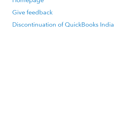
Homepage
Give feedback
Discontinuation of QuickBooks India