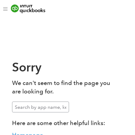
Sorry
We can't seem to find the page you
are looking for.
Here are some other helpful links: