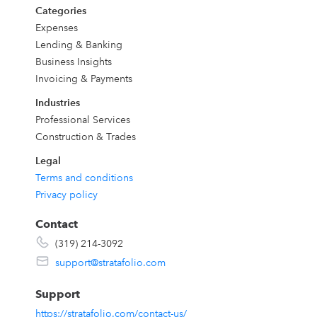
Categories
Expenses
Lending & Banking
Business Insights
r
Invoicing & Payments
Industries
Professional Services
Construction & Trades
Legal
Terms and conditions
s
Privacy policy
k
Contact
e
(319) 214-3092
support@stratafolio.com
Support
https://stratafolio.com/contact-us/