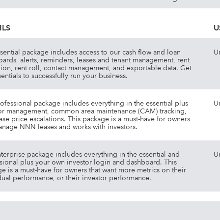
ILS
U
sential package includes access to our cash flow and loan
U
ards, alerts, reminders, leases and tenant management, rent
tion, rent roll, contact management, and exportable data. Get
sentials to successfully run your business.
ofessional package includes everything in the essential plus
U
or management, common area maintenance (CAM) tracking,
ase price escalations. This package is a must-have for owners
anage NNN leases and works with investors.
terprise package includes everything in the essential and
U
sional plus your own investor login and dashboard. This
e is a must-have for owners that want more metrics on their
dual performance, or their investor performance.