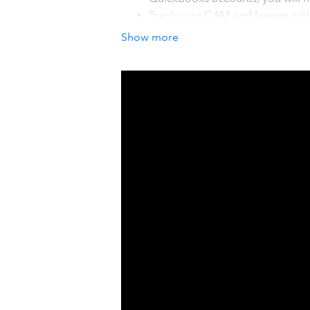
Track your CAM and Leases with 
and do not stress over CAM reco
Show more
which ones have rent escalatio
Managing outside investors sho
investors will love. You will be 
seconds vs days or weeks, and se
How it works with QuickBook
Take control of the chaos and ineffic
world of automation. Once your con
data into easy-to-use interactive dash
Global Income, Expenses, NOI, Debt 
your global or individual Asset Valu
double-entry of your data in sprea
updates automatically.
Details