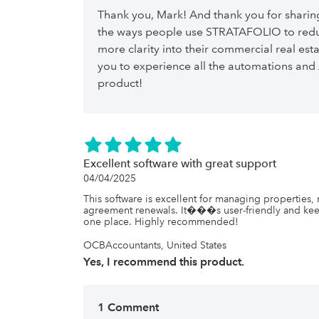
that the local county government requests before the
reduction in our taxes. And we have won on some of
Thank you, Mark! And thank you for sharing
we present are far more professional, and eliminate
the ways people use STRATAFOLIO to redu
entities, etc., because we tell them that these report
And from what Stratafolio has told me, we are ���j
more clarity into their commercial real esta
capabilities���, and we are excited to see what els
you to experience all the automations and 
If you have been thinking of using Stratafolio and wan
staff at Stratafolio to contact us and I will be glad to 
product!
Excellent software with great support
04/04/2025
This software is excellent for managing properties, 
agreement renewals. It���s user-friendly and keep
one place. Highly recommended!
OCBAccountants, United States
Yes, I recommend this product.
1 Comment