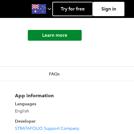
Try for free
Sign in
Learn more
r
FAQs
App information
Languages
English
Developer
STRATAFOLIO Support Company