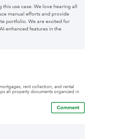
y will consider our request for a 
 those requests, and now our reports that 
 this use case. We love hearing all
 so many questions from lenders, taxing 
ce manual efforts and provide
s are prepared by Stratafolio.

ust skimming the surface of its 
te portfolio. We are excited for
e it can do. 

AI-enhanced features in the
t to talk with me personally, just ask the 
visit you.
mortgages, rent collection, and rental 
s all property documents organized in 
Comment