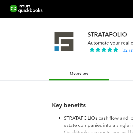
STRATAFOLIO
Automate your real e
(
32
ra
Overview
Key benefits
STRATAFOLIOs cash flow and loa
estate companies into a single 
QuickBooks accounts, you will h