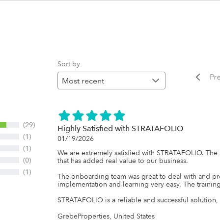
Sort by
Pr
(29)
Highly Satisfied with STRATAFOLIO
(1)
01/19/2026
(1)
We are extremely satisfied with STRATAFOLIO. The p
(0)
that has added real value to our business.

(1)
The onboarding team was great to deal with and pr
implementation and learning very easy. The training
STRATAFOLIO is a reliable and successful solution,
GrebeProperties, United States