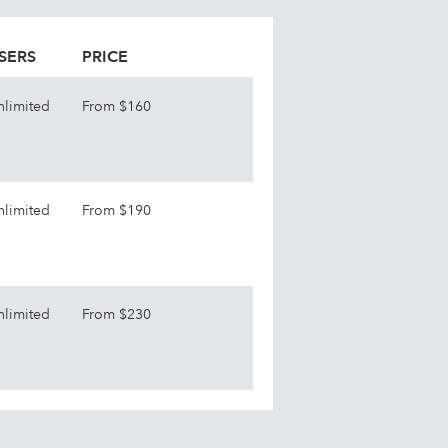
SERS
PRICE
nlimited
From $160
nlimited
From $190
nlimited
From $230