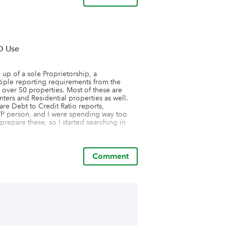
O Use
p of a sole Proprietorship, a 
iple reporting requirements from the 
 over 50 properties. Most of these are 
ers and Residential properties as well. 
re Debt to Credit Ratio reports, 
/P person, and I were spending way too 
repare these, so I started searching in 
 reporting capabilities I knew I had found 
 prepare all the reports was at my 
, ���what has been taking us hours to 
Comment
ces with Stratafolio!��� It took some 
as justifiable. However, we had been 
told him that Stratafolio could be that 
er some time considering it, he approved 
I will tell you it has saved us over 10 
, and it has also saved me tremendous 
of Rent Rolls and Operating statements 