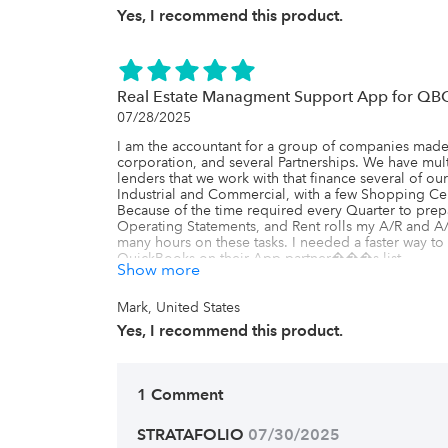
Yes, I recommend this product.
Real Estate Managment Support App for QB
07/28/2025
I am the accountant for a group of companies made u
corporation, and several Partnerships. We have mult
lenders that we work with that finance several of our
Industrial and Commercial, with a few Shopping Cent
Because of the time required every Quarter to prepa
Operating Statements, and Rent rolls my A/R and A
many hours on these tasks. I needed a faster way to p
QuickBooks on their App partner���s list.

Show more
There I found Stratafolio, and the minute I saw their
the solution to our problem! Everything I needed to
fingertips, and as I told the owner of the company
Mark, United States
prepare will be a one touch solution if we join for
Yes, I recommend this product.
convincing as the owner didn���t think the cost w
talking about adding another accounting clerk and I 
new employee for less than 25% of the cost. So, aft
my request.

1 Comment
We have been using Stratafolio now for 6 months and 
hours a month just in preparation of our DCR���s
time in our recent Property Tax protest preparation 
STRATAFOLIO
 07/30/2025