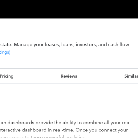
state: Manage your leases, loans, investors, and cash flow
tings
)
Pricing
Reviews
Simila
n dashboards provide the ability to combine all your real
interactive dashboard in real-time. Once you connect your
ave access to these powerful analytics.