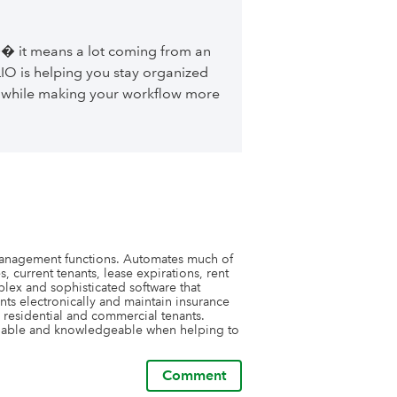
� it means a lot coming from an
IO is helping you stay organized
 while making your workflow more
management functions. Automates much of 
 current tenants, lease expirations, rent 
ex and sophisticated software that 
ents electronically and maintain insurance 
 residential and commercial tenants. 
nable and knowledgeable when helping to 
Comment