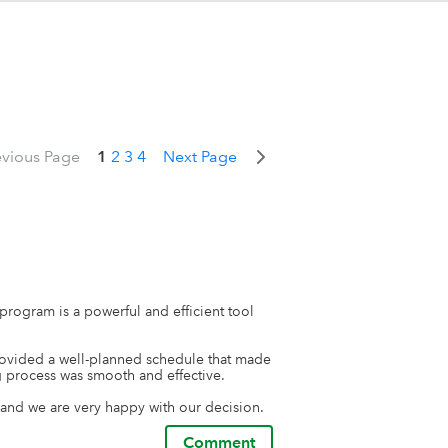
evious Page
1
2
3
4
Next Page
rogram is a powerful and efficient tool 
ovided a well-planned schedule that made 
 process was smooth and effective.

 and we are very happy with our decision.
Comment