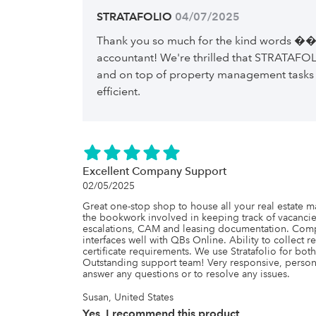
STRATAFOLIO
 04/07/2025
Thank you so much for the kind words ��
accountant! We're thrilled that STRATAFOL
and on top of property management tasks
efficient.
Excellent Company Support
02/05/2025
Great one-stop shop to house all your real estate 
the bookwork involved in keeping track of vacancies,
escalations, CAM and leasing documentation. Compl
interfaces well with QBs Online. Ability to collect r
certificate requirements. We use Stratafolio for both
Outstanding support team! Very responsive, perso
answer any questions or to resolve any issues.
Susan, United States
Yes, I recommend this product.