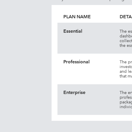
PLAN NAME
DETA
Essential
The es
dashbo
collec
the es
Professional
The pr
invest
and le
that m
Enterprise
The en
profes
packag
indivi