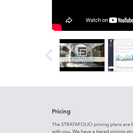
STRATAFOLIO is an online software sol
enterprise-quality software for peop
operations through automation and ale
escalations; Operational expense rec
sharing a complete picture; Increased
access to funds at a lower rate. STR
your business, and take control of y
Pricing
The STRATAFOLIO pricing plans are b
with you. We have a tiered pricing str