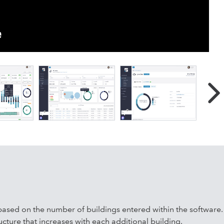
ution that provides powerful analytics, in an easy-to-use
le who own and manage real estate. Benefits include Improved
rts; Increased profitability by staying on top of lease
overy, and lease renewals; Better team collaboration by
 transparency with partners and lenders resulting in more
ATAFOLIO was designed to help you do more with less, grow
our rapidly growing company!
ased on the number of buildings entered within the software.
ucture that increases with each additional building.