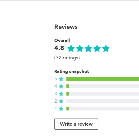
Reviews
Overall
4.8
(32 ratings)
Rating snapshot
5
4
3
2
1
Write a review