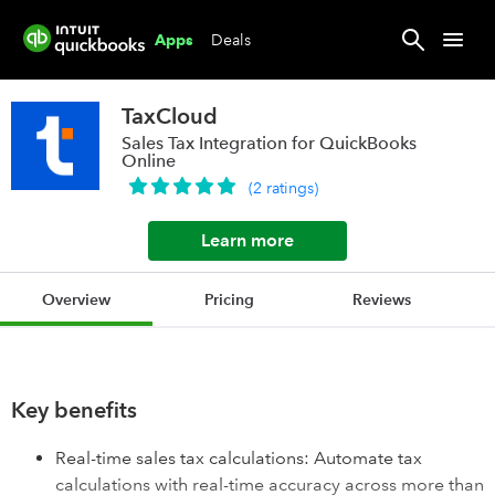
Deals
Apps
TaxCloud
Sales Tax Integration for QuickBooks
Online
(
2
ratings
)
Learn more
Overview
Pricing
Reviews
Key benefits
Real-time sales tax calculations: Automate tax
calculations with real-time accuracy across more than