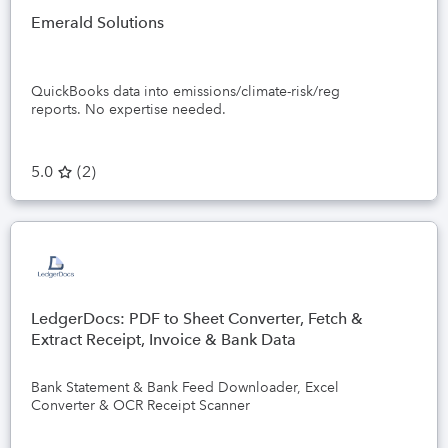
Emerald Solutions
QuickBooks data into emissions/climate-risk/reg
reports. No expertise needed.
5.0
(
2
)
LedgerDocs: PDF to Sheet Converter, Fetch &
Extract Receipt, Invoice & Bank Data
Bank Statement & Bank Feed Downloader, Excel
Converter & OCR Receipt Scanner