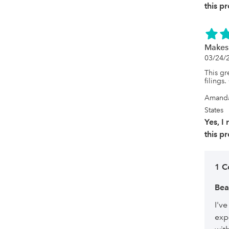
this p
Makes
03/24/
This gre
filings
Amanda
States
Yes, 
this p
1 
Bea
I'v
exp