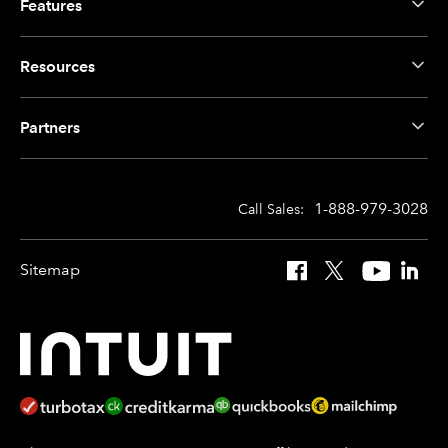
Features
Resources
Partners
1-888-979-3028
Call Sales:
Sitemap
Facebook
X
YouTube
Linked