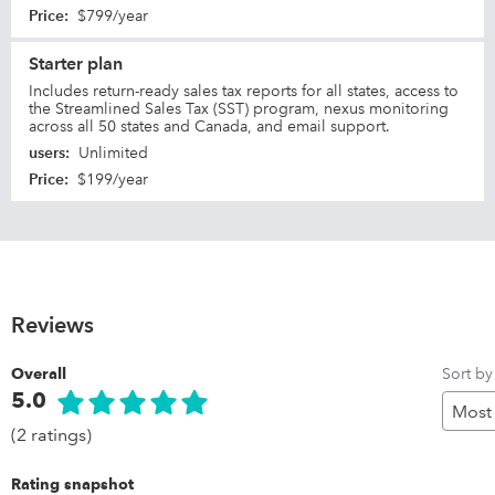
Price
:
$799/year
Starter plan
Includes return-ready sales tax reports for all states, access to
the Streamlined Sales Tax (SST) program, nexus monitoring
across all 50 states and Canada, and email support.
users
:
Unlimited
Price
:
$199/year
Reviews
Sort by
Overall
5.0
(2 ratings)
Rating snapshot