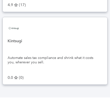
4.9
(
17
)
Kintsugi
Automate sales tax compliance and shrink what it costs
you, wherever you sell.
0.0
(
0
)