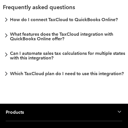
Frequently asked questions
How do I connect TaxCloud to QuickBooks Online?
What features does the TaxCloud integration with
QuickBooks Online offer?
Can I automate sales tax calculations for multiple states
with this integration?
Which TaxCloud plan do I need to use this integration?
Products