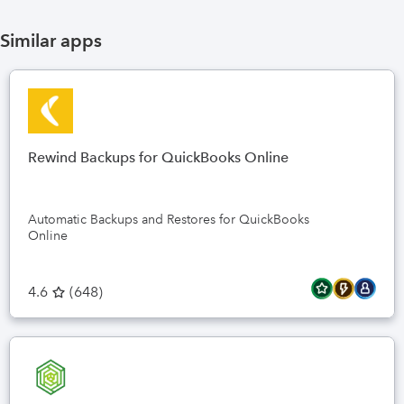
Similar apps
Rewind Backups for QuickBooks Online
Automatic Backups and Restores for QuickBooks
Online
4.6
(
648
)