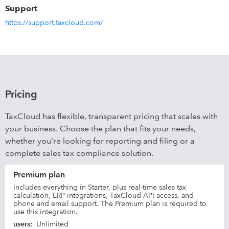
Support
https://support.taxcloud.com/
Pricing
TaxCloud has flexible, transparent pricing that scales with
your business. Choose the plan that fits your needs,
whether you're looking for reporting and filing or a
complete sales tax compliance solution.
Premium plan
Includes everything in Starter, plus real-time sales tax
calculation, ERP integrations, TaxCloud API access, and
phone and email support. The Premium plan is required to
use this integration.
users
:
Unlimited