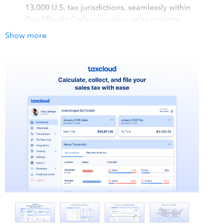
13,000 U.S. tax jurisdictions, seamlessly within
QuickBooks Online invoices, sales receipts,
estimates, credit memos, and refund receipts.
Show more
Filing and remittance on your behalf: Send us your
sales tax data and we will file your sales tax returns
for you. You can do this manually by uploading your
orders report to our secure platform or through an
automatic upload via our Integration.
Simplify economic nexus: After reaching economic
nexus in a state, you are required to charge and
remit sales tax in that state. We will tell you exactly
where you have reached nexus and where you are
getting close.
How it works with QuickBooks
TaxCloud integrates with QuickBooks Online to automate
sales tax calculations based on your Nexus settings. The