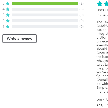
5
(2)
4
(0)
User F
3
(0)
05/04/
2
(0)
The Tax
QuickB
1
(0)
easier 
integra
platfor
Write a review
unneces
everyth
should.

Once it’
the bac
what yo
sales ta
the proc
you’re 
figuring
Overall
do with
Simple,
friendly
LuisR, 
Yes, 