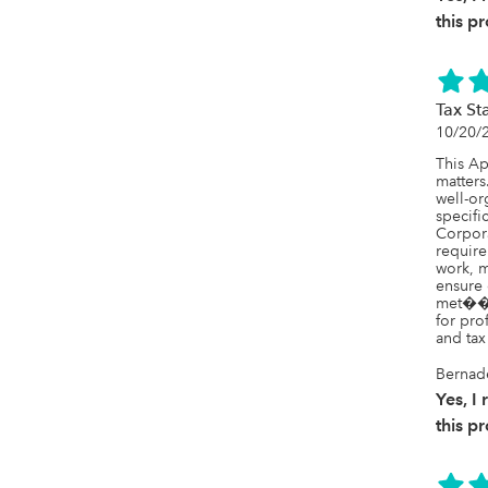
this p
Tax St
10/20/
This Ap
matters.
well-or
specifi
Corpora
require
work, m
ensure 
met���
for pro
and tax 
Bernad
Yes, 
this p