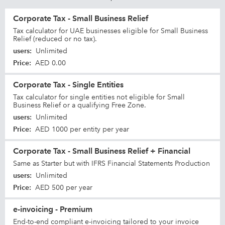
Corporate Tax - Small Business Relief
Tax calculator for UAE businesses eligible for Small Business
Relief (reduced or no tax).
users
:
Unlimited
Price
:
AED 0.00
Corporate Tax - Single Entities
Tax calculator for single entities not eligible for Small
Business Relief or a qualifying Free Zone.
users
:
Unlimited
Price
:
AED 1000 per entity per year
Corporate Tax - Small Business Relief + Financial
Same as Starter but with IFRS Financial Statements Production
users
:
Unlimited
Price
:
AED 500 per year
e-invoicing - Premium
End-to-end compliant e-invoicing tailored to your invoice