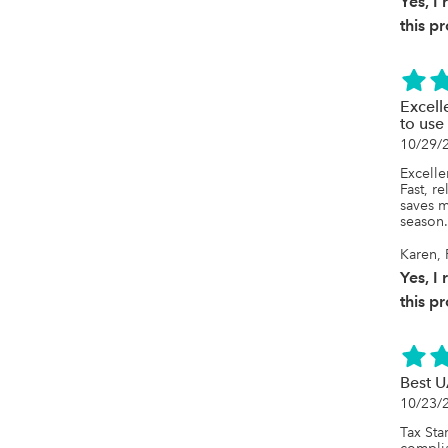
Yes, 
this p
Excell
to use
10/29/
Excellen
Fast, re
saves m
season
Karen, 
Yes, 
this p
Best U
10/23/
Tax Star