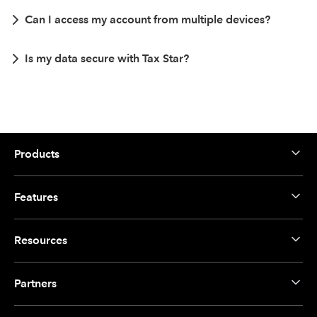
Can I access my account from multiple devices?
Is my data secure with Tax Star?
Products
Features
Resources
Partners