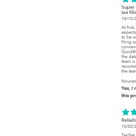
Super 
tax fil
10/15/
At firs
expecta
to be s
filing s
conveni
QuickBo
the dat
team is 
recomme
the tea
Nouran
Yes, 
this p
Reliab
10/02/
TaxStar