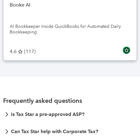
Booke AI
AI Bookkeeper Inside QuickBooks for Automated Daily
Bookkeeping
4.6
(
117
)
Frequently asked questions
Is Tax Star a pre-approved ASP?
Can Tax Star help with Corporate Tax?