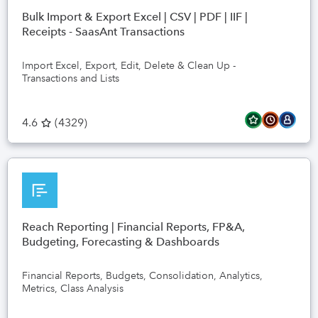
Bulk Import & Export Excel | CSV | PDF | IIF |
Receipts - SaasAnt Transactions
Import Excel, Export, Edit, Delete & Clean Up -
Transactions and Lists
4.6
(
4329
)
Reach Reporting | Financial Reports, FP&A,
Budgeting, Forecasting & Dashboards
Financial Reports, Budgets, Consolidation, Analytics,
Metrics, Class Analysis