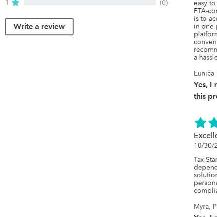
1
(0)
easy to 
FTA-com
is to a
Write a review
in one 
platfo
conveni
recomm
a hassl
Eunica
Yes, 
this p
Excell
10/30/
Tax Star
dependa
solutio
persona
complia
Myra, P