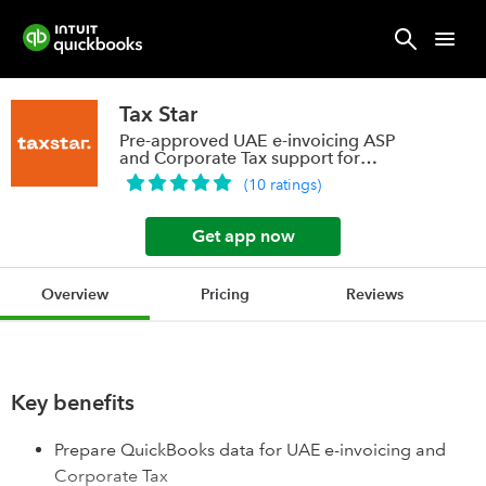
Tax Star
Pre-approved UAE e-invoicing ASP
and Corporate Tax support for
QuickBooks users
(
10
ratings
)
Get app now
Overview
Pricing
Reviews
Key benefits
Prepare QuickBooks data for UAE e-invoicing and
Corporate Tax