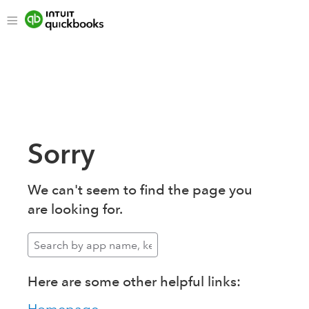
Sorry
We can't seem to find the page you
are looking for.
Here are some other helpful links: