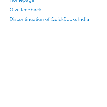
Homepage
Give feedback
Discontinuation of QuickBooks India