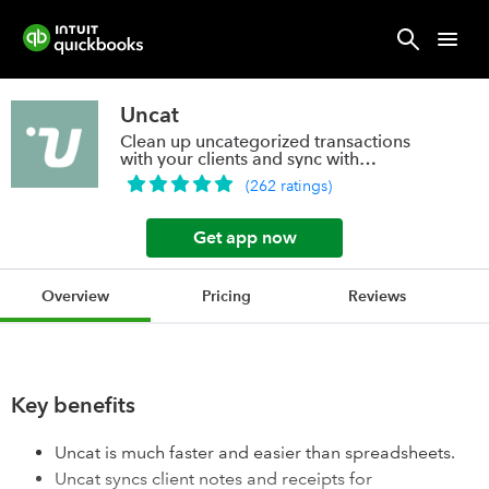
Uncat
Clean up uncategorized transactions
with your clients and sync with
QuickBooks.
(
262
ratings
)
Get app now
Overview
Pricing
Reviews
Key benefits
Uncat is much faster and easier than spreadsheets.
Uncat syncs client notes and receipts for