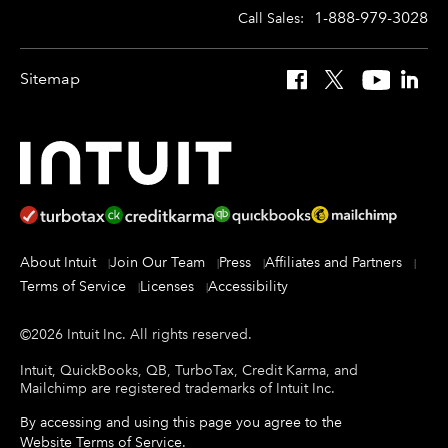
1-888-979-3028
Call Sales:
Sitemap
Facebook
X
YouTube
Linked
About Intuit
Join Our Team
Press
Affiliates and Partners
Terms of Service
Licenses
Accessibility
©
2026
Intuit Inc.
All rights reserved.
Intuit, QuickBooks, QB, TurboTax, Credit Karma, and
Mailchimp are registered trademarks of Intuit Inc.
By accessing and using this page you agree to the
Website Terms of Service
.