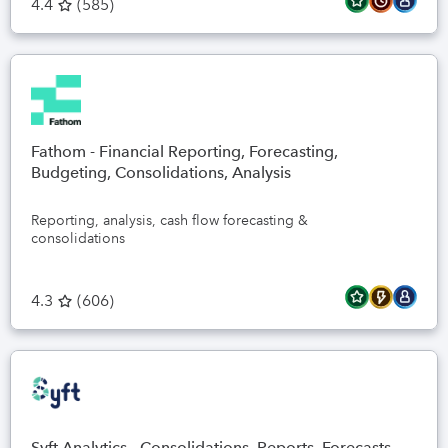
4.4
(
585
)
Fathom - Financial Reporting, Forecasting,
Budgeting, Consolidations, Analysis
Reporting, analysis, cash flow forecasting &
consolidations
4.3
(
606
)
Syft Analytics - Consolidations, Reports, Forecasts,