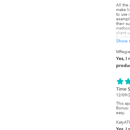
All the 
make lis
to use 
example
their su
method 
client 
for all
Show 
payment,
Uncat fo
differe
MRegier
road bl
Yes, I
We had 
support 
produc
example
than by
present
be a tim
works.
Time 
12/09/
This ap
Bonus: o
easy.
KatyATI
Yes, I