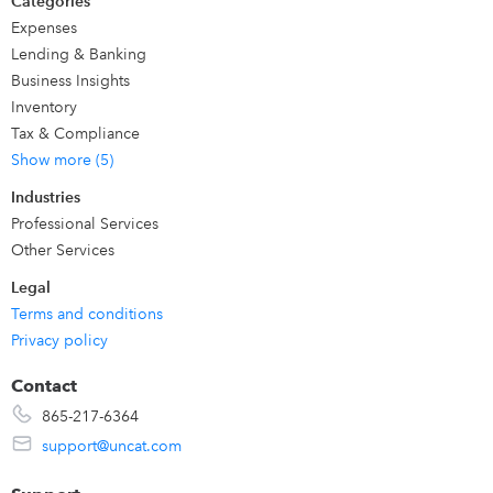
Categories
Expenses
Lending & Banking
Business Insights
Inventory
Tax & Compliance
Show more (5)
Industries
Professional Services
Other Services
Legal
Terms and conditions
Privacy policy
Contact
865-217-6364
support@uncat.com