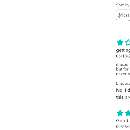
Sort by
Pr
P
gettin
06/18/
it used
but for 
never 
Entoura
No, I
this p
Good f
02/26/