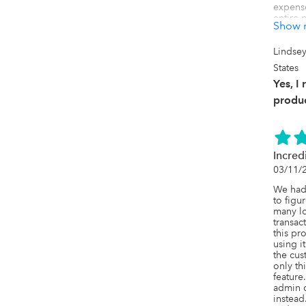
expense
entire 
Show 
free. Th
friendl
tech-sa
Lindse
Uncat h
States
and com
recomm
Yes, I
produc
Yes, AI
say? I 
But I a
Incred
03/11/
We had 
to figu
many lo
transac
this pr
using it
the cust
only th
feature
admin cl
instead