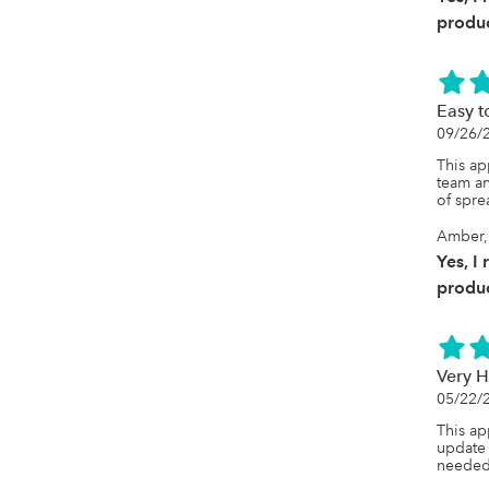
produc
Easy t
09/26/
This ap
team an
of spre
Amber, 
Yes, I
produc
Very H
05/22/
This ap
update 
needed