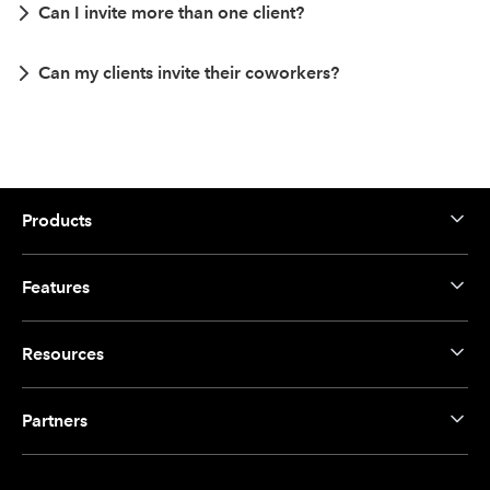
Can I invite more than one client?
Can my clients invite their coworkers?
Products
Features
Resources
Partners