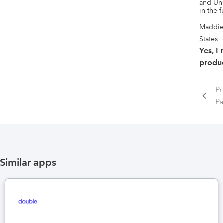
and Unc
in the f
Maddie
States
Yes, I
produc
Pr
P
Similar apps