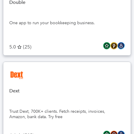
Double
One app to run your bookkeeping business.
5.0
(
25
)
Dext
Trust Dext, 700K+ clients. Fetch receipts, invoices,
Amazon, bank data. Try free