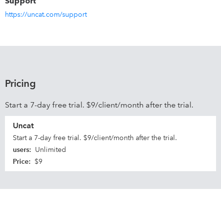
Support
https://uncat.com/support
Pricing
Start a 7-day free trial. $9/client/month after the trial.
Uncat
Start a 7-day free trial. $9/client/month after the trial.
users
:
Unlimited
Price
:
$9