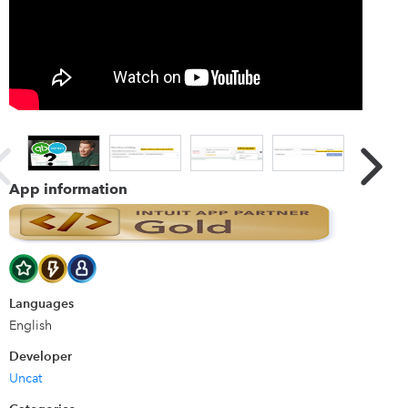
receipts via Uncat and everything syncs with QuickBooks
Online. Uncat notifies you that uncategorized expenses are
ready to be categorized. You choose the right accounts
and Uncat syncs your selections to QuickBooks Online.
More features: * Assign client users to specific payment
accounts. (e.g. Assign Lisa to the Amex card.) * Style Uncat
with your company logo and brand color. * Post questions
and instructions for your client. * Categorize expenses
across all of your clients from one screen in Uncat. * Much
App information
more!
Languages
English
Developer
Uncat