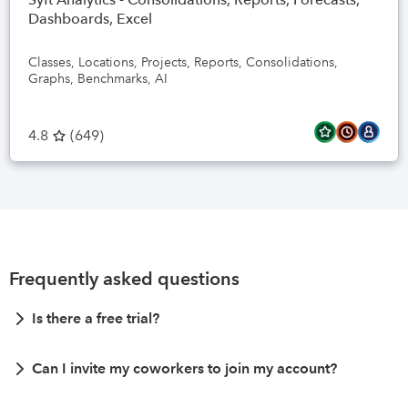
Dashboards, Excel
Classes, Locations, Projects, Reports, Consolidations,
Graphs, Benchmarks, AI
4.8
(
649
)
Frequently asked questions
Is there a free trial?
Can I invite my coworkers to join my account?