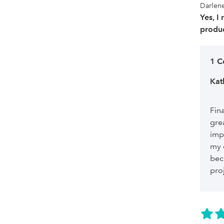
Darlene
Yes, I
produc
1 
Kat
Fin
gre
imp
my 
bec
pro