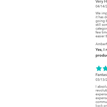
Very H
04/14/
We impl
it has 
going ba
still s
categor
few time
easier 
AmberM
Yes, I
produc
Fantas
03/13/
I absol
revolut
expense
expense
commun
back-an