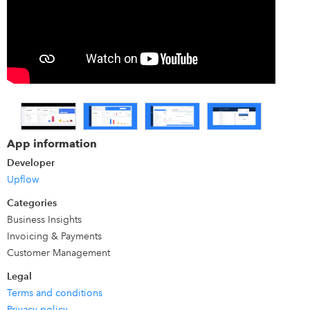
historical DSO, to gain insights into your customers'
exposures. Our features include actionable workflows to
track unpaid invoices and options to involve stakeholders
at the right time to get paid faster. Simply put, we are the
modern method for B2B companies to get paid. It's the
technology chosen by trailblazing finance teams.
App information
Developer
Upflow
Categories
Business Insights
Invoicing & Payments
Customer Management
Legal
Terms and conditions
Privacy policy