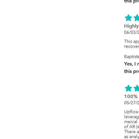
this p
Highly
06/03/
This ap
recove
Baptist
Yes, 
this p
100% w
05/27/
Upflow 
leverag
menial 
of AR (
There a
as anal