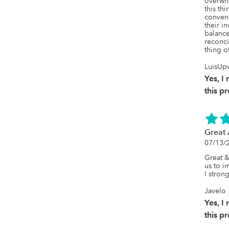
overwh
this thi
conveni
their i
balance
reconci
thing o
LuisUp
Yes, 
this p
Great
07/13/
Great &
us to i
I stro
Javelo
Yes, 
this p