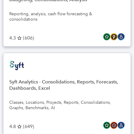
Reporting, analysis, cash flow forecasting &
consolidations
4.3
(
606
)
Syft Analytics - Consolidations, Reports, Forecasts,
Dashboards, Excel
Classes, Locations, Projects, Reports, Consolidations,
Graphs, Benchmarks, AI
4.8
(
649
)