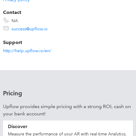
Contact
NA
success@upflow.io
Support
http://help.upflow.io/en/
Pricing
Upflow provides simple pricing with a strong ROI, cash on
your bank account!
Discover
Measure the performance of your AR with real-time Analytics.