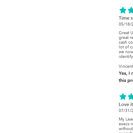
Time s
05/18/
Great U
great r
cash co
lot of c
we now 
identif
Vincent
Yes, 
this p
Love i
07/31/
My Lead
execs n
without