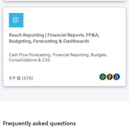
Reach Reporting | Financial Reports, FP&A,
Budgeting, Forecasting & Dashboards
Cash Flow Forecasting, Financial Reporting, Budgets,
Consolidations & CAS
4.9
(
676
)
Frequently asked questions