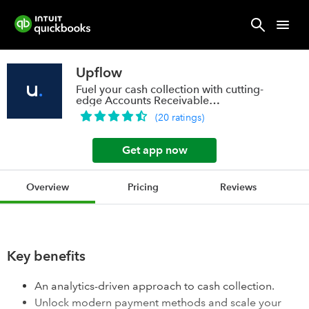
Upflow
Fuel your cash collection with cutting-
edge Accounts Receivable
technology
(
20
ratings
)
Get app now
Overview
Pricing
Reviews
Key benefits
An analytics-driven approach to cash collection.
Unlock modern payment methods and scale your