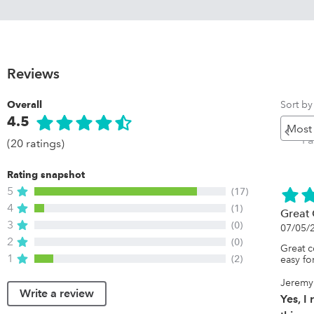
Reviews
Sort by
Overall
4.5
Pr
P
(20 ratings)
Rating snapshot
5
(17)
4
(1)
Great 
3
(0)
07/05/
2
(0)
Great c
1
(2)
easy fo
Jeremy
Write a review
Yes, 