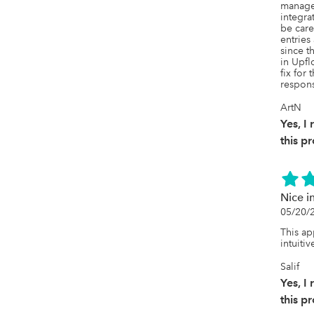
manage
integra
be care
entries
since t
in Upfl
fix for 
respons
ArtN
Yes, 
this p
Nice in
05/20/
This a
intuitiv
Salif
Yes, 
this p