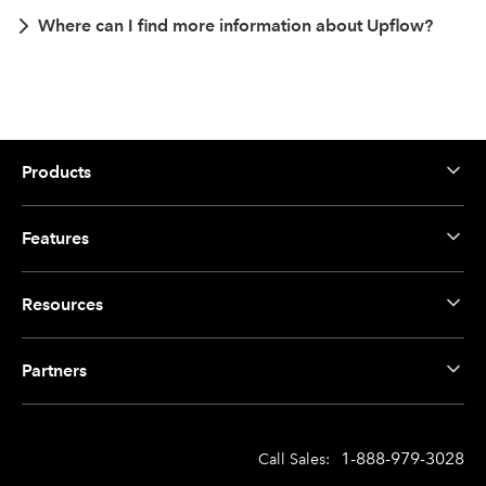
Where can I find more information about Upflow?
Products
Features
Resources
Partners
1-888-979-3028
Call Sales: