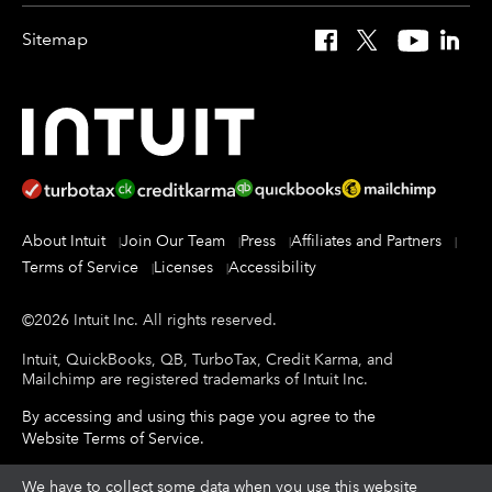
Sitemap
Facebook
X
YouTube
Linked
About Intuit
Join Our Team
Press
Affiliates and Partners
Terms of Service
Licenses
Accessibility
©
2026
Intuit Inc.
All rights reserved.
Intuit, QuickBooks, QB, TurboTax, Credit Karma, and
Mailchimp are registered trademarks of Intuit Inc.
By accessing and using this page you agree to the
Website Terms of Service
.
About cookies
We have to collect some data when you use this website
|
Manage cookies