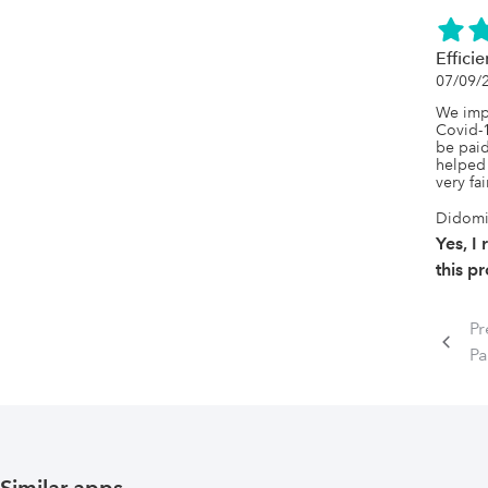
Effici
07/09/
We imp
Covid-19
be paid
helped 
very fa
Didom
Yes, 
this p
Pr
P