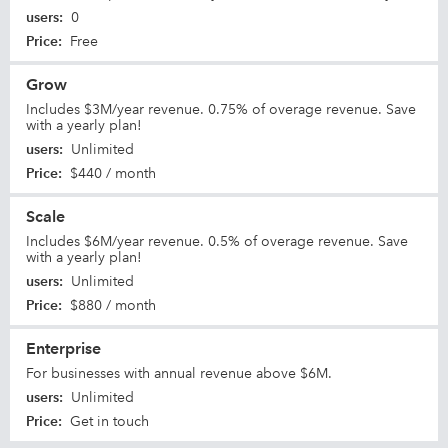
users
:
0
Price
:
Free
Grow
Includes $3M/year revenue. 0.75% of overage revenue. Save
with a yearly plan!
users
:
Unlimited
Price
:
$440 / month
Scale
Includes $6M/year revenue. 0.5% of overage revenue. Save
with a yearly plan!
users
:
Unlimited
Price
:
$880 / month
Enterprise
For businesses with annual revenue above $6M.
users
:
Unlimited
Price
:
Get in touch