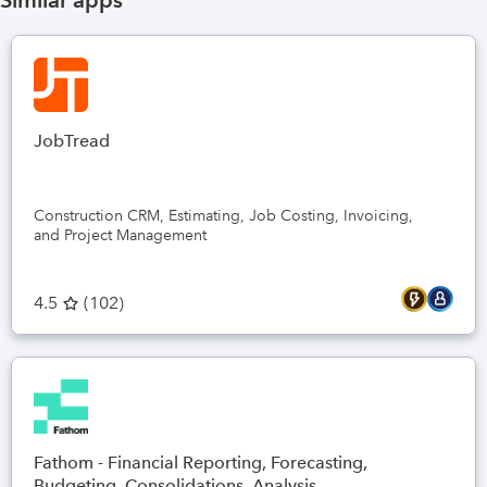
Similar apps
JobTread
Construction CRM, Estimating, Job Costing, Invoicing,
and Project Management
4.5
(
102
)
Fathom - Financial Reporting, Forecasting,
Budgeting, Consolidations, Analysis