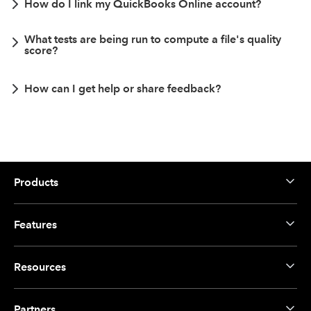
How do I link my QuickBooks Online account?
What tests are being run to compute a file's quality
score?
How can I get help or share feedback?
Products
Features
Resources
Partners