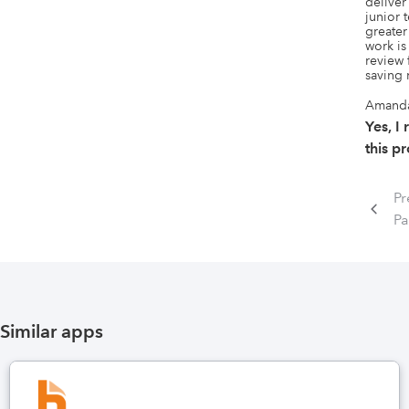
deliver
junior 
greater 
work is
review 
saving
Amand
Yes, 
this p
Pr
P
Similar apps