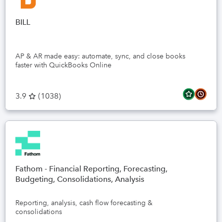
BILL
AP & AR made easy: automate, sync, and close books
faster with QuickBooks Online
3.9
(
1038
)
Fathom - Financial Reporting, Forecasting,
Budgeting, Consolidations, Analysis
Reporting, analysis, cash flow forecasting &
consolidations