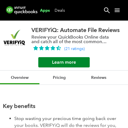
Deals
Apps
VERIFYiQ: Automate File Reviews
Review your QuickBooks Online data
and catch all of the most common
errors.
(
21
ratings
)
Learn more
Overview
Pricing
Reviews
Key benefits
Stop wasting your precious time going back over
your books. VERIFYiQ will do the reviews for you,