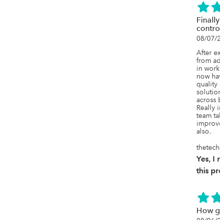
Finally
contro
08/07/
After e
from ad
in work
now have
quality
solution
across 
Really 
team ta
improve
also.
thetec
Yes, 
this p
How g