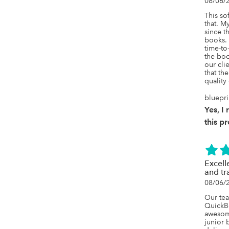
08/06/
This so
that. M
since th
books. 
time-to-
the boo
our cli
that the
quality
bluepri
Yes, 
this p
Excell
and tr
08/06/
Our tea
QuickBo
awesome
junior 