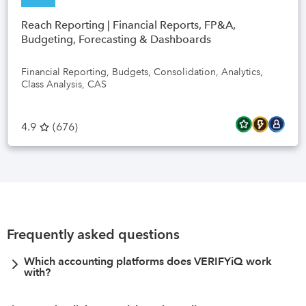
Reach Reporting | Financial Reports, FP&A,
Budgeting, Forecasting & Dashboards
Financial Reporting, Budgets, Consolidation, Analytics,
Class Analysis, CAS
4.9
(
676
)
Frequently asked questions
Which accounting platforms does VERIFYiQ work
with?