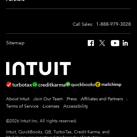
1-888-979-3028
Call Sales:
Sitemap
Facebook
X
YouTube
Linked
About Intuit
Join Our Team
Press
Affiliates and Partners
Terms of Service
Licenses
Accessibility
©
2026
Intuit Inc.
All rights reserved.
Intuit, QuickBooks, QB, TurboTax, Credit Karma, and