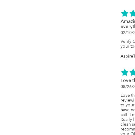
Amazin
everyt
02/10/
Verifyi
your to
Aspire
Love th
08/26/
Love th
reviewi
to your
have no
call it 
Really 
clean s
recomme
your Q