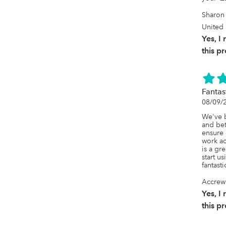
Sharon 
United 
Yes, 
this p
Fantas
08/09/
We've b
and bet
ensure 
work ac
is a gre
start us
fantast
Accrew
Yes, 
this p