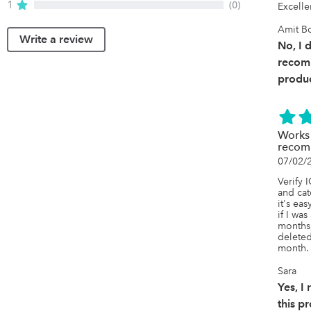
1
(0)
Excelle
Amit B
Write a review
No, I 
recom
produc
Works
recom
07/02/
Verify 
and cat
it's eas
if I wa
months,
deleted
month.
Sara
Yes, 
this p