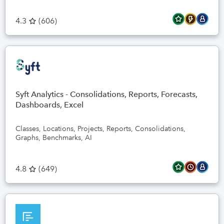
4.3
(
606
)
Syft Analytics - Consolidations, Reports, Forecasts,
Dashboards, Excel
Classes, Locations, Projects, Reports, Consolidations,
Graphs, Benchmarks, AI
4.8
(
649
)