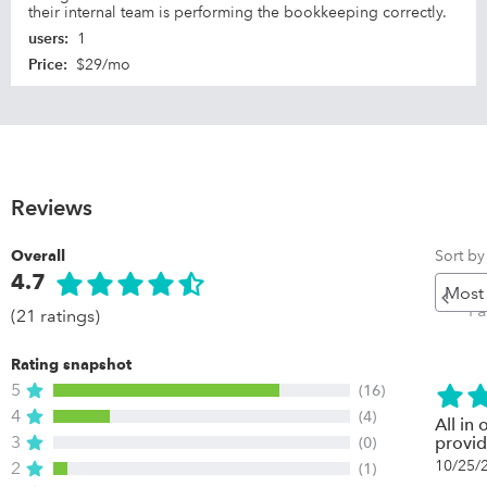
their internal team is performing the bookkeeping correctly.
users
:
1
Price
:
$29/mo
Reviews
Sort by
Overall
4.7
Pr
P
(21 ratings)
Rating snapshot
5
(16)
4
(4)
All in
3
(0)
provid
10/25/
2
(1)