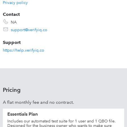
Privacy policy
Contact
NA
support@verifyiq.co
Support
https://help.verifyiq.co
Pricing
A flat monthly fee and no contract.
Essentials Plan
Includes our automated test suite for 1 user and 1 QBO file.
Designed for the business owner who wants to make sure