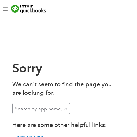
Sorry
We can't seem to find the page you
are looking for.
Here are some other helpful links: