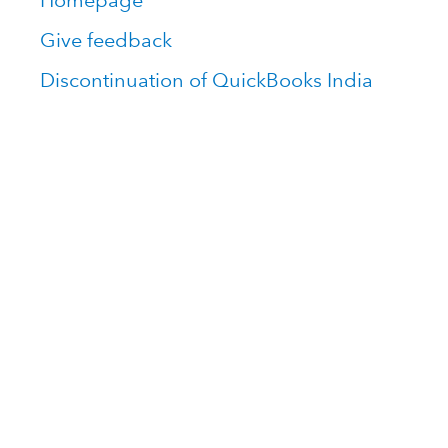
Homepage
Give feedback
Discontinuation of QuickBooks India