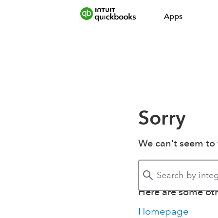
Apps
Sorry
We can't seem to 
Here are some othe
Homepage