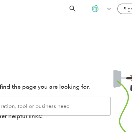
Sign
find the page you are looking for.
r helpful links: