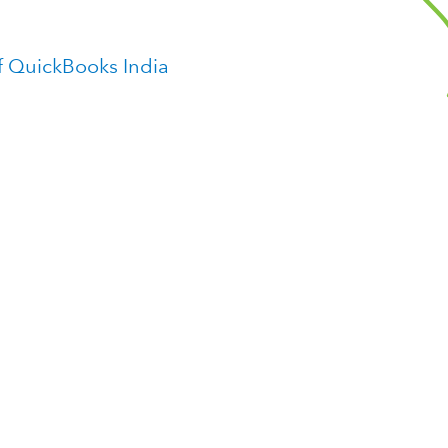
f QuickBooks India