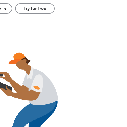
 in
Try for free