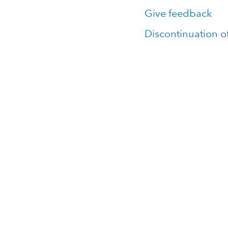
Give feedback
Discontinuation o