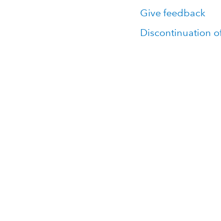
Give feedback
Discontinuation o