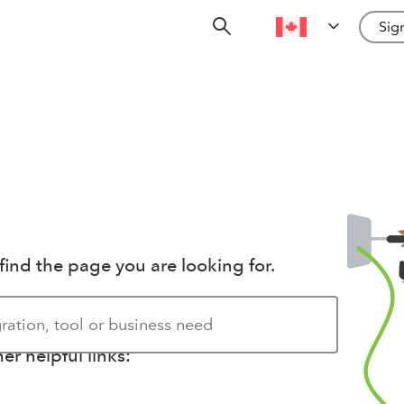
Sign
find the page you are looking for.
r helpful links: