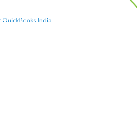
f QuickBooks India