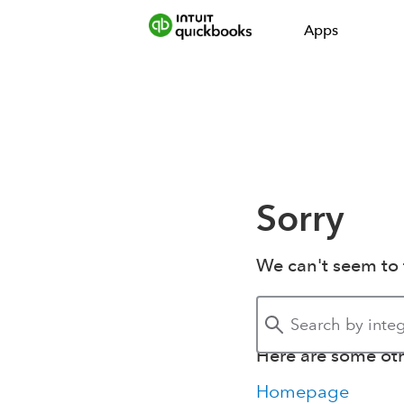
Apps
Sorry
We can't seem to 
Here are some othe
Homepage