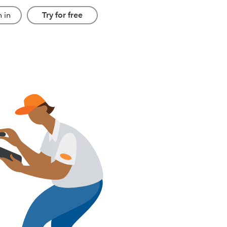
 in
Try for free