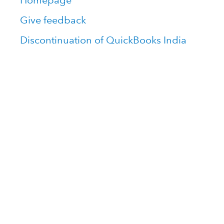
Homepage
Give feedback
Discontinuation of QuickBooks India