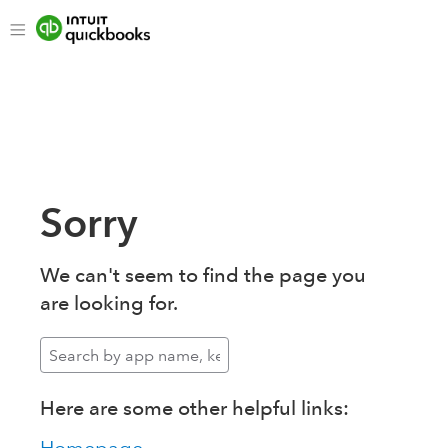
Sorry
We can't seem to find the page you
are looking for.
Here are some other helpful links: