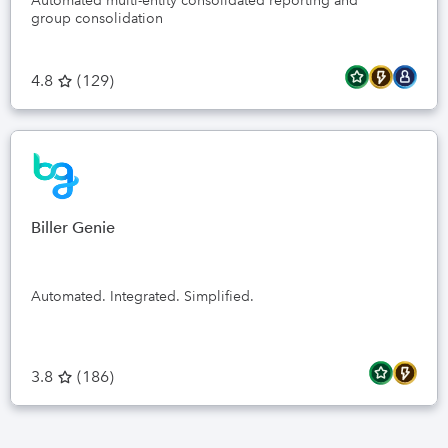
Automated multi-entity consolidated reporting and
group consolidation
4.8
(
129
)
Biller Genie
Automated. Integrated. Simplified.
3.8
(
186
)