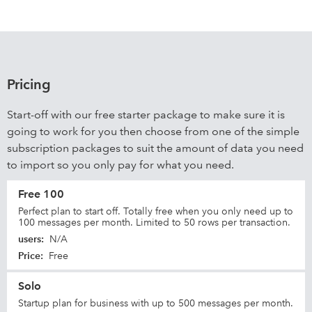
Pricing
Start-off with our free starter package to make sure it is
going to work for you then choose from one of the simple
subscription packages to suit the amount of data you need
to import so you only pay for what you need.
Free 100
Perfect plan to start off. Totally free when you only need up to
100 messages per month. Limited to 50 rows per transaction.
users
:
N/A
Price
:
Free
Solo
Startup plan for business with up to 500 messages per month.