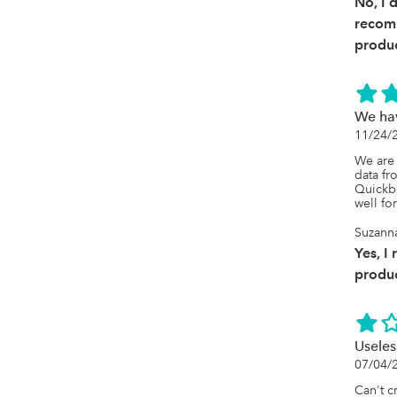
No, I 
recom
produc
We hav
11/24/
We are 
data fr
Quickbo
well fo
Suzanna
Yes, I
produc
Useles
07/04/
Can't c