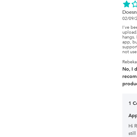
Doesn'
02/09/
I've bee
upload. 
hangs. 
app, bu
support
not user
Rebekah
No, I 
recom
produc
1 
App
Hi 
sti