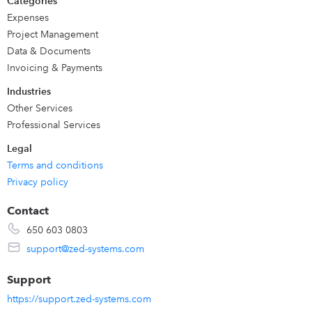
Categories
when imported you can choose to view the transaction
Expenses
directly in QuickBooks or undo it.
Project Management
Data & Documents
Invoicing & Payments
Industries
Other Services
Professional Services
Legal
Terms and conditions
Privacy policy
Contact
650 603 0803
support@zed-systems.com
Support
https://support.zed-systems.com