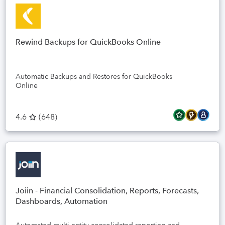
Rewind Backups for QuickBooks Online
Automatic Backups and Restores for QuickBooks
Online
4.6
(
648
)
Joiin - Financial Consolidation, Reports, Forecasts,
Dashboards, Automation