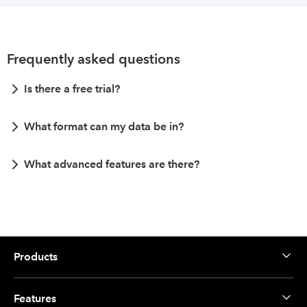
Frequently asked questions
Is there a free trial?
What format can my data be in?
What advanced features are there?
Products
Features