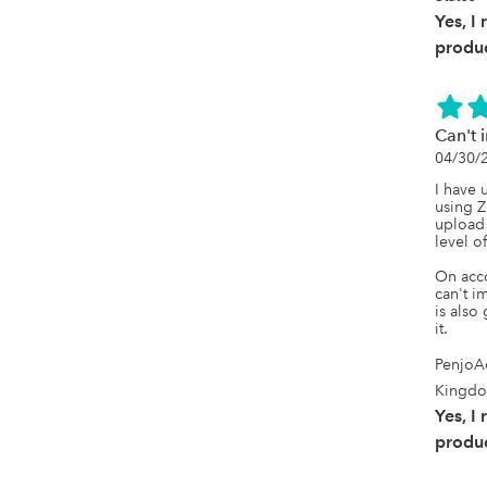
but an 
ongoing
Yes, I
imports
produc
like thi
genuine
an opti
and make
busines
Can't 
busines
04/30/
imports,
pay for.

I have 
using Z
If that'
upload 
very ve
level of
strong
On acco
can't i
is also
it.
PenjoA
Kingd
Yes, I
produc