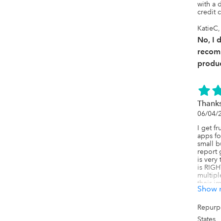
with a
credit 
KatieC,
No, I 
recom
produc
Thanks
06/04/
I get f
apps fo
small b
report 
is very
is RIGH
multipl
their im
Show 
went lo
Axis is 
Repurp
I'm not
States