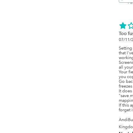
P
Too fu
07/11/
Setting
that I'v
working.
Screens
all you
Your fie
you cop
Go back 
freezes
It does
"save m
mapping 
If this
forget i
AndiBu
Kingd