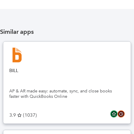
Similar apps
BILL
AP & AR made easy: automate, sync, and close books
faster with QuickBooks Online
3.9
(
1037
)