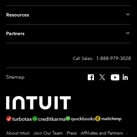
Resources
Partners
1-888-979-3028
Call Sales:
Sitemap
Facebook
X
YouTube
Linked
About Intuit
Join Our Team
Press
Affiliates and Partners