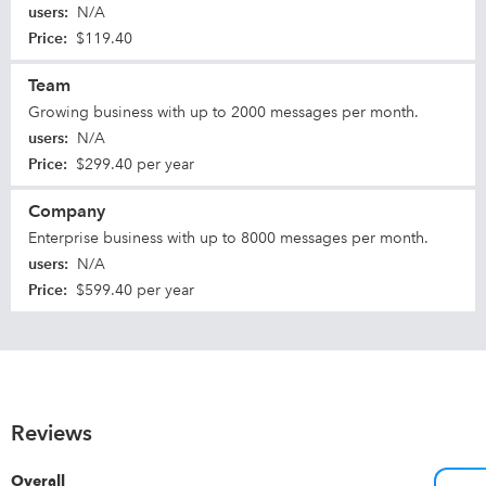
users
:
N/A
Price
:
$119.40
Team
Growing business with up to 2000 messages per month.
users
:
N/A
Price
:
$299.40 per year
Company
Enterprise business with up to 8000 messages per month.
users
:
N/A
Price
:
$599.40 per year
Reviews
Overall