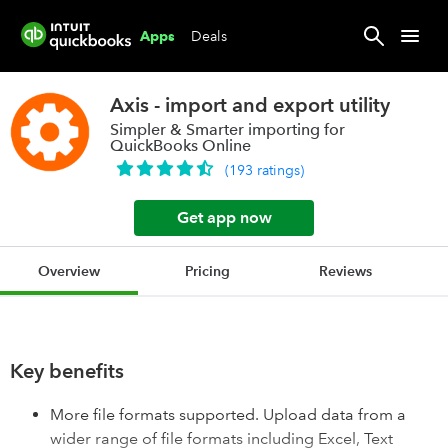
Deals
Apps
Axis - import and export utility
Simpler & Smarter importing for
QuickBooks Online
(
193
ratings
)
Get app now
Overview
Pricing
Reviews
Key benefits
More file formats supported. Upload data from a
wider range of file formats including Excel, Text