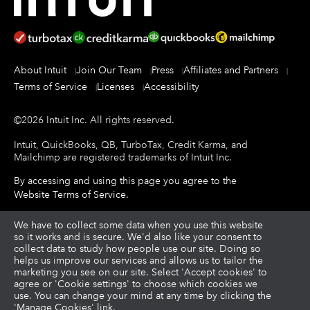
About Intuit
Join Our Team
Press
Affiliates and Partners
Terms of Service
Licenses
Accessibility
©
2026
Intuit Inc.
All rights reserved.
Intuit, QuickBooks, QB, TurboTax, Credit Karma, and
Mailchimp are registered trademarks of Intuit Inc.
By accessing and using this page you agree to the
Website Terms of Service
.
About cookies
We have to collect some data when you use this website
|
Manage cookies
so it works and is secure. We'd also like your consent to
collect data to study how people use our site. Doing so
helps us improve our services and allows us to tailor the
Legal
Privacy
Security
|
|
marketing you see on our site. Select 'Accept cookies' to
agree or 'Cookie settings' to choose which cookies we
use. You can change your mind at any time by clicking the
'Manage Cookies' link.