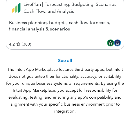
LivePlan | Forecasting, Budgeting, Scenarios,
Cash Flow, and Analysis
Business planning, budgets, cash flow forecasts,
financial analysis & scenarios
4.2
(
380
)
See all
The Intuit App Marketplace features third-party apps, but Intuit
does not guarantee their functionality, accuracy, or suitability
for your unique business systems or requirements. By using the
Intuit App Marketplace, you accept full responsibility for
evaluating, testing, and ensuring any app's compatibility and
alignment with your specific business environment prior to
integration.