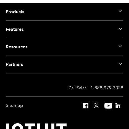
Products
Features
Resources
Partners
1-888-979-3028
Call Sales:
Sitemap
Facebook
X
YouTube
Linked