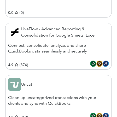
0.0
(
0
)
LiveFlow - Advanced Reporting &
Consolidation for Google Sheets, Excel
Connect, consolidate, analyze, and share
QuickBooks data seamlessly and securely
4.9
(
374
)
Uncat
Clean up uncategorized transactions with your
clients and sync with QuickBooks.