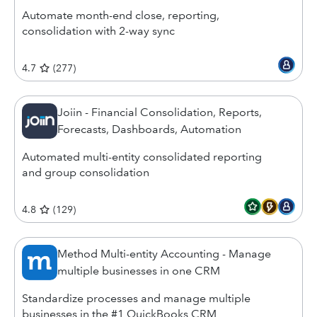
Automate month-end close, reporting,
consolidation with 2-way sync
4.7
(
277
)
Joiin - Financial Consolidation, Reports,
Forecasts, Dashboards, Automation
Automated multi-entity consolidated reporting
and group consolidation
4.8
(
129
)
Method Multi-entity Accounting - Manage
multiple businesses in one CRM
Standardize processes and manage multiple
businesses in the #1 QuickBooks CRM