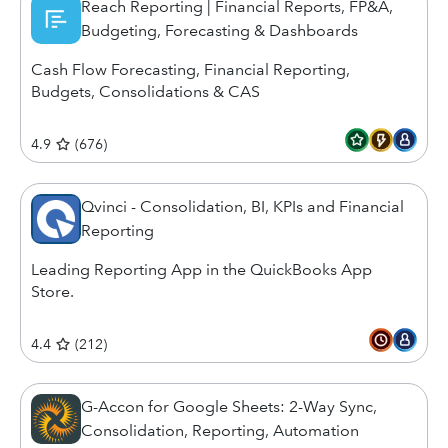
Reach Reporting | Financial Reports, FP&A,
Budgeting, Forecasting & Dashboards
Cash Flow Forecasting, Financial Reporting,
Budgets, Consolidations & CAS
4.9
(
676
)
Qvinci - Consolidation, BI, KPIs and Financial
Reporting
Leading Reporting App in the QuickBooks App
Store.
4.4
(
212
)
G-Accon for Google Sheets: 2-Way Sync,
Consolidation, Reporting, Automation