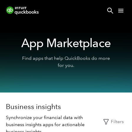
App Marketplace
Find apps that help QuickBooks do more
for you.
Business insights
Synchronize your financial data with
Filters
business insights apps for actionable
business insights