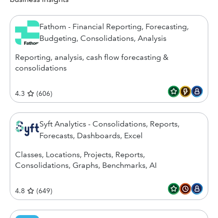
Fathom - Financial Reporting, Forecasting,
Budgeting, Consolidations, Analysis
Reporting, analysis, cash flow forecasting &
consolidations
4.3
(
606
)
Syft Analytics - Consolidations, Reports,
Forecasts, Dashboards, Excel
Classes, Locations, Projects, Reports,
Consolidations, Graphs, Benchmarks, AI
4.8
(
649
)