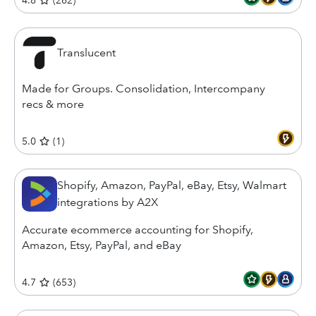
4.8
(
262
)
Translucent
Made for Groups. Consolidation, Intercompany
recs & more
5.0
(
1
)
Shopify, Amazon, PayPal, eBay, Etsy, Walmart
integrations by A2X
Accurate ecommerce accounting for Shopify,
Amazon, Etsy, PayPal, and eBay
4.7
(
653
)