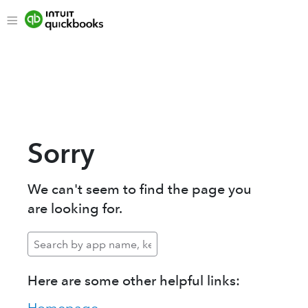
Sorry
We can't seem to find the page you
are looking for.
Here are some other helpful links: