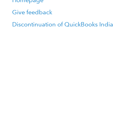
Homepage
Give feedback
Discontinuation of QuickBooks India