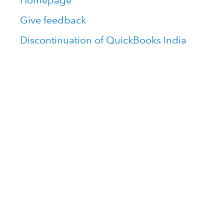
Homepage
Give feedback
Discontinuation of QuickBooks India