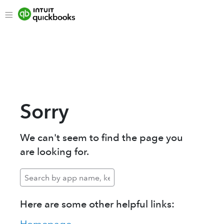
Sorry
We can't seem to find the page you
are looking for.
Here are some other helpful links: