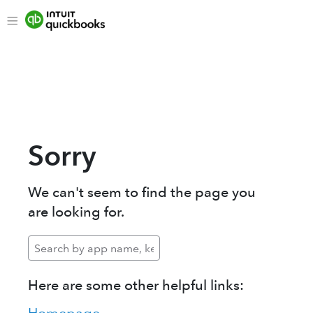
Sorry
We can't seem to find the page you
are looking for.
Here are some other helpful links: