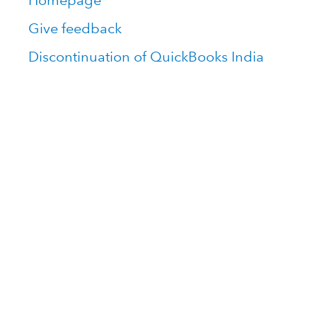
Homepage
Give feedback
Discontinuation of QuickBooks India