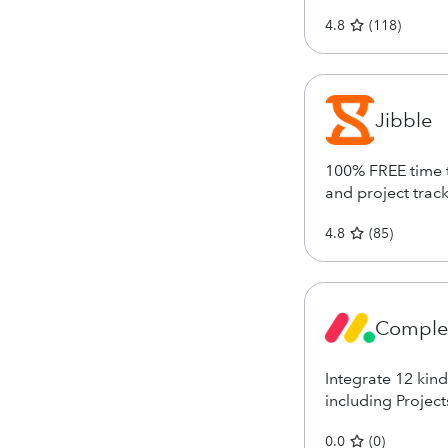
4.8
(
118
)
Jibble
100% FREE time t
and project trac
4.8
(
85
)
Complet
Integrate 12 kin
including Project
0.0
(
0
)