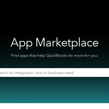
App Marketplace
Find apps that help QuickBooks do more for you.