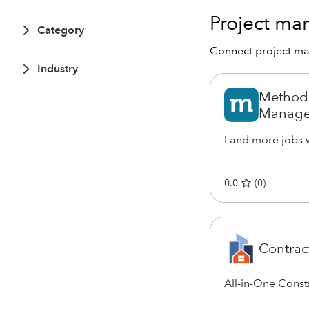
Project m
Category
Connect project m
Industry
Method:
Manage
Land more jobs w
0.0
(
0
)
Contrac
All-in-One Cons