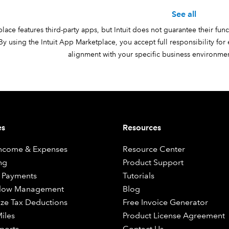
See all
ace features third-party apps, but Intuit does not guarantee their funct
y using the Intuit App Marketplace, you accept full responsibility for
alignment with your specific business environment
es
Resources
Income & Expenses
Resource Center
ng
Product Support
 Payments
Tutorials
Flow Management
Blog
ze Tax Deductions
Free Invoice Generator
iles
Product License Agreement
ports
Contact Us