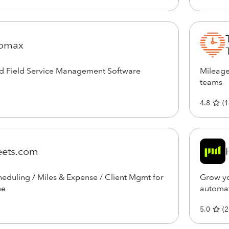
romax
ed Field Service Management Software
Mileage
teams
4.8
(
1
eets.com
eduling / Miles & Expense / Client Mgmt for
Grow yo
ne
automat
5.0
(
2