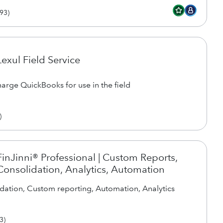
93
)
Lexul Field Service
arge QuickBooks for use in the field
)
FinJinni® Professional | Custom Reports,
Consolidation, Analytics, Automation
dation, Custom reporting, Automation, Analytics
3
)