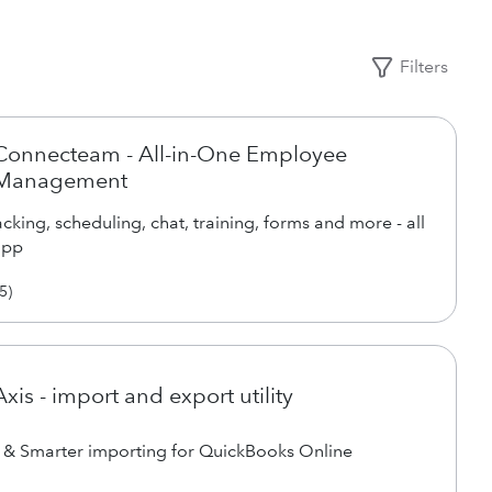
Filters
Connecteam - All-in-One Employee
Management
cking, scheduling, chat, training, forms and more - all
app
5
)
Axis - import and export utility
 & Smarter importing for QuickBooks Online