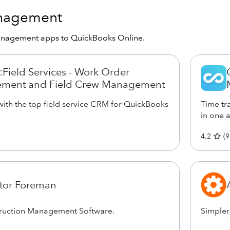
anagement
anagement apps to QuickBooks Online.
Field Services - Work Order
ment and Field Crew Management
ith the top field service CRM for QuickBooks
Time tra
in one 
4.2
(
9
tor Foreman
truction Management Software.
Simpler