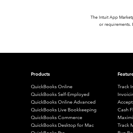
The Intuit App Marketpl
or requirements. B
Products
Featur
QuickBooks Online
Track 
QuickBooks Self-Employed
Invoici
QuickBooks Online Advanced
Accept
QuickBooks Live Bookkeeping
Cash 
QuickBooks Commerce
Maximi
QuickBooks Desktop for Mac
Track M
QuickBooks Pro
Run Re