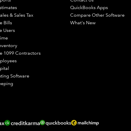
stimates
QuickBooks Apps
ales & Sales Tax
Compare Other Software
 Bills
What's New
e Users
Time
nventory
 1099 Contractors
ployees
pital
ting Software
eeping