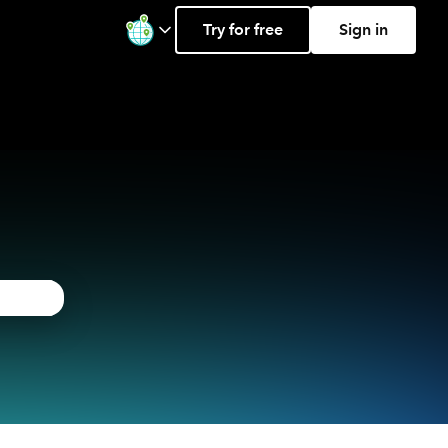
Try for free
Sign in