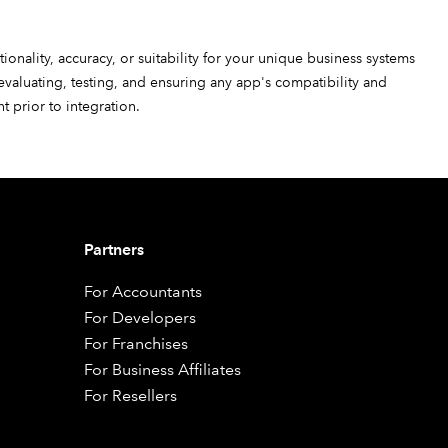
ionality, accuracy, or suitability for your unique business systems
 evaluating, testing, and ensuring any app's compatibility and
 prior to integration.
Partners
For Accountants
For Developers
For Franchises
For Business Affiliates
For Resellers