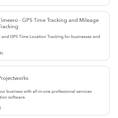
Timeero - GPS Time Tracking and Mileage
Tracking
 and GPS Time Location Tracking for businesses and
6
)
Projectworks
ur business with all-in-one professional services
ion software.
)