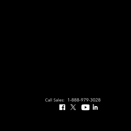
1-888-979-3028
Call Sales:
Facebook
X
YouTube
LinkedIn