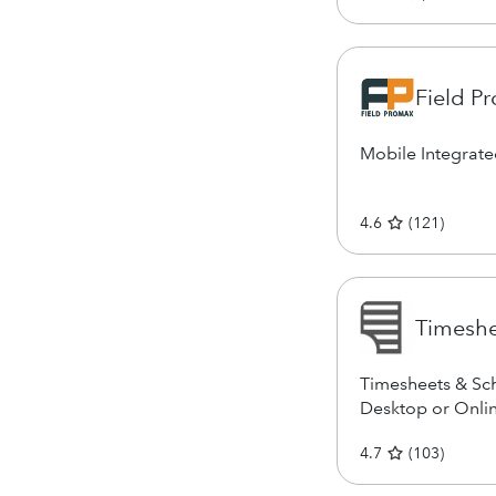
Field P
Mobile Integrat
4.6
(
121
)
Timesh
Timesheets & Sch
Desktop or Onli
4.7
(
103
)