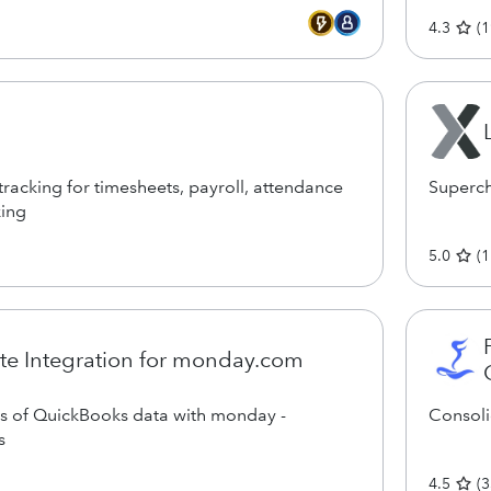
4.3
(
1
racking for timesheets, payroll, attendance
Superch
king
5.0
(
1
e Integration for monday.com
ds of QuickBooks data with monday -
Consoli
s
4.5
(
3