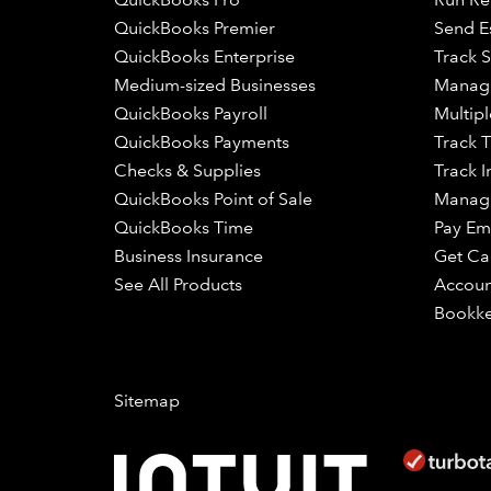
QuickBooks Premier
Send E
QuickBooks Enterprise
Track S
Medium-sized Businesses
Manage
QuickBooks Payroll
Multipl
QuickBooks Payments
Track 
Checks & Supplies
Track I
QuickBooks Point of Sale
Manage
QuickBooks Time
Pay Em
Business Insurance
Get Ca
See All Products
Accoun
Bookk
Sitemap